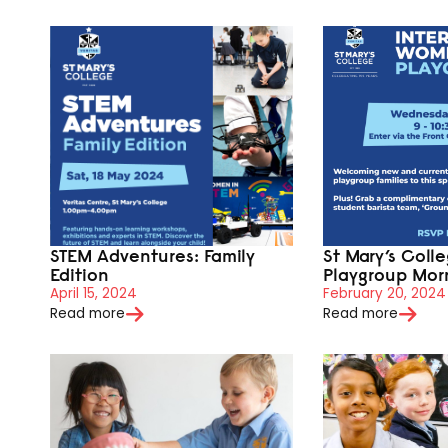
STEM Adventures: Family
St Mary’s Coll
Edition
Playgroup Mor
April 15, 2024
February 20, 2024
Read more
Read more