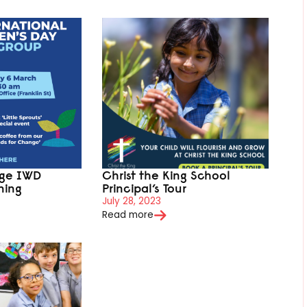
ege IWD
Christ the King School
ning
Principal’s Tour
July 28, 2023
Read more