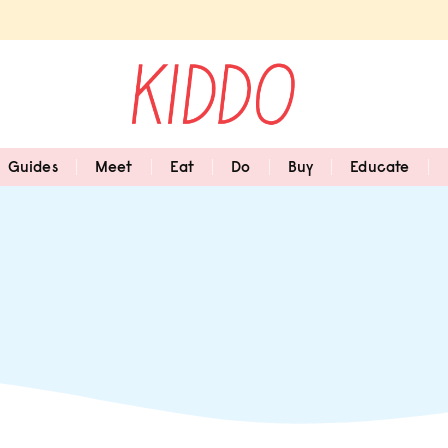
Guides
Meet
Eat
Do
Buy
Educate