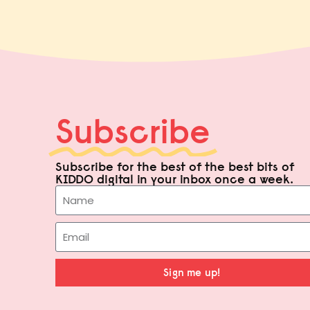
Subscribe
Subscribe for the best of the best bits of
KIDDO digital in your inbox once a week.
Sign me up!