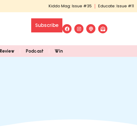
Kiddo Mag: Issue #35
Educate: Issue #11
Subscribe
Review
Podcast
Win