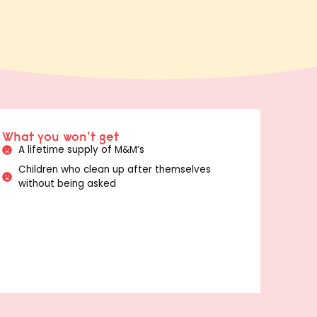
What you won't get
A lifetime supply of M&M’s
Children who clean up after themselves
without being asked