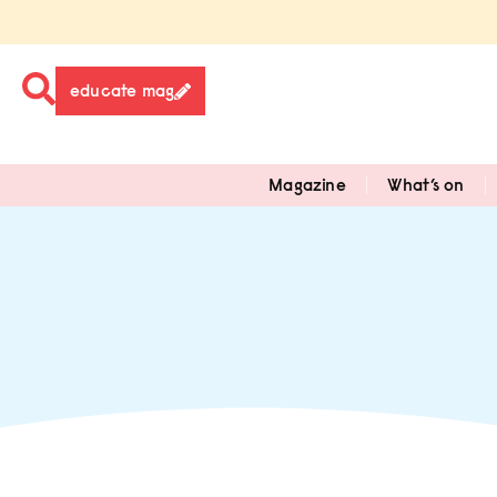
educate mag
Magazine
What’s on