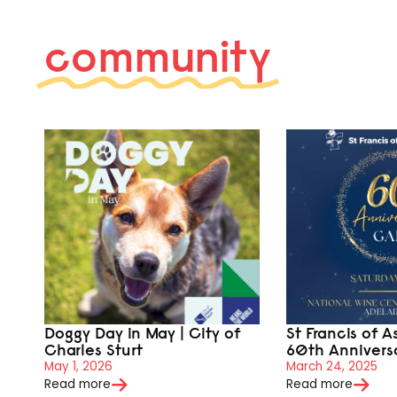
community
Doggy Day in May | City of
St Francis of A
Charles Sturt
60th Annivers
May 1, 2026
March 24, 2025
Read more
Read more