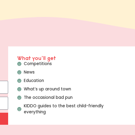
What you'll get
Competitions
News
Education
What’s up around town
The occasional bad pun
KIDDO guides to the best child-friendly
everything