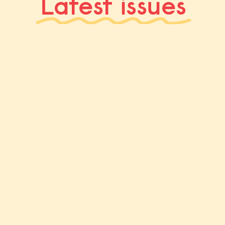
Latest issues