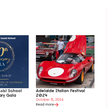
ssisi School
Adelaide Italian Festival
ary Gala
2024
October 15, 2024
Read more