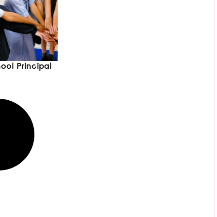
ool Principal