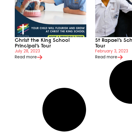
Christ the King School
St Rapael’s Sch
Principal’s Tour
Tour
July 28, 2023
February 3, 2023
Read more
Read more