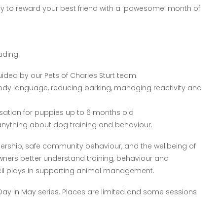
ity to reward your best friend with a ‘pawesome’ month of
uding:
ded by our Pets of Charles Sturt team.
body language, reducing barking, managing reactivity and
isation for puppies up to 6 months old
s anything about dog training and behaviour.
ship, safe community behaviour, and the wellbeing of
ners better understand training, behaviour and
uncil plays in supporting animal management.
 Day in May series. Places are limited and some sessions