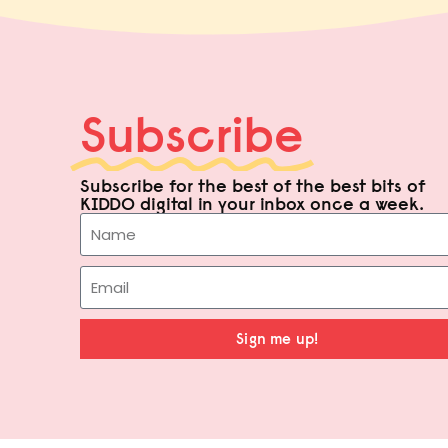
Subscribe
Subscribe for the best of the best bits of
KIDDO digital in your inbox once a week.
Sign me up!