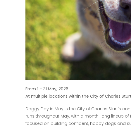
From 1 – 31 May, 2026
At multiple locations within the City of Charles Stur
Doggy Day in May is the City of Charles Sturt’s a
runs throughout May, with a month-long lineup of 
focused on building confident, happy dogs and su