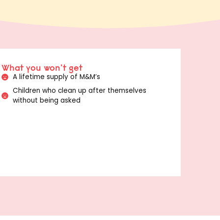
What you won't get
A lifetime supply of M&M’s
Children who clean up after themselves
without being asked