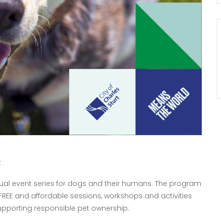
t
nnual event series for dogs and their humans. The program
FREE and affordable sessions, workshops and activities
pporting responsible pet ownership.