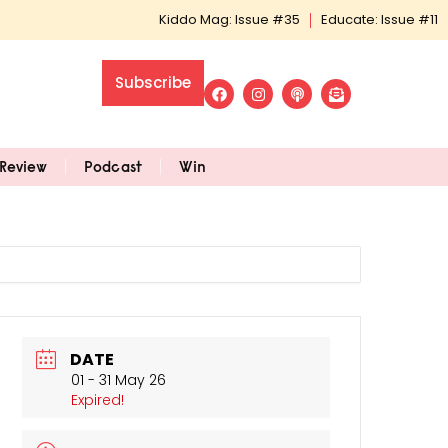
Kiddo Mag: Issue #35
Educate: Issue #11
Subscribe
Review
Podcast
Win
DATE
01 - 31 May 26
Expired!