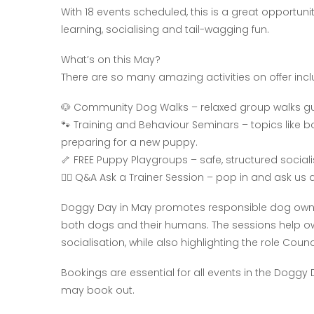
With 18 events scheduled, this is a great opportun
learning, socialising and tail-wagging fun.
What’s on this May?
There are so many amazing activities on offer incl
🐶 Community Dog Walks – relaxed group walks gui
🐾 Training and Behaviour Seminars – topics like 
preparing for a new puppy.
🦴 FREE Puppy Playgroups – safe, structured social
🐕‍🦺 Q&A Ask a Trainer Session – pop in and ask u
Doggy Day in May promotes responsible dog owner
both dogs and their humans. The sessions help ow
socialisation, while also highlighting the role Co
Bookings are essential for all events in the Doggy
may book out.