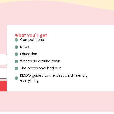
What you'll get
Competitions
News
Education
What’s up around town
The occasional bad pun
KIDDO guides to the best child-friendly
everything