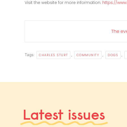
Visit the website for more information:
https://www
The eve
Tags:
,
,
,
CHARLES STURT
COMMUNITY
DOGS
Latest issues