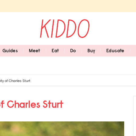
Guides
Meet
Eat
Do
Buy
Educate
ty of Charles Sturt
f Charles Sturt