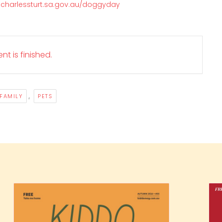
.charlessturt.sa.gov.au/doggyday
nt is finished.
,
FAMILY
PETS