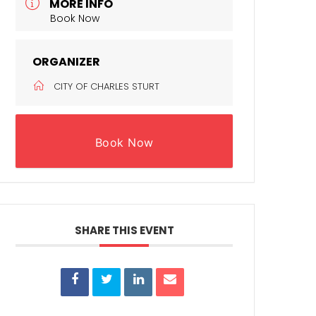
MORE INFO
Book Now
ORGANIZER
CITY OF CHARLES STURT
Book Now
SHARE THIS EVENT