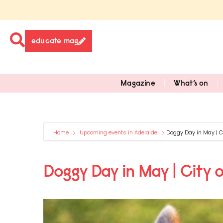
educate mag
Magazine
What’s on
Home
Upcoming events in Adelaide
Doggy Day in May | Ci
Doggy Day in May | City o