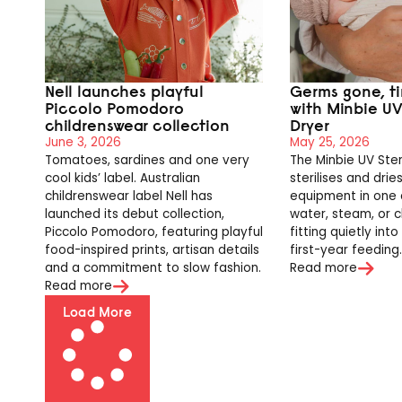
Nell launches playful
Germs gone, t
Piccolo Pomodoro
with Minbie UV 
childrenswear collection
Dryer
June 3, 2026
May 25, 2026
Tomatoes, sardines and one very
The Minbie UV Ster
cool kids’ label. Australian
sterilises and drie
childrenswear label Nell has
equipment in one 
launched its debut collection,
water, steam, or c
Piccolo Pomodoro, featuring playful
fitting quietly int
food-inspired prints, artisan details
first-year feeding
and a commitment to slow fashion.
Read more
Read more
Load More