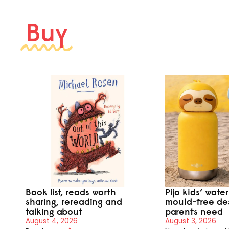
Buy
Book list, reads worth
Pijo kids’ wate
sharing, rereading and
mould-free de
talking about
parents need
August 4, 2026
August 3, 2026