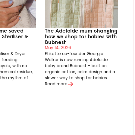
ime saved
The Adelaide mum changing
Steriliser &
how we shop for babies with
Bubnest
May 14, 2026
iliser & Dryer
Etikette co-founder Georgia
s feeding
Walker is now running Adelaide
cycle, with no
baby brand Bubnest – built on
hemical residue,
organic cotton, calm design and a
o the rhythm of
slower way to shop for babies.
.
Read more