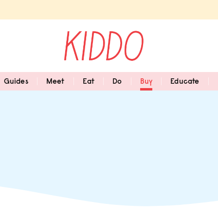
Guides
Meet
Eat
Do
Buy
Educate