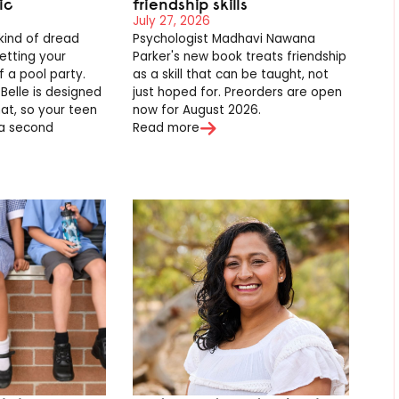
ic
friendship skills
July 27, 2026
 kind of dread
Psychologist Madhavi Nawana
etting your
Parker's new book treats friendship
 a pool party.
as a skill that can be taught, not
 Belle is designed
just hoped for. Preorders are open
hat, so your teen
now for August 2026.
 a second
Read more