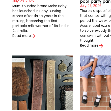
pool party pan
July 28, 2026
July 27, 2026
Mum-founded brand Meke Baby
There's a specific
has launched in Baby Bunting
that comes with g
stores after three years in the
period the week of
making, becoming the first
Aussie label Azure
portable milk warmer of its kind in
to solve exactly t
Australia.
can swim without
Read more
thought.
Read more