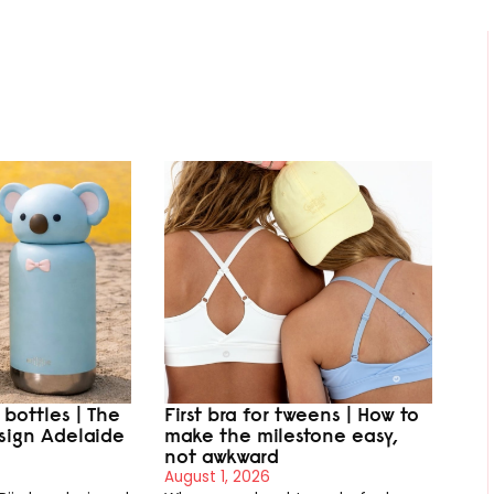
r bottles | The
First bra for tweens | How to
sign Adelaide
make the milestone easy,
not awkward
August 1, 2026