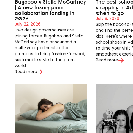
Bugaboo x Stella McCartney
The best schoo
| A new luxury pram
shopping in A
collaboration landing in
when to go
2026
July 8, 2026
July 22, 2026
Skip the back-to-
Two design powerhouses are
and find the perfec
joining forces. Bugaboo and Stella
kids. Here's where
McCartney have announced a
school shoes in A
multi-year partnership that
to time your visit 
promises to bring fashion-forward,
smoothest experi
sustainable style to the pram
Read more
world.
Read more