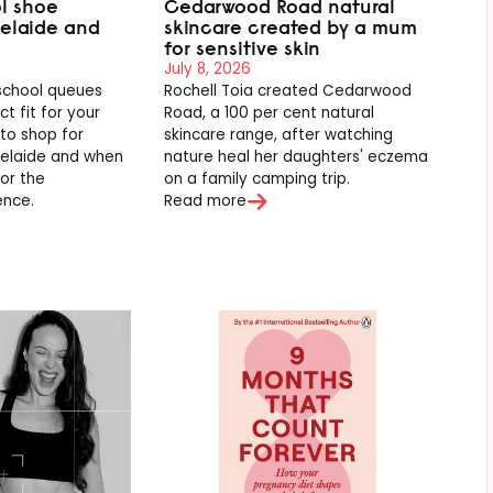
l shoe
Cedarwood Road natural
delaide and
skincare created by a mum
for sensitive skin
July 8, 2026
school queues
Rochell Toia created Cedarwood
t fit for your
Road, a 100 per cent natural
 to shop for
skincare range, after watching
delaide and when
nature heal her daughters' eczema
for the
on a family camping trip.
ence.
Read more