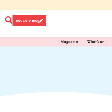
educate mag
Magazine
What’s on