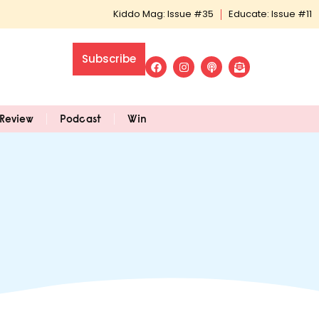
Kiddo Mag: Issue #35
Educate: Issue #11
Subscribe
Review
Podcast
Win