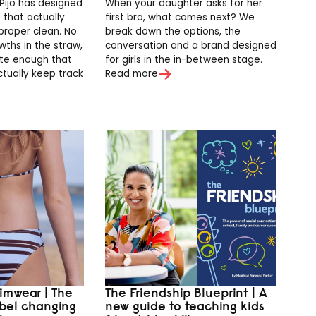
Pijo has designed
When your daughter asks for her
s that actually
first bra, what comes next? We
proper clean. No
break down the options, the
ths in the straw,
conversation and a brand designed
te enough that
for girls in the in-between stage.
ctually keep track
Read more
imwear | The
The Friendship Blueprint | A
abel changing
new guide to teaching kids