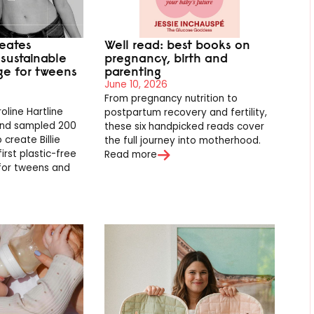
eates
Well read: best books on
t sustainable
pregnancy, birth and
ge for tweens
parenting
June 10, 2026
From pregnancy nutrition to
line Hartline
postpartum recovery and fertility,
and sampled 200
these six handpicked reads cover
 create Billie
the full journey into motherhood.
first plastic-free
Read more
for tweens and