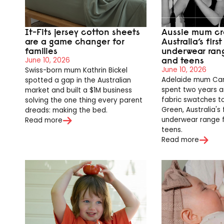
It-Fits jersey cotton sheets
Aussie mum cr
are a game changer for
Australia’s firs
families
underwear ran
and teens
June 10, 2026
June 10, 2026
Swiss-born mum Kathrin Bickel
Adelaide mum Caro
spotted a gap in the Australian
spent two years 
market and built a $1M business
fabric swatches to
solving the one thing every parent
Green, Australia's 
dreads: making the bed.
underwear range 
Read more
teens.
Read more