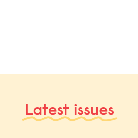
Latest issues