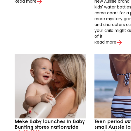
Read more
New Aussie brand 
kids' water bottle
come apart for a 
more mystery grow
and characters cu
your child might a
of it.
Read more
Meke Baby launches in Baby
Teen period sw
Bunting stores nationwide
small Aussie l