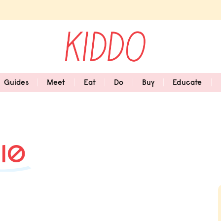
Guides
Meet
Eat
Do
Buy
Educate
#10