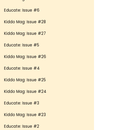
Educate: Issue #6
Kiddo Mag: Issue #28
Kiddo Mag: Issue #27
Educate: Issue #5
Kiddo Mag: Issue #26
Educate: Issue #4
Kiddo Mag: Issue #25
Kiddo Mag: Issue #24
Educate: Issue #3
Kiddo Mag: Issue #23
Educate: Issue #2