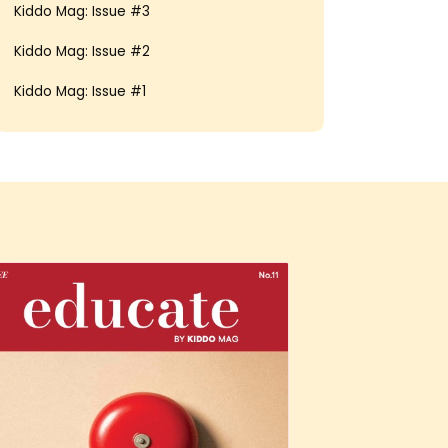
Kiddo Mag: Issue #3
Kiddo Mag: Issue #2
Kiddo Mag: Issue #1