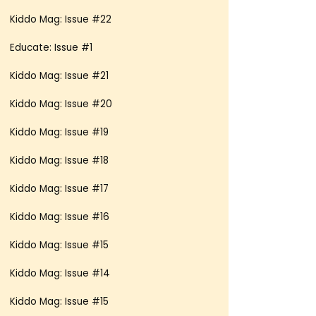
Kiddo Mag: Issue #22
Educate: Issue #1
Kiddo Mag: Issue #21
Kiddo Mag: Issue #20
Kiddo Mag: Issue #19
Kiddo Mag: Issue #18
Kiddo Mag: Issue #17
Kiddo Mag: Issue #16
Kiddo Mag: Issue #15
Kiddo Mag: Issue #14
Kiddo Mag: Issue #15