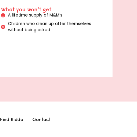
What you won't get
A lifetime supply of M&M’s
Children who clean up after themselves
without being asked
Find Kiddo
Contact