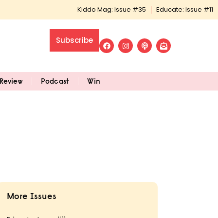
Kiddo Mag: Issue #35
Educate: Issue #11
Subscribe
Review
Podcast
Win
More Issues