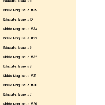
Educate: Issue #11
Kiddo Mag: Issue #35
Educate: Issue #10
Kiddo Mag: Issue #34
Kiddo Mag: Issue #33
Educate: Issue #9
Kiddo Mag: Issue #32
Educate: Issue #8
Kiddo Mag: Issue #31
Kiddo Mag: Issue #30
Educate: Issue #7
Kiddo Mag: Issue #29