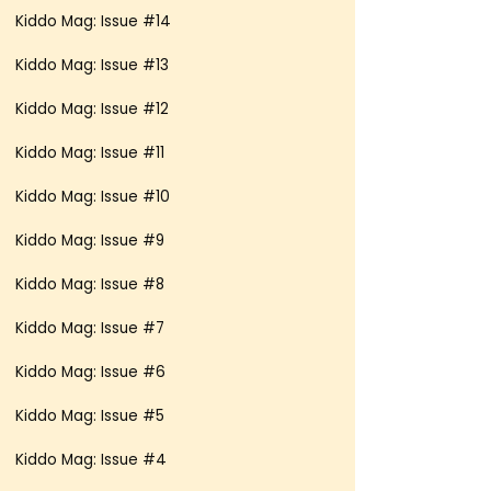
Kiddo Mag: Issue #14
Kiddo Mag: Issue #13
Kiddo Mag: Issue #12
Kiddo Mag: Issue #11
Kiddo Mag: Issue #10
Kiddo Mag: Issue #9
Kiddo Mag: Issue #8
Kiddo Mag: Issue #7
Kiddo Mag: Issue #6
Kiddo Mag: Issue #5
Kiddo Mag: Issue #4