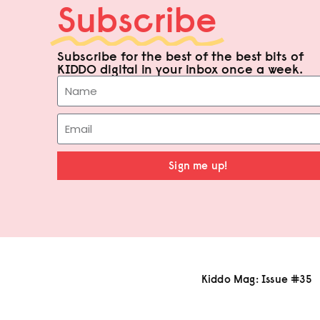
Subscribe
Subscribe for the best of the best bits of
KIDDO digital in your inbox once a week.
Sign me up!
Kiddo Mag: Issue #35