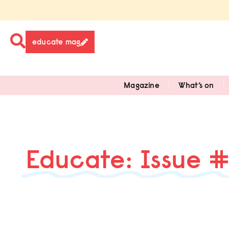
educate mag
Magazine
What’s on
Educate: Issue 