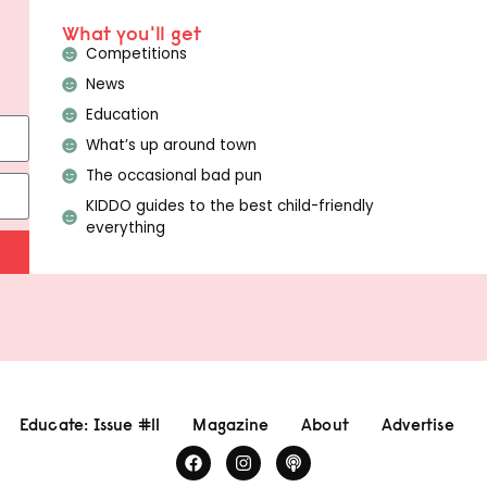
What you'll get
Competitions
News
Education
What’s up around town
The occasional bad pun
KIDDO guides to the best child-friendly
everything
Educate: Issue #11
Magazine
About
Advertise