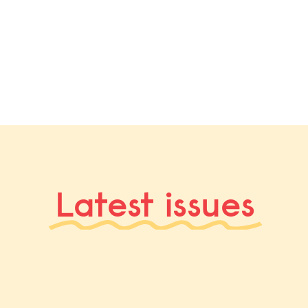
Latest issues