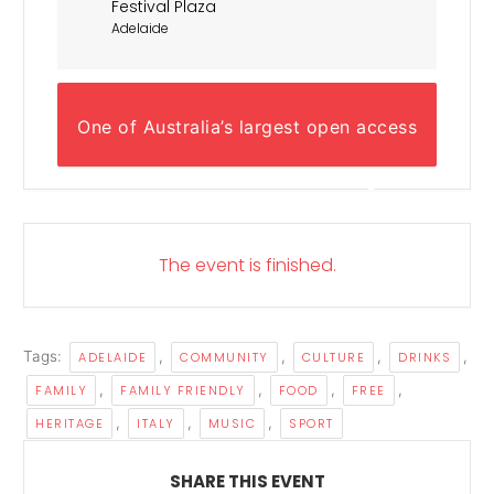
Festival Plaza
Adelaide
One of Australia’s largest open access
multicultural events - celebrating the
best of the Italian way of life!
The event is finished.
Tags:
,
,
,
,
ADELAIDE
COMMUNITY
CULTURE
DRINKS
,
,
,
,
FAMILY
FAMILY FRIENDLY
FOOD
FREE
,
,
,
HERITAGE
ITALY
MUSIC
SPORT
SHARE THIS EVENT