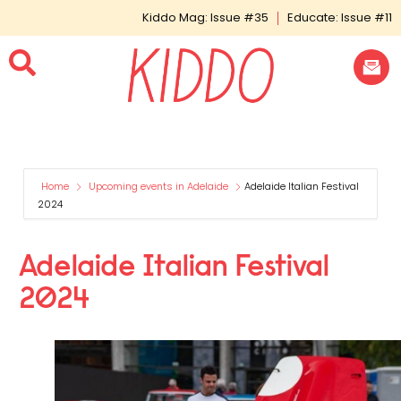
Kiddo Mag: Issue #35
Educate: Issue #11
Home
Upcoming events in Adelaide
Adelaide Italian Festival
2024
Adelaide Italian Festival
2024