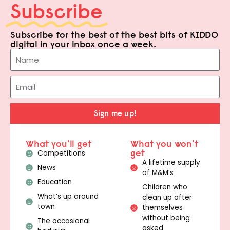
Subscribe
Subscribe for the best of the best bits of KIDDO
digital in your inbox once a week.
Sign me up!
What you'll get
What you won't
get
Competitions
A lifetime supply
News
of M&M’s
Education
Children who
What’s up around
clean up after
town
themselves
without being
The occasional
asked