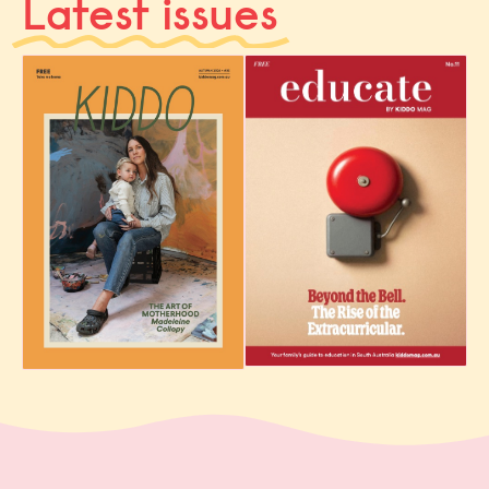
Latest issues