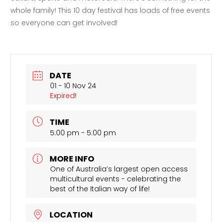
whole family! This 10 day festival has loads of free events
so everyone can get involved!
DATE
01 - 10 Nov 24
Expired!
TIME
5:00 pm - 5:00 pm
MORE INFO
One of Australia’s largest open access
multicultural events - celebrating the
best of the Italian way of life!
LOCATION