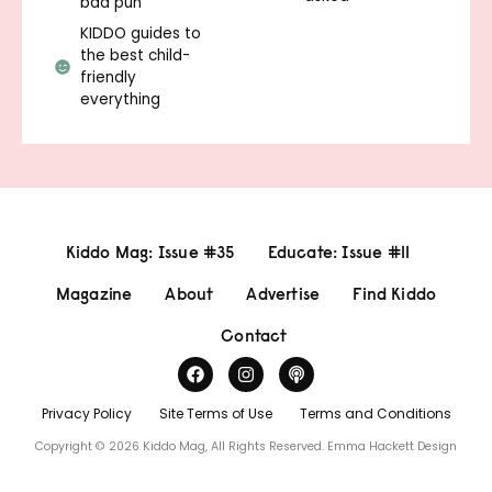
bad pun
KIDDO guides to
the best child-
friendly
everything
Kiddo Mag: Issue #35
Educate: Issue #11
Magazine
About
Advertise
Find Kiddo
Contact
Privacy Policy
Site Terms of Use
Terms and Conditions
Copyright © 2026 Kiddo Mag, All Rights Reserved.
Emma Hackett Design