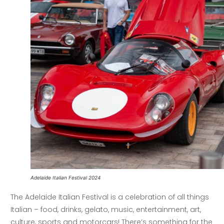
Adelaide Italian Festival 2024
The Adelaide Italian Festival is a celebration of all things
Italian – food, drinks, gelato, music, entertainment, art,
culture, sports and motorcars! There’s something for the