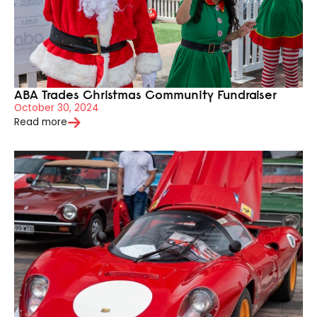
ABA Trades Christmas Community Fundraiser
October 30, 2024
Read more