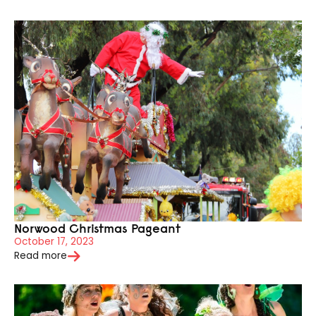
Norwood Christmas Pageant
October 17, 2023
Read more