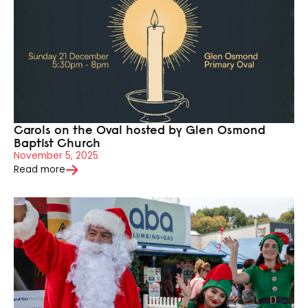
Carols on the Oval hosted by Glen Osmond
Baptist Church
November 5, 2025
Read more