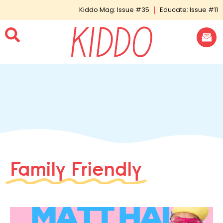
Kiddo Mag: Issue #35
Educate: Issue #11
Family Friendly