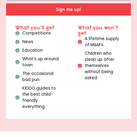
Sign me up!
What you'll get
What you won't
get
Competitions
A lifetime supply
News
of M&M’s
Education
Children who
What’s up around
clean up after
town
themselves
without being
The occasional
asked
bad pun
KIDDO guides to
the best child-
friendly
everything