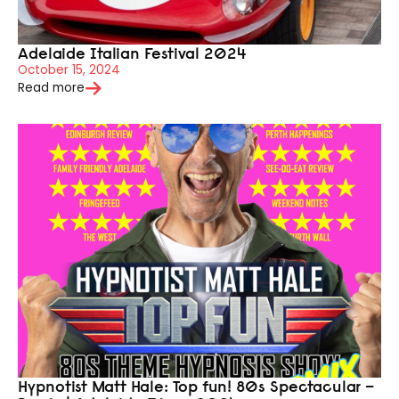
Adelaide Italian Festival 2024
October 15, 2024
Read more
Hypnotist Matt Hale: Top fun! 80s Spectacular –