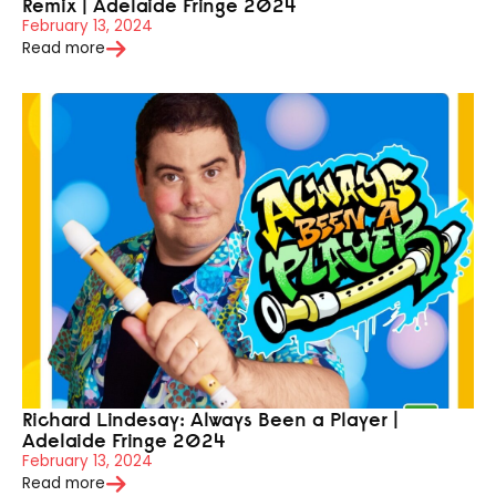
Remix | Adelaide Fringe 2024
February 13, 2024
Read more
Richard Lindesay: Always Been a Player |
Adelaide Fringe 2024
February 13, 2024
Read more