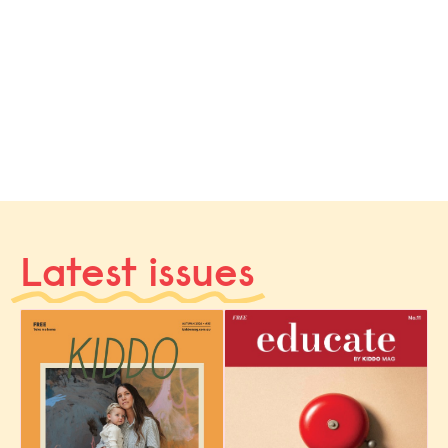
Latest issues