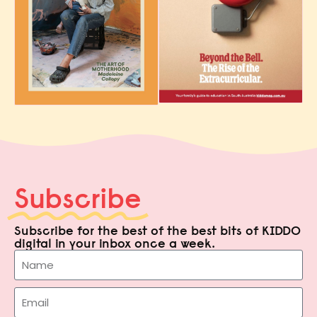
Subscribe
Subscribe for the best of the best bits of KIDDO
digital in your inbox once a week.