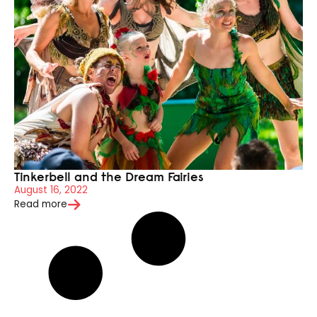
Tinkerbell and the Dream Fairies
August 16, 2022
Read more