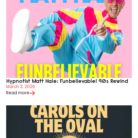
Hypnotist Matt Hale: Funbelievable! 90s Rewind
March 3, 2026
Read more