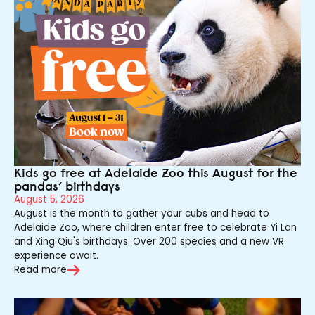
Kids go free at Adelaide Zoo this August for the
pandas’ birthdays
August 5, 2026
August is the month to gather your cubs and head to
Adelaide Zoo, where children enter free to celebrate Yi Lan
and Xing Qiu's birthdays. Over 200 species and a new VR
experience await.
Read more