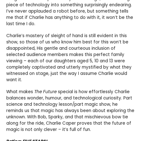
piece of technology into something surprisingly endearing.
I’ve never applauded a robot before, but something tells
me that if Charlie has anything to do with it, it won’t be the
last time I do.
Charlie’s mastery of sleight of hand is still evident in this
show, so those of us who know him best for this won’t be
disappointed, His gentle and courteous inclusion of
selected audience members makes this perfect family
viewing – each of our daughters aged 5, 10 and 13 were
completely captivated and utterly mystified by what they
witnessed on stage, just the way I assume Charlie would
want it.
What makes
The Future
special is how effortlessly Charlie
balances wonder, humour, and technological curiosity. Part
science and technology lesson/part magic show, he
reminds us that magic has always been about exploring the
unknown. With Bob, Sparky, and that mischievous bow tie
along for the ride, Charlie Caper proves that the future of
magic is not only clever – it’s full of fun.