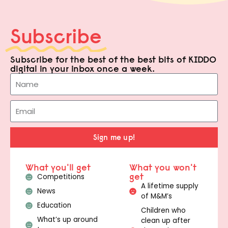
Subscribe
Subscribe for the best of the best bits of KIDDO
digital in your inbox once a week.
Sign me up!
What you'll get
What you won't
get
Competitions
A lifetime supply
News
of M&M’s
Education
Children who
What’s up around
clean up after