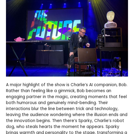
A major highlight of the show is Charlie’s AI companion, Bob.
Rather than feeling like a gimmick, Bob becomes an
engaging partner in the magic, creating moments that feel
both humorous and genuinely mind-bending. Their
interactions blur the line between trick and technology,
leaving the audience wondering where the illusion ends and
the innovation begins. Then there’s Sparky, Charlie’s robot
dog, who steals hearts the moment he appears. Sparky
brings warmth and personality to the stage, transforming a