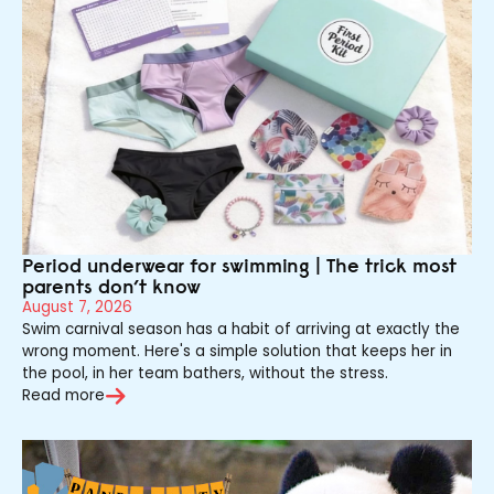
Period underwear for swimming | The trick most
parents don’t know
August 7, 2026
Swim carnival season has a habit of arriving at exactly the
wrong moment. Here's a simple solution that keeps her in
the pool, in her team bathers, without the stress.
Read more