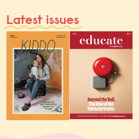
Latest issues