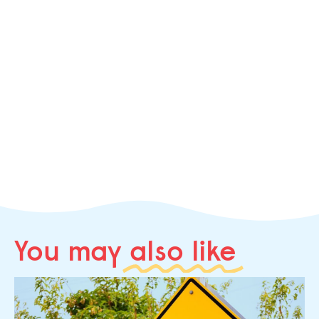
You may
also like