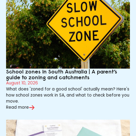
School zones in South Australia | A parent’s
guide to zoning and catchments
August 10, 2026
What does 'zoned for a good school' actually mean? Here's
how school zones work in SA, and what to check before you
move.
Read more