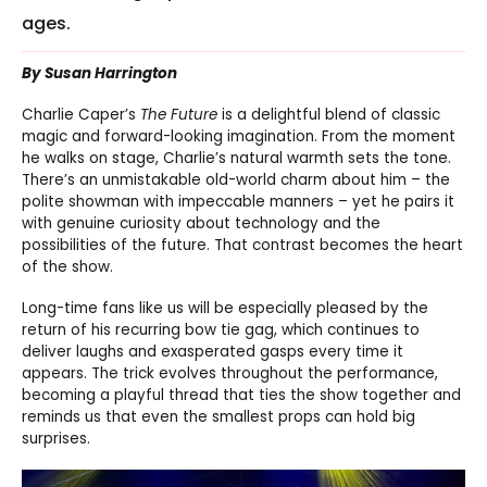
ages.
By Susan Harrington
Charlie Caper’s
The Future
is a delightful blend of classic
magic and forward-looking imagination. From the moment
he walks on stage, Charlie’s natural warmth sets the tone.
There’s an unmistakable old-world charm about him – the
polite showman with impeccable manners – yet he pairs it
with genuine curiosity about technology and the
possibilities of the future. That contrast becomes the heart
of the show.
Long-time fans like us will be especially pleased by the
return of his recurring bow tie gag, which continues to
deliver laughs and exasperated gasps every time it
appears. The trick evolves throughout the performance,
becoming a playful thread that ties the show together and
reminds us that even the smallest props can hold big
surprises.