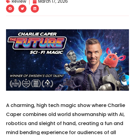
Review
March 17, 2026
A charming, high tech magic show where Charlie
Caper combines old world showmanship with AI,
robotics and sleight of hand, creating a fun and
mind bending experience for audiences of all