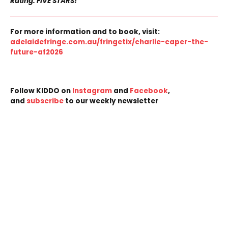
Rating: FIVE STARS!
For more information and to book, visit:
adelaidefringe.com.au/fringetix/charlie-caper-the-
future-af2026
Follow KIDDO on
Instagram
and
Facebook
,
and
subscribe
to our weekly newsletter