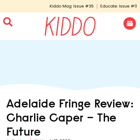
Kiddo Mag: Issue #35
Educate: Issue #11
Adelaide Fringe Review:
Charlie Caper – The
Future