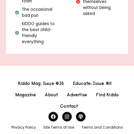
town
themselves
without being
The occasional
asked
bad pun
KIDDO guides to
the best child-
friendly
everything
Kiddo Mag: Issue #35
Educate: Issue #11
Magazine
About
Advertise
Find Kiddo
Contact
Privacy Policy
Site Terms of Use
Terms and Conditions