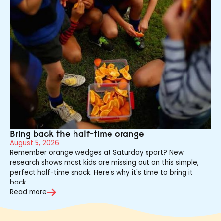
Bring back the half-time orange
August 5, 2026
Remember orange wedges at Saturday sport? New
research shows most kids are missing out on this simple,
perfect half-time snack. Here's why it's time to bring it
back.
Read more