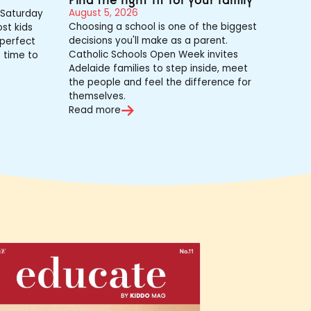
August 5, 2026
Saturday
Choosing a school is one of the biggest
st kids
decisions you'll make as a parent.
 perfect
Catholic Schools Open Week invites
s time to
Adelaide families to step inside, meet
the people and feel the difference for
themselves.
Read more