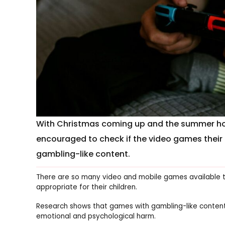
With Christmas coming up and the summer holi
encouraged to check if the video games their k
gambling-like content.
There are so many video and mobile games available th
appropriate for their children.
Research shows that games with gambling-like content a
emotional and psychological harm.