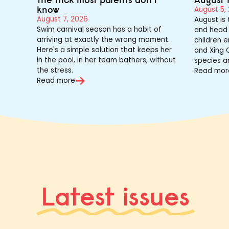
know
August 5,
August 7, 2026
August is
Swim carnival season has a habit of
and head 
arriving at exactly the wrong moment.
children e
Here's a simple solution that keeps her
and Xing Q
in the pool, in her team bathers, without
species a
the stress.
Read mor
Read more
Latest issues