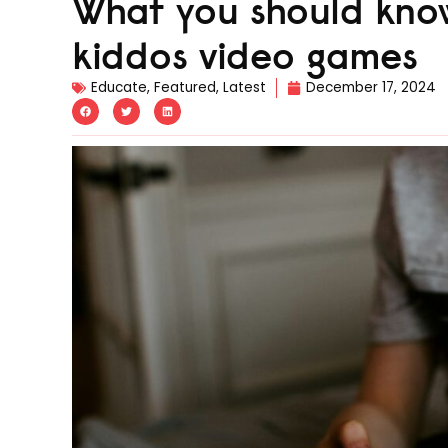
What you should know
kiddos video games
Educate
,
Featured
,
Latest
December 17, 2024