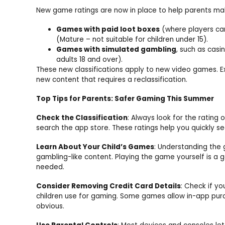
New game ratings are now in place to help parents mak
Games with paid loot boxes
(where players ca
(Mature – not suitable for children under 15).
Games with simulated gambling
, such as casi
adults 18 and over).
These new classifications apply to new video games. E
new content that requires a reclassification.
Top Tips for Parents: Safer Gaming This Summer
Check the Classification
: Always look for the rating
search the app store. These ratings help you quickly see
Learn About Your Child’s Games
: Understanding the 
gambling-like content. Playing the game yourself is a 
needed.
Consider Removing Credit Card Details
: Check if yo
children use for gaming. Some games allow in-app pur
obvious.