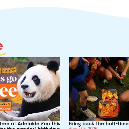
e
free at Adelaide Zoo this
Bring back the half-tim
for the pandas’ birthdays
August 5, 2026