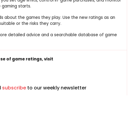
 you set age limits, control in-game purchases, and monitor
 gaming starts.
kids about the games they play. Use the new ratings as an
table or the risks they carry.
more detailed advice and a searchable database of game
e of game ratings, visit
d
subscribe
to our weekly newsletter