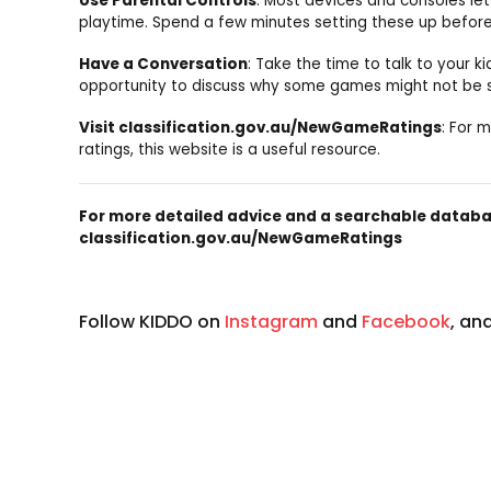
Use Parental Controls
: Most devices and consoles let
playtime. Spend a few minutes setting these up before
Have a Conversation
: Take the time to talk to your 
opportunity to discuss why some games might not be sui
Visit classification.gov.au/NewGameRatings
: For 
ratings, this website is a useful resource.
For more detailed advice and a searchable databas
classification.gov.au/NewGameRatings
Follow KIDDO on
Instagram
and
Facebook
, an