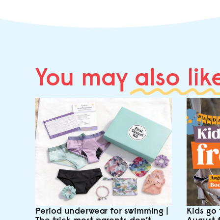
You may
also lik
Period underwear for swimming |
Kids go 
The trick most parents don’t
August 