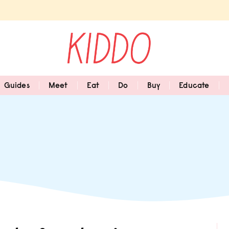
Guides
Meet
Eat
Do
Buy
Educate