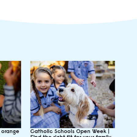
e orange
Catholic Schools Open Week |
Find the right fit for your family