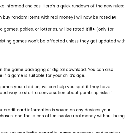
e informed choices. Here’s a quick rundown of the new rules:
n buy random items with real money) will now be rated
M
no games, pokies, or lotteries, will be rated
R18+
(only for
xisting games won’t be affected unless they get updated with
 on the game packaging or digital download. You can also
 if a game is suitable for your child’s age.
games your child enjoys can help you spot if they have
good way to start a conversation about gambling risks if
ur credit card information is saved on any devices your
chases, and these can often involve real money without being