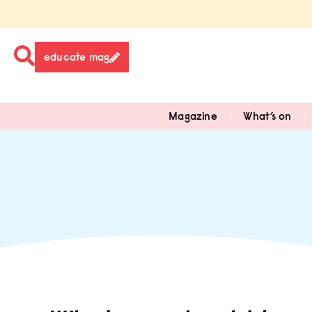
educate mag
Magazine
What’s on