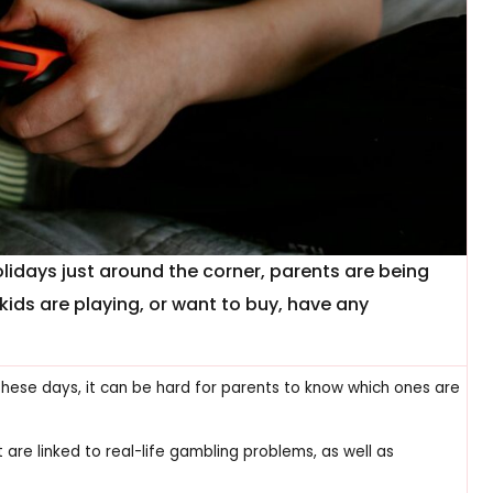
days just around the corner, parents are being
ids are playing, or want to buy, have any
ese days, it can be hard for parents to know which ones are
re linked to real-life gambling problems, as well as