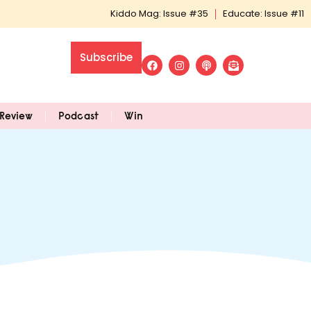
Kiddo Mag: Issue #35
Educate: Issue #11
Subscribe
Review
Podcast
Win