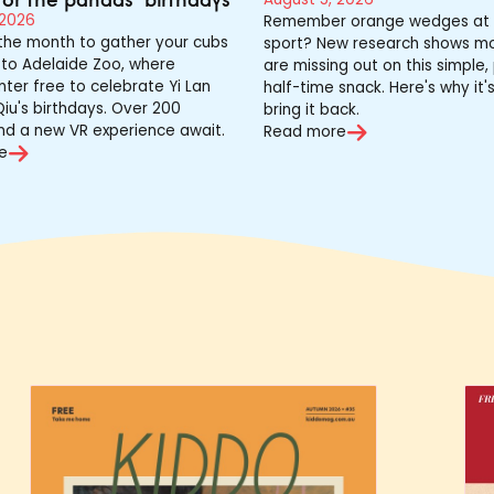
 2026
Remember orange wedges at 
 the month to gather your cubs
sport? New research shows mo
to Adelaide Zoo, where
are missing out on this simple,
nter free to celebrate Yi Lan
half-time snack. Here's why it'
iu's birthdays. Over 200
bring it back.
nd a new VR experience await.
Read more
e