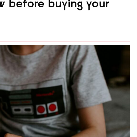
 before buying your