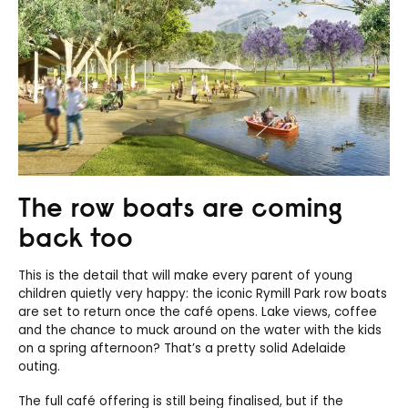
The row boats are coming
back too
This is the detail that will make every parent of young
children quietly very happy: the iconic Rymill Park row boats
are set to return once the café opens. Lake views, coffee
and the chance to muck around on the water with the kids
on a spring afternoon? That’s a pretty solid Adelaide
outing.
The full café offering is still being finalised, but if the