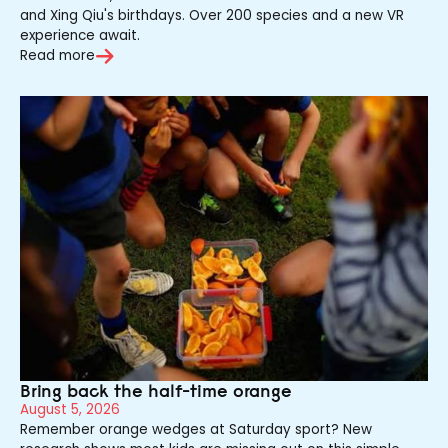
and Xing Qiu's birthdays. Over 200 species and a new VR
experience await.
Read more
Bring back the half-time orange
August 5, 2026
Remember orange wedges at Saturday sport? New