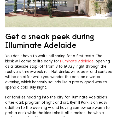
Get a sneak peek during
Illuminate Adelaide
You don’t have to wait until spring for a first taste. The
kiosk will come to life early for
Illuminate Adelaide
, opening
as a lakeside stop-off from 3 to 19 July, right through the
festival’s three-week run. Hot drinks, wine, beer and spritzes
will be on offer while you wander the park on a winter
evening, which honestly sounds like a pretty good way to
spend a cold July night.
For families heading into the city for Illuminate Adelaide’s
after-dark program of light and art, Rymill Park is an easy
addition to the evening — and having somewhere warm to
grab a drink while the kids take it all in makes the whole