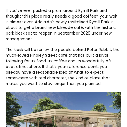
If you’ve ever pushed a pram around Rymill Park and
thought “this place really needs a good coffee”, your wait
is almost over. Adelaide’s newly revitalised Rymill Park is
about to get a brand new lakeside café, with the historic
park kiosk set to reopen in September 2026 under new
management.
The kiosk will be run by the people behind Peter Rabbit, the
much-loved Hindley Street café that has built a loyal
following for its food, its coffee and its wonderfully off-
beat atmosphere. If that’s your reference point, you
already have a reasonable idea of what to expect:
somewhere with real character, the kind of place that
makes you want to stay longer than you planned.