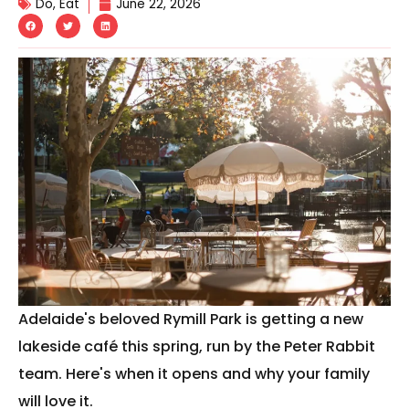
Do
,
Eat
June 22, 2026
Adelaide's beloved Rymill Park is getting a new
lakeside café this spring, run by the Peter Rabbit
team. Here's when it opens and why your family
will love it.