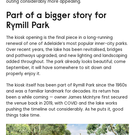
outing considerably more appealing.
Part of a bigger story for
Rymill Park
The kiosk opening is the final piece in a long-running
renewal of one of Adelaide’s most popular inner-city parks.
Over recent years, the lake has been revitalised, bridges
and pathways upgraded, and new lighting and landscaping
added throughout. The park already looks beautiful; come
September, it will have somewhere to sit down and
properly enjoy it.
The kiosk itself has been part of Rymill Park since the 1960s
and was a familiar landmark for decades. Its return has
been a while coming — owner James McIntyre first secured
the venue back in 2019, with COVID and the lake works
pushing the timeline out considerably. As he puts it, good
things take time.