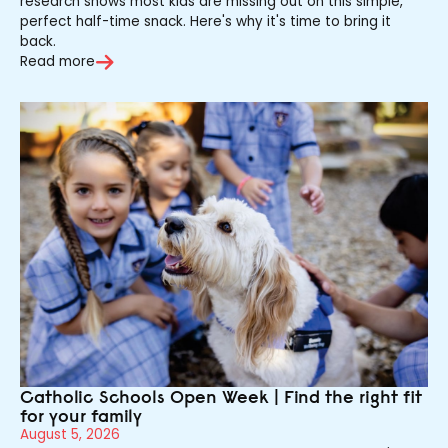
research shows most kids are missing out on this simple,
perfect half-time snack. Here's why it's time to bring it
back.
Read more
Catholic Schools Open Week | Find the right fit
for your family
August 5, 2026