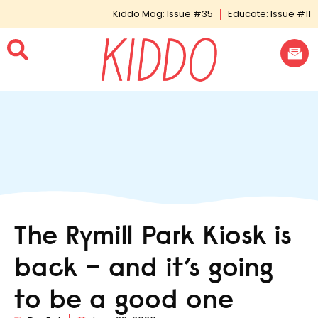
Kiddo Mag: Issue #35
Educate: Issue #11
The Rymill Park Kiosk is
back – and it’s going
to be a good one