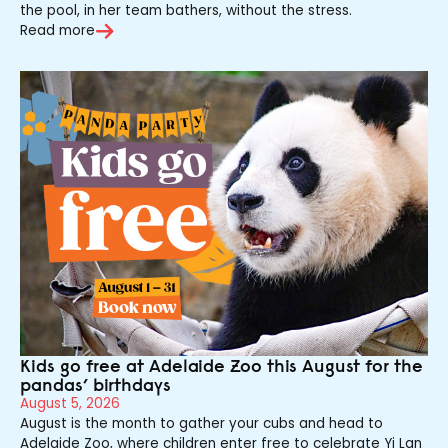
the pool, in her team bathers, without the stress.
Read more
Kids go free at Adelaide Zoo this August for the
pandas’ birthdays
August 5, 2026
August is the month to gather your cubs and head to
Adelaide Zoo, where children enter free to celebrate Yi Lan