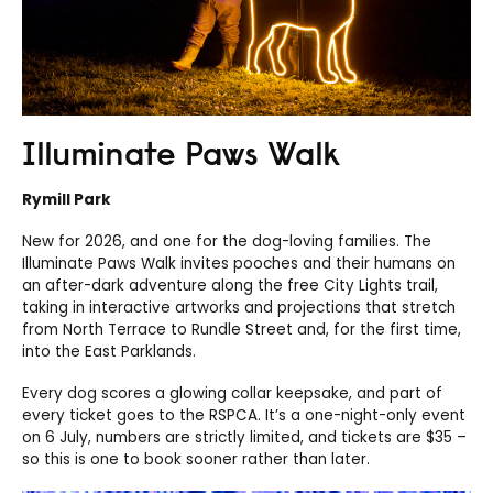
Illuminate Paws Walk
Rymill Park
New for 2026, and one for the dog-loving families. The
Illuminate Paws Walk invites pooches and their humans on
an after-dark adventure along the free City Lights trail,
taking in interactive artworks and projections that stretch
from North Terrace to Rundle Street and, for the first time,
into the East Parklands.
Every dog scores a glowing collar keepsake, and part of
every ticket goes to the RSPCA. It’s a one-night-only event
on 6 July, numbers are strictly limited, and tickets are $35 –
so this is one to book sooner rather than later.