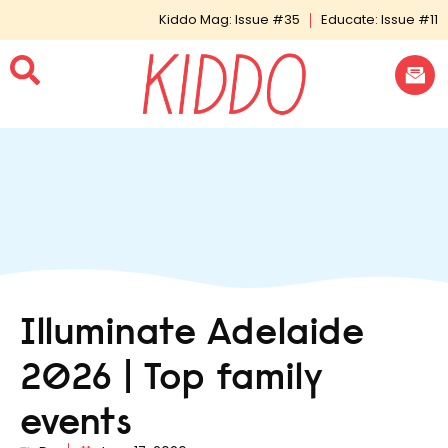
Kiddo Mag: Issue #35
Educate: Issue #11
Illuminate Adelaide
2026 | Top family
events