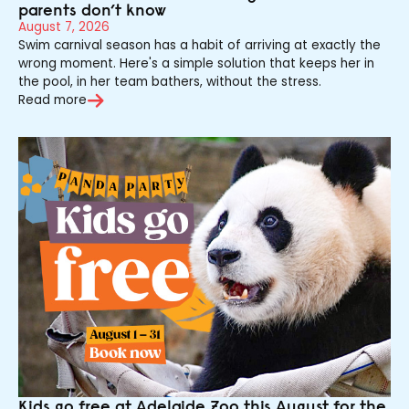
parents don’t know
August 7, 2026
Swim carnival season has a habit of arriving at exactly the
wrong moment. Here's a simple solution that keeps her in
the pool, in her team bathers, without the stress.
Read more
Kids go free at Adelaide Zoo this August for the