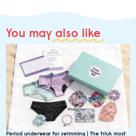
You may
also like
Period underwear for swimming | The trick most