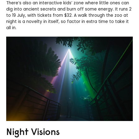
There’s also an interactive kids’ zone where little ones can
dig into ancient secrets and burn off some energy. It runs 2
to 19 July, with tickets from $32. A walk through the zoo at
night is a novelty in itself, so factor in extra time to take it
all in.
Night Visions