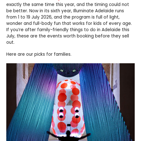
exactly the same time this year, and the timing could not
be better. Now in its sixth year, Illuminate Adelaide runs
from 1 to 19 July 2026, and the program is full of light,
wonder and full-body fun that works for kids of every age.
If you’re after family-friendly things to do in Adelaide this
July, these are the events worth booking before they sell
out.
Here are our picks for families.