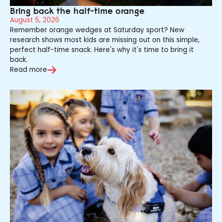
Bring back the half-time orange
August 5, 2026
Remember orange wedges at Saturday sport? New
research shows most kids are missing out on this simple,
perfect half-time snack. Here's why it's time to bring it
back.
Read more