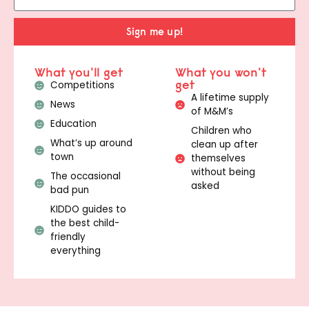
Sign me up!
What you'll get
What you won't
get
Competitions
A lifetime supply
News
of M&M’s
Education
Children who
What’s up around
clean up after
town
themselves
without being
The occasional
asked
bad pun
KIDDO guides to
the best child-
friendly
everything