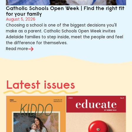
Catholic Schools Open Week | Find the right fit
for your family
August 5, 2026
Choosing a school is one of the biggest decisions you'll
make as a parent. Catholic Schools Open Week invites
Adelaide families to step inside, meet the people and feel
the difference for themselves.
Read more
Latest issues