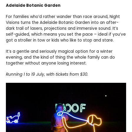
Adelaide Botanic Garden
For families who’d rather wander than race around, Night
Visions turns the Adelaide Botanic Garden into an after-
dark trail of lasers, projections and immersive sound. It’s
self-guided, which means you set the pace – ideal if you’ve
got a stroller in tow or kids who like to stop and stare.
It’s a gentle and seriously magical option for a winter
evening, and the kind of thing the whole family can do
together without anyone losing interest.
Running 1 to 19 July, with tickets from $30.