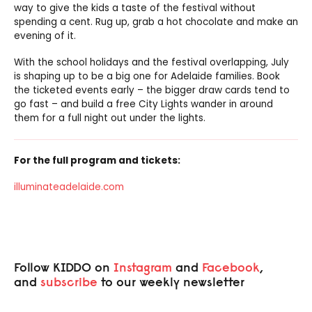
way to give the kids a taste of the festival without
spending a cent. Rug up, grab a hot chocolate and make an
evening of it.
With the school holidays and the festival overlapping, July
is shaping up to be a big one for Adelaide families. Book
the ticketed events early – the bigger draw cards tend to
go fast – and build a free City Lights wander in around
them for a full night out under the lights.
For the full program and tickets:
illuminateadelaide.com
Follow KIDDO on
Instagram
and
Facebook
,
and
subscribe
to our weekly newsletter