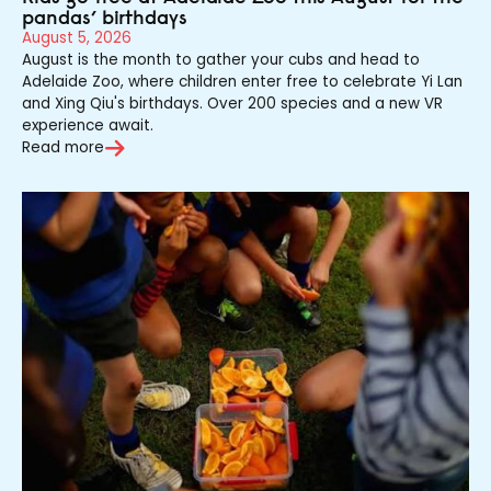
pandas’ birthdays
August 5, 2026
August is the month to gather your cubs and head to
Adelaide Zoo, where children enter free to celebrate Yi Lan
and Xing Qiu's birthdays. Over 200 species and a new VR
experience await.
Read more