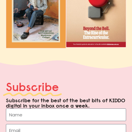
Subscribe
Subscribe for the best of the best bits of KIDDO
digital in your inbox once a week.