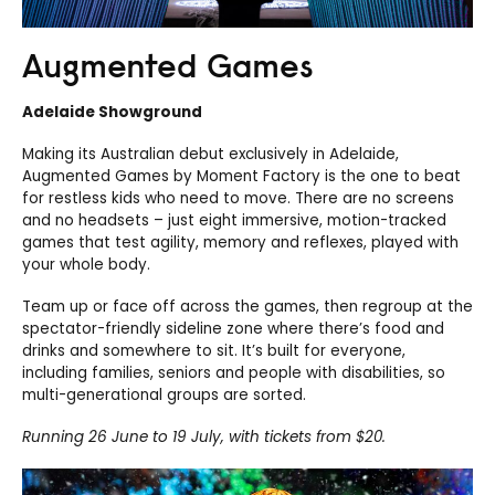
Augmented Games
Adelaide Showground
Making its Australian debut exclusively in Adelaide,
Augmented Games by Moment Factory is the one to beat
for restless kids who need to move. There are no screens
and no headsets – just eight immersive, motion-tracked
games that test agility, memory and reflexes, played with
your whole body.
Team up or face off across the games, then regroup at the
spectator-friendly sideline zone where there’s food and
drinks and somewhere to sit. It’s built for everyone,
including families, seniors and people with disabilities, so
multi-generational groups are sorted.
Running 26 June to 19 July, with tickets from $20.