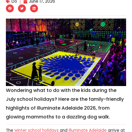
Do
June 17, 2026
Wondering what to do with the kids during the
July school holidays? Here are the family-friendly
highlights of Illuminate Adelaide 2026, from
glowing mammoths to a dazzling dog walk.
The
winter school holidays
and
Illuminate Adelaide
arrive at