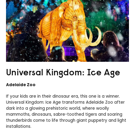
Universal Kingdom: Ice Age
Adelaide Zoo
If your kids are in their dinosaur era, this one is a winner.
Universal Kingdom: Ice Age transforms Adelaide Zoo after
dark into a glowing prehistoric world, where woolly
mammoths, dinosaurs, sabre-toothed tigers and soaring
thunderbirds come to life through giant puppetry and light
installations.