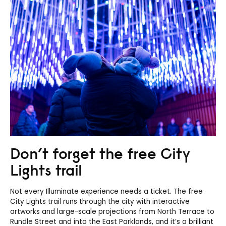
Don’t forget the free City
Lights trail
Not every Illuminate experience needs a ticket. The free
City Lights trail runs through the city with interactive
artworks and large-scale projections from North Terrace to
Rundle Street and into the East Parklands, and it’s a brilliant