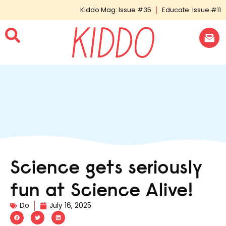
Kiddo Mag: Issue #35
Educate: Issue #11
Science gets seriously
fun at Science Alive!
Do
July 16, 2025