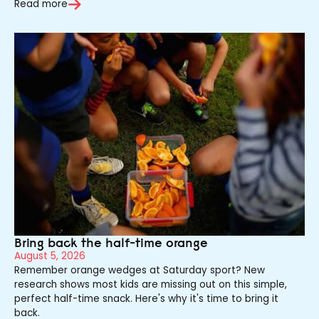
Read more
Bring back the half-time orange
August 5, 2026
Remember orange wedges at Saturday sport? New
research shows most kids are missing out on this simple,
perfect half-time snack. Here's why it's time to bring it
back.