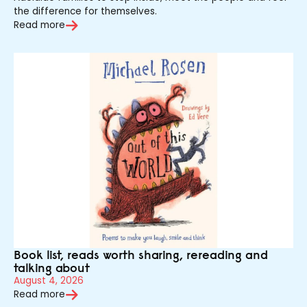
the difference for themselves.
Read more
Book list, reads worth sharing, rereading and
talking about
August 4, 2026
Read more