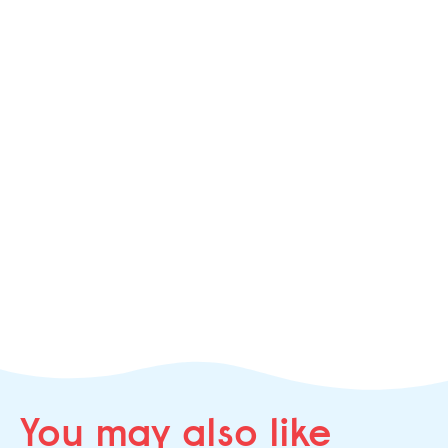
You may
also like