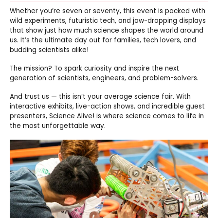
Whether you’re seven or seventy, this event is packed with
wild experiments, futuristic tech, and jaw-dropping displays
that show just how much science shapes the world around
us. It’s the ultimate day out for families, tech lovers, and
budding scientists alike!
The mission? To spark curiosity and inspire the next
generation of scientists, engineers, and problem-solvers.
And trust us — this isn’t your average science fair. With
interactive exhibits, live-action shows, and incredible guest
presenters, Science Alive! is where science comes to life in
the most unforgettable way.