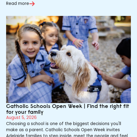
Read more
Catholic Schools Open Week | Find the right fit
for your family
August 5, 2026
Choosing a school is one of the biggest decisions you'll
make as a parent. Catholic Schools Open Week invites
Adelaide families to step inside, meet the people and feel