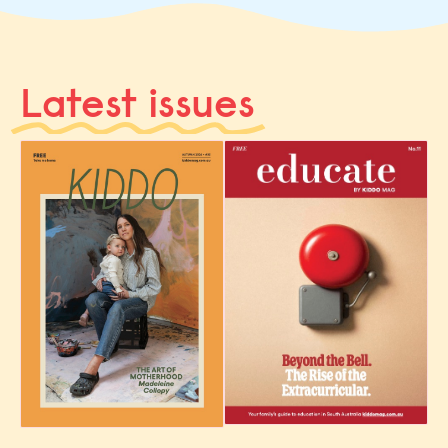
Latest issues