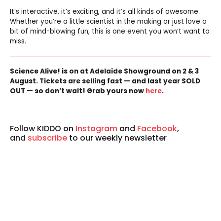
It’s interactive, it’s exciting, and it’s all kinds of awesome.
Whether you’re a little scientist in the making or just love a
bit of mind-blowing fun, this is one event you won’t want to
miss.
Science Alive! is on at Adelaide Showground on 2 & 3
August. Tickets are selling fast — and last year SOLD
OUT — so don’t wait! Grab yours now
here
.
Follow KIDDO on
Instagram
and
Facebook
,
and
subscribe
to our weekly newsletter