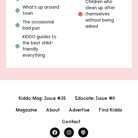
Children who
What’s up around
clean up after
town
themselves
without being
The occasional
asked
bad pun
KIDDO guides to
the best child-
friendly
everything
Kiddo Mag: Issue #35
Educate: Issue #11
Magazine
About
Advertise
Find Kiddo
Contact