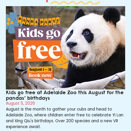
Kids go free at Adelaide Zoo this August for the
pandas’ birthdays
August 5, 2026
August is the month to gather your cubs and head to
Adelaide Zoo, where children enter free to celebrate Yi Lan
and Xing Qiu's birthdays. Over 200 species and a new VR
experience await.