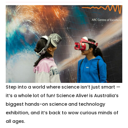
Step into a world where science isn’t just smart —
it’s a whole lot of fun! Science Alive! is Australia’s
biggest hands-on science and technology
exhibition, and it’s back to wow curious minds of
all ages.