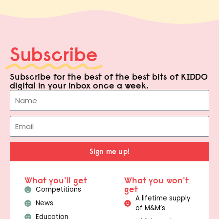
Subscribe
Subscribe for the best of the best bits of KIDDO
digital in your inbox once a week.
Sign me up!
What you'll get
What you won't
get
Competitions
A lifetime supply
News
of M&M’s
Education