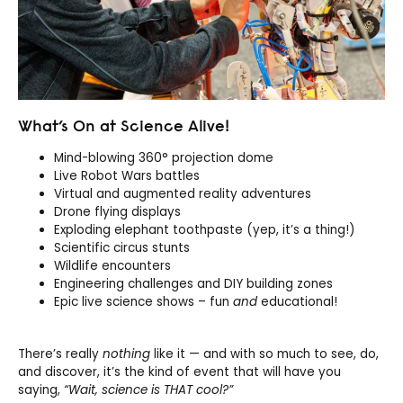
What’s On at Science Alive!
Mind-blowing 360° projection dome
Live Robot Wars battles
Virtual and augmented reality adventures
Drone flying displays
Exploding elephant toothpaste (yep, it’s a thing!)
Scientific circus stunts
Wildlife encounters
Engineering challenges and DIY building zones
Epic live science shows – fun
and
educational!
There’s really
nothing
like it — and with so much to see, do,
and discover, it’s the kind of event that will have you
saying,
“Wait, science is THAT cool?”