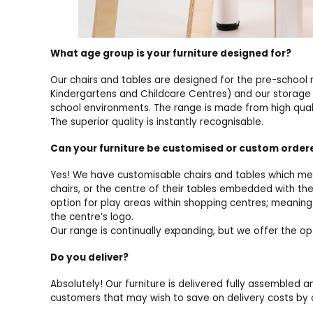
What age group is your furniture designed for?
Our chairs and tables are designed for the pre-school 
Kindergartens and Childcare Centres) and our storage a
school environments. The range is made from high quali
The superior quality is instantly recognisable.
Can your furniture be customised or custom orde
Yes! We have customisable chairs and tables which mea
chairs, or the centre of their tables embedded with th
option for play areas within shopping centres; meaning 
the centre’s logo.
Our range is continually expanding, but we offer the o
Do you deliver?
Absolutely! Our furniture is delivered fully assembled a
customers that may wish to save on delivery costs by