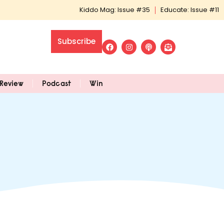
Kiddo Mag: Issue #35
Educate: Issue #11
Subscribe
Review
Podcast
Win