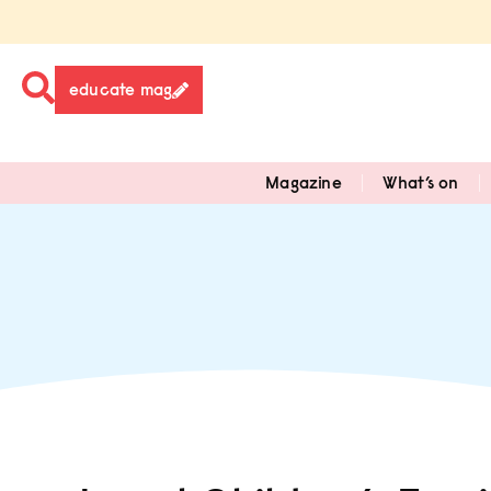
educate mag
Magazine
What’s on