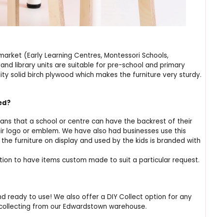
market (Early Learning Centres, Montessori Schools,
nd library units are suitable for pre-school and primary
ty solid birch plywood which makes the furniture very sturdy.
red?
ns that a school or centre can have the backrest of their
eir logo or emblem. We have also had businesses use this
the furniture on display and used by the kids is branded with
ption to have items custom made to suit a particular request.
nd ready to use! We also offer a DIY Collect option for any
 collecting from our Edwardstown warehouse.