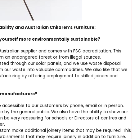
lity and Australian Children’s Furniture:
yourself more environmentally sustainable?
ustralian supplier and comes with FSC accreditation. This
om an endangered forest or from illegal sources.
sted through our solar panels, and we use waste disposal
rm our waste into valuable commodities. We also like that we
nufacturing by offering employment to skilled joiners and
l manufacturers?
 accessible to our customers by phone, email or in person.
by the general public. We also have the ability to show our
an be very reassuring for schools or Directors of centres and
er.
ustom make additional joinery items that may be required. This
urbishments that may require joinery in addition to furniture.