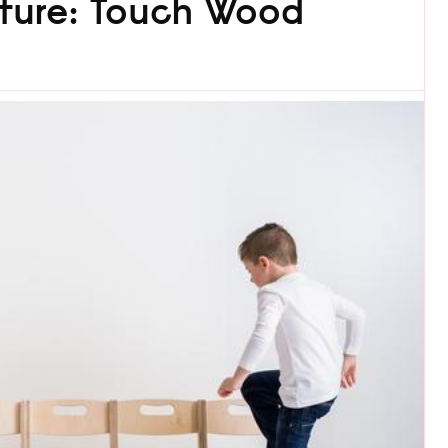
niture: Touch Wood