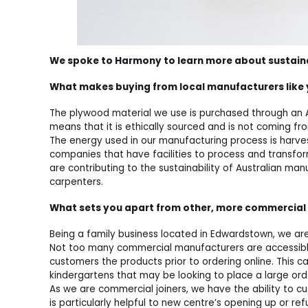
We spoke to Harmony to learn more about sustainabi
What makes buying from local manufacturers like 
The plywood material we use is purchased through an A
means that it is ethically sourced and is not coming fr
The energy used in our manufacturing process is harve
companies that have facilities to process and transfo
are contributing to the sustainability of Australian ma
carpenters.
What sets you apart from other, more commercia
Being a family business located in Edwardstown, we are
Not too many commercial manufacturers are accessible 
customers the products prior to ordering online. This c
kindergartens that may be looking to place a large ord
As we are commercial joiners, we have the ability to c
is particularly helpful to new centre’s opening up or ref