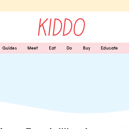
Guides
Meet
Eat
Do
Buy
Educate