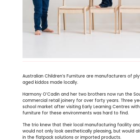
Australian Children’s Furniture are manufacturers of pl
aged kiddos made locally.
Harmony O’Cadin and her two brothers now run the Sou
commercial retail joinery for over forty years. Three ye
school market after visiting Early Learning Centres with
furniture for these environments was hard to find.
The trio knew that their local manufacturing facility 
would not only look aesthetically pleasing, but would als
in the flatpack solutions or imported products.