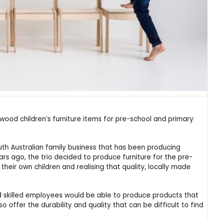
ywood children’s furniture items for pre-school and primary
th Australian family business that has been producing
ars ago, the trio decided to produce furniture for the pre-
 their own children and realising that quality, locally made
and skilled employees would be able to produce products that
o offer the durability and quality that can be difficult to find