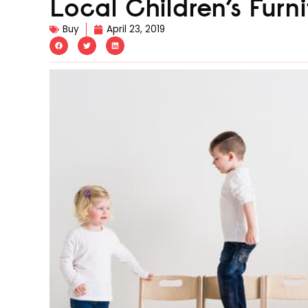
Local Children’s Fur
Buy
April 23, 2019