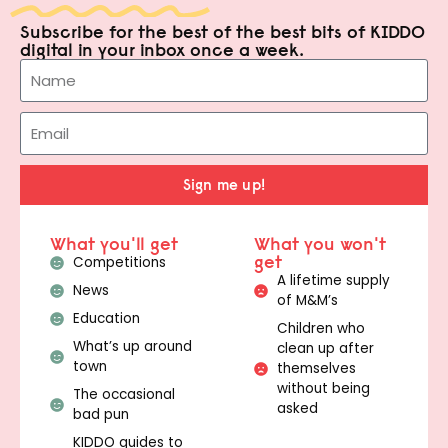
Subscribe for the best of the best bits of KIDDO
digital in your inbox once a week.
Sign me up!
What you'll get
What you won't
get
Competitions
A lifetime supply
News
of M&M’s
Education
Children who
What’s up around
clean up after
town
themselves
without being
The occasional
asked
bad pun
KIDDO guides to