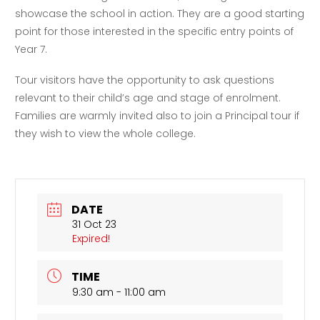
showcase the school in action. They are a good starting
point for those interested in the specific entry points of
Year 7.
Tour visitors have the opportunity to ask questions
relevant to their child’s age and stage of enrolment.
Families are warmly invited also to join a Principal tour if
they wish to view the whole college.
DATE
31 Oct 23
Expired!
TIME
9:30 am - 11:00 am