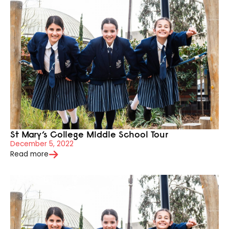
St Mary’s College Middle School Tour
December 5, 2022
Read more