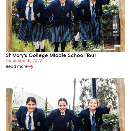
St Mary’s College Middle School Tour
December 5, 2022
Read more