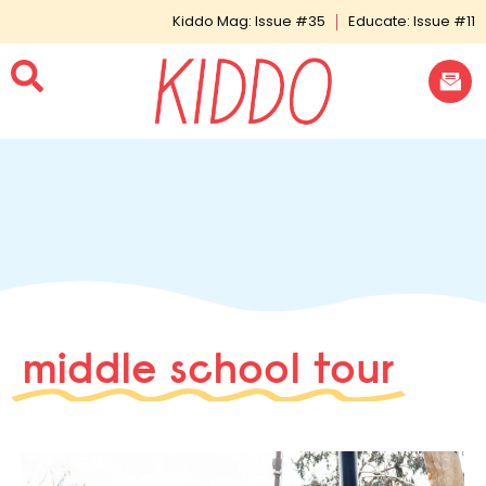
Kiddo Mag: Issue #35
Educate: Issue #11
middle school tour