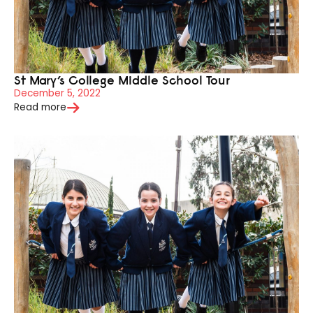
St Mary’s College Middle School Tour
December 5, 2022
Read more