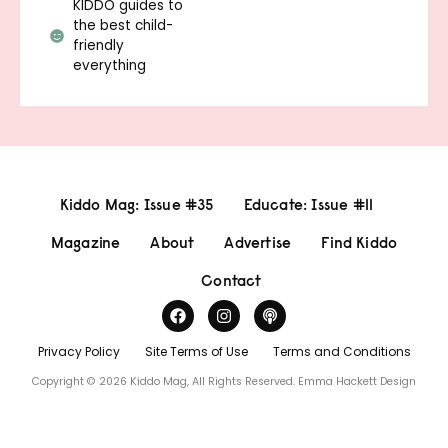
KIDDO guides to
the best child-
friendly
everything
Kiddo Mag: Issue #35
Educate: Issue #11
Magazine
About
Advertise
Find Kiddo
Contact
Privacy Policy
Site Terms of Use
Terms and Conditions
Copyright © 2026 Kiddo Mag, All Rights Reserved.
Emma Hackett Design