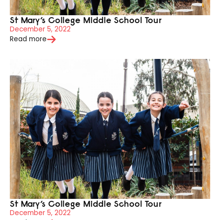
St Mary’s College Middle School Tour
December 5, 2022
Read more
St Mary’s College Middle School Tour
December 5, 2022