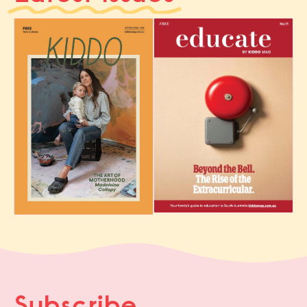
Subscribe