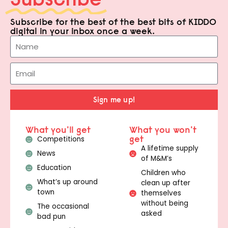
Subscribe for the best of the best bits of KIDDO
digital in your inbox once a week.
Sign me up!
What you'll get
What you won't
get
Competitions
A lifetime supply
News
of M&M’s
Education
Children who
What’s up around
clean up after
town
themselves
without being
The occasional
asked
bad pun