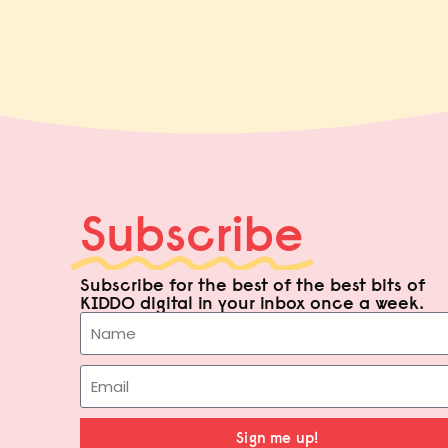
Subscribe
Subscribe for the best of the best bits of
KIDDO digital in your inbox once a week.
Sign me up!