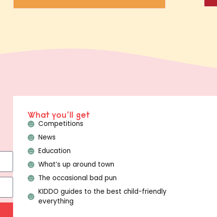
What you'll get
Competitions
News
Education
What’s up around town
The occasional bad pun
KIDDO guides to the best child-friendly
everything