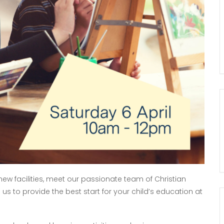
w facilities, meet our passionate team of Christian
s to provide the best start for your child’s education at