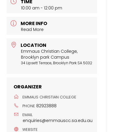
TIME
10:00 am - 12:00 pm
MORE INFO
Read More
LOCATION
Emmaus Christian College,
Brooklyn park Campus
34 Lipsett Terrace, Brooklyn Park SA 5032
ORGANIZER
EMMAUS CHRISTIAN COLLEGE
82923888
PHONE
EMAIL
enquiries@emmauscc.sa.edu.au
WEBSITE