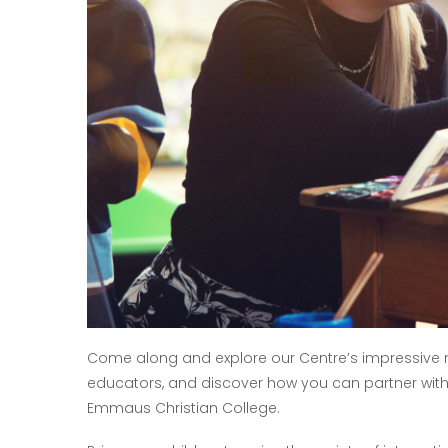
Come along and explore our Centre’s impressive ne
educators, and discover how you can partner with u
Emmaus Christian College.