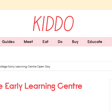
Guides
Meet
Eat
Do
Buy
Educate
llege Early Learning Centre Open Day
 Early Learning Centre