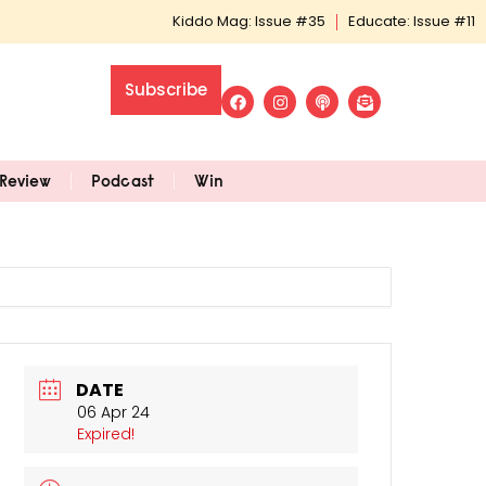
Kiddo Mag: Issue #35
Educate: Issue #11
Subscribe
Review
Podcast
Win
DATE
06 Apr 24
Expired!