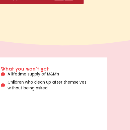
What you won't get
A lifetime supply of M&M’s
Children who clean up after themselves
without being asked