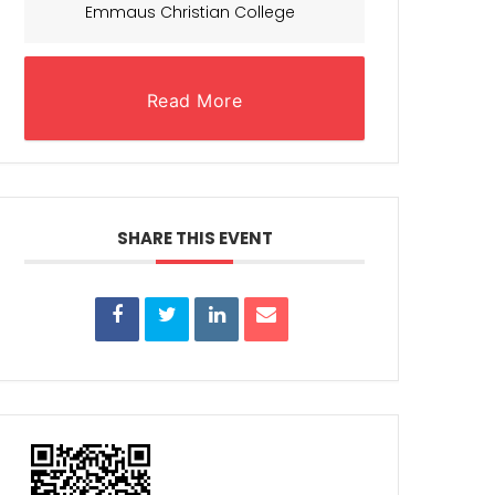
Emmaus Christian College
Read More
SHARE THIS EVENT