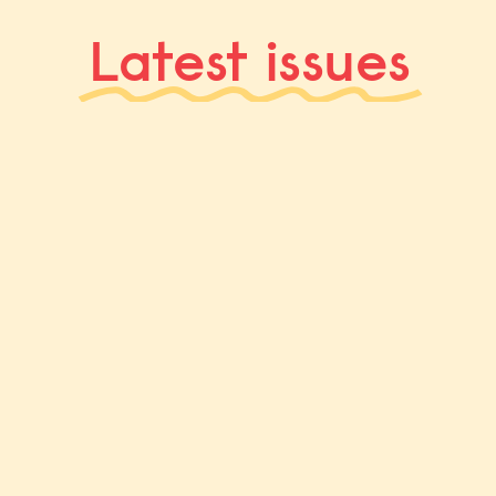
Latest issues