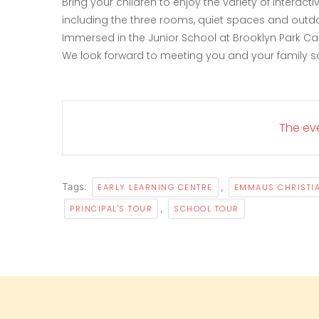
Bring your children to enjoy the variety of interac
including the three rooms, quiet spaces and outd
Immersed in the Junior School at Brooklyn Park C
We look forward to meeting you and your family s
The eve
Tags:
,
EARLY LEARNING CENTRE
EMMAUS CHRISTI
,
PRINCIPAL'S TOUR
SCHOOL TOUR