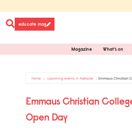
educate mag
Magazine
What’s on
Home
Upcoming events in Adelaide
Emmaus Christian Co
Emmaus Christian College
Open Day