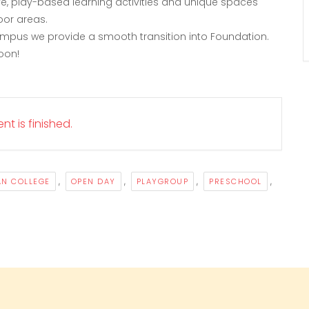
tive, play-based learning activities and unique spaces
oor areas.
ampus we provide a smooth transition into Foundation.
oon!
nt is finished.
,
,
,
,
AN COLLEGE
OPEN DAY
PLAYGROUP
PRESCHOOL