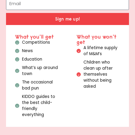
Sign me up!
What you'll get
What you won't
get
Competitions
A lifetime supply
News
of M&M’s
Education
Children who
What’s up around
clean up after
town
themselves
without being
The occasional
asked
bad pun
KIDDO guides to
the best child-
friendly
everything