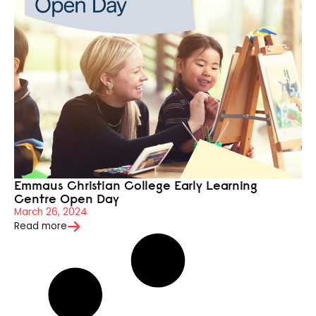
Emmaus Christian College Early Learning
Centre Open Day
March 26, 2024
Read more