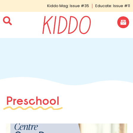
Kiddo Mag: Issue #35
Educate: Issue #11
Preschool