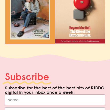
Subscribe
Subscribe for the best of the best bits of KIDDO
digital in your inbox once a week.