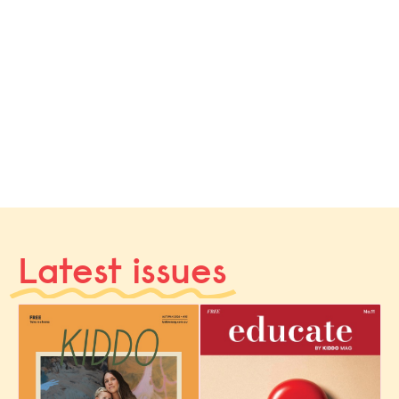
Latest issues