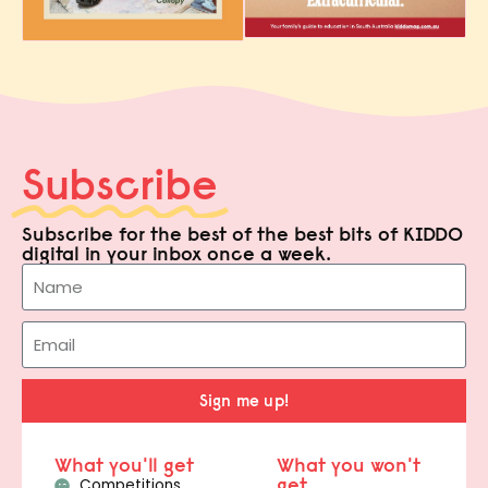
Subscribe
Subscribe for the best of the best bits of KIDDO
digital in your inbox once a week.
Sign me up!
What you'll get
What you won't
get
Competitions