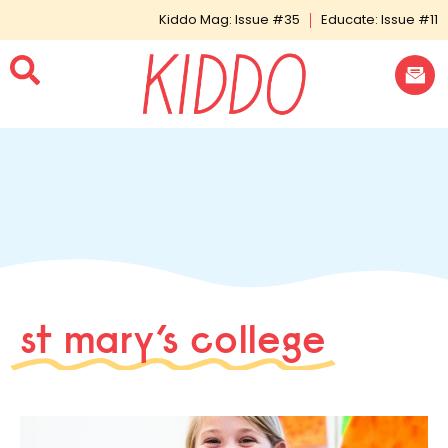
Kiddo Mag: Issue #35
Educate: Issue #11
st mary’s college