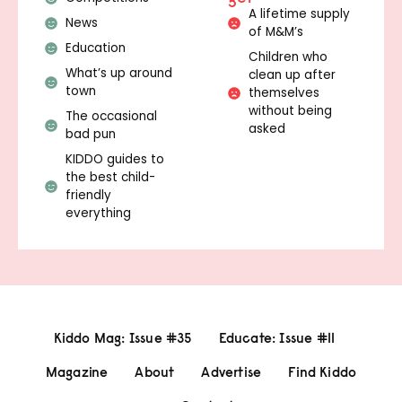
A lifetime supply
News
of M&M’s
Education
Children who
What’s up around
clean up after
town
themselves
without being
The occasional
asked
bad pun
KIDDO guides to
the best child-
friendly
everything
Kiddo Mag: Issue #35
Educate: Issue #11
Magazine
About
Advertise
Find Kiddo