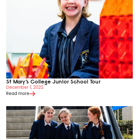
St Mary’s College Junior School Tour
December 1, 2022
Read more