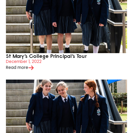
St Mary’s College Principal’s Tour
December 1, 2022
Read more