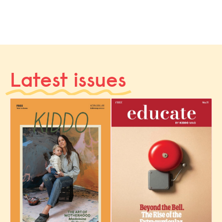
Latest issues