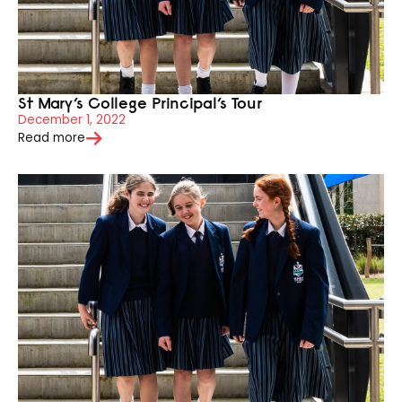
St Mary’s College Principal’s Tour
December 1, 2022
Read more