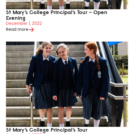
St Mary’s College Principal’s Tour – Open
Evening
December 1, 2022
Read more
St Mary’s College Principal’s Tour