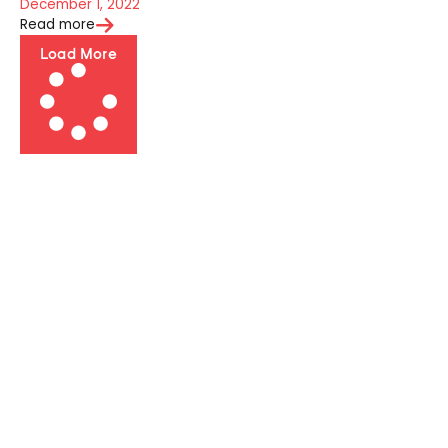
December 1, 2022
Read more
Load More