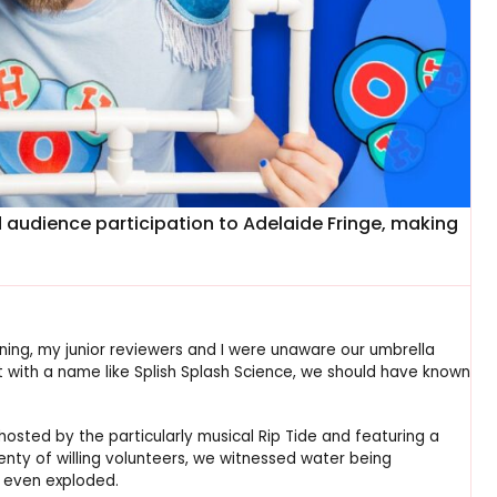
d audience participation to Adelaide Fringe, making
ing, my junior reviewers and I were unaware our umbrella
 with a name like Splish Splash Science, we should have known
 hosted by the particularly musical Rip Tide and featuring a
lenty of willing volunteers, we witnessed water being
d even exploded.