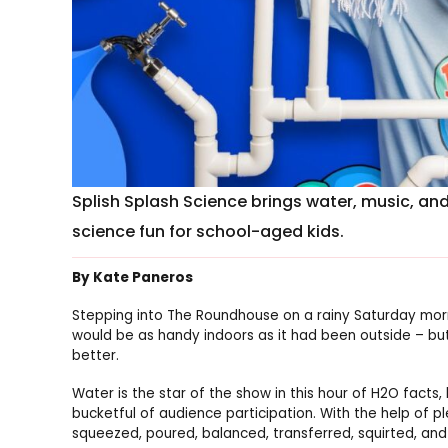
Splish Splash Science brings water, music, an
science fun for school-aged kids.
By Kate Paneros
Stepping into The Roundhouse on a rainy Saturday morn
would be as handy indoors as it had been outside – but
better.
Water is the star of the show in this hour of H
2
O facts,
bucketful of audience participation. With the help of p
squeezed, poured, balanced, transferred, squirted, an