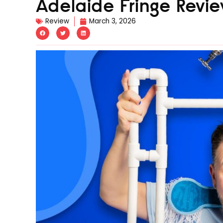
Adelaide Fringe Revie
Review
March 3, 2026