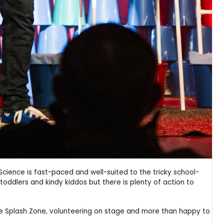
cience is fast-paced and well-suited to the tricky school-
oddlers and kindy kiddos but there is plenty of action to
the Splash Zone, volunteering on stage and more than happy to