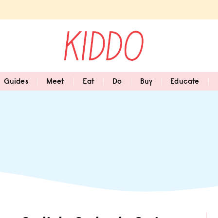
Guides
Meet
Eat
Do
Buy
Educate