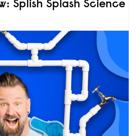
w: Splish Splash Science