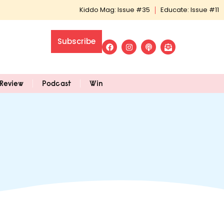
Kiddo Mag: Issue #35
Educate: Issue #11
Subscribe
Review
Podcast
Win