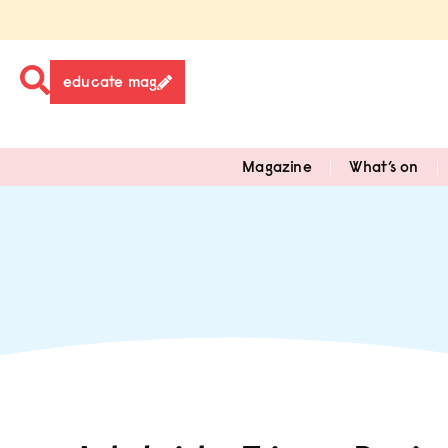
educate mag
Magazine
What’s on