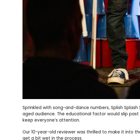
Sprinkled with song-and-dance numbers, Splish Splash S
aged audience. The educational factor would slip past t
keep everyone’s attention.
Our 10-year-old reviewer was thrilled to make it into 
get a bit wet in the process.