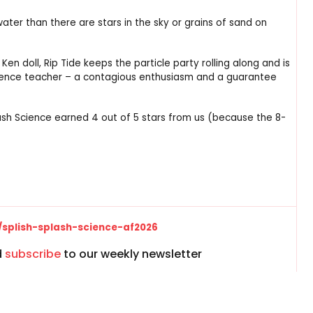
water than there are stars in the sky or grains of sand on
n doll, Rip Tide keeps the particle party rolling along and is
science teacher – a contagious enthusiasm and a guarantee
plash Science earned 4 out of 5 stars from us (because the 8-
/splish-splash-science-af2026
d
subscribe
to our weekly newsletter