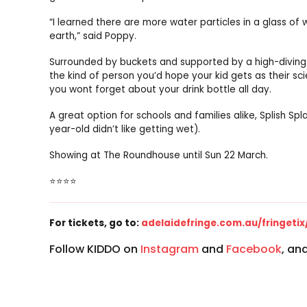
“I learned there are more water particles in a glass of 
earth,” said Poppy.
Surrounded by buckets and supported by a high-diving Ke
the kind of person you’d hope your kid gets as their 
you wont forget about your drink bottle all day.
A great option for schools and families alike, Splish S
year-old didn’t like getting wet).
Showing at The Roundhouse until Sun 22 March.
⭐⭐⭐⭐
For tickets, go to:
adelaidefringe.com.au/fringetix
Follow KIDDO on
Instagram
and
Facebook
, an