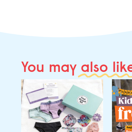
You may
also lik