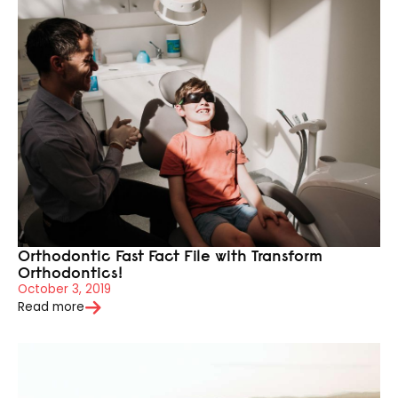
Orthodontic Fast Fact File with Transform
Orthodontics!
October 3, 2019
Read more