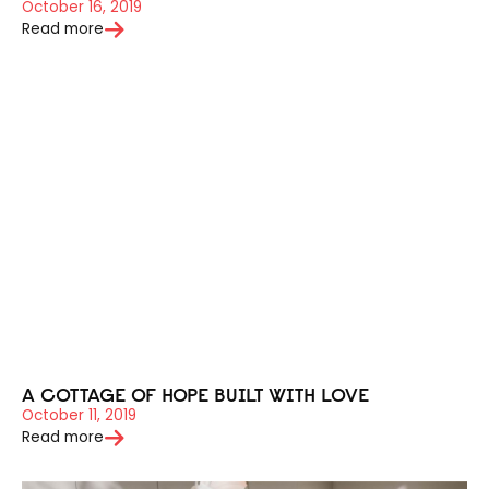
October 16, 2019
Read more
A COTTAGE OF HOPE BUILT WITH LOVE
October 11, 2019
Read more