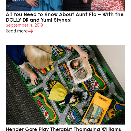
All You Need to Know About Aunt Flo – With the
DOLLY DR and Yumi Stynes!
September 4, 2019
Read more
Hender Care Play Therapist Thomasina Williams