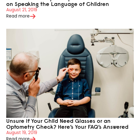
on Speaking the Language of Children
August 21, 2019
Read more
Unsure if Your Child Need Glasses or an
Optometry Check? Here’s Your FAQ’s Answered
August 19, 2019
Read more