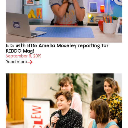
BTS with BTN: Amelia Moseley reporting for
KIDDO Mag!
September 9, 2019
Read more