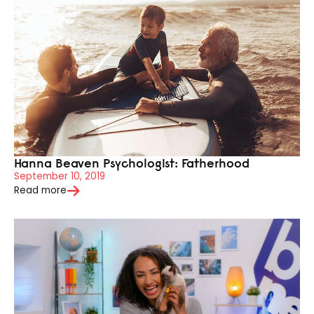
Hanna Beaven Psychologist: Fatherhood
September 10, 2019
Read more