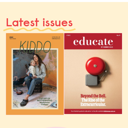
Latest issues