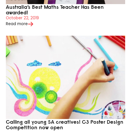
Australia’s Best Maths Teacher Has Been
awarded!
October 22, 2019
Read more
Calling all young SA creatives! C3 Poster Design
Competition now open