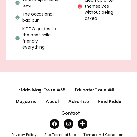
clean up after
town
themselves
without being
The occasional
asked
bad pun
KIDDO guides to
the best child-
friendly
everything
Kiddo Mag: Issue #35
Educate: Issue #11
Magazine
About
Advertise
Find Kiddo
Contact
Privacy Policy
Site Terms of Use
Terms and Conditions