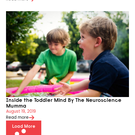
Inside the Toddler Mind By The Neuroscience
Mumma
August 19, 2019
Read more
Load More