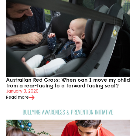
Australian Red Cross: When can I move my child
from a rear-facing to a forward facing seat?
January 3, 2020
Read more