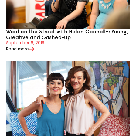
Word on the Street with Helen Connolly: Young,
Creative and Cashed-Up
September 6, 2019
Read more