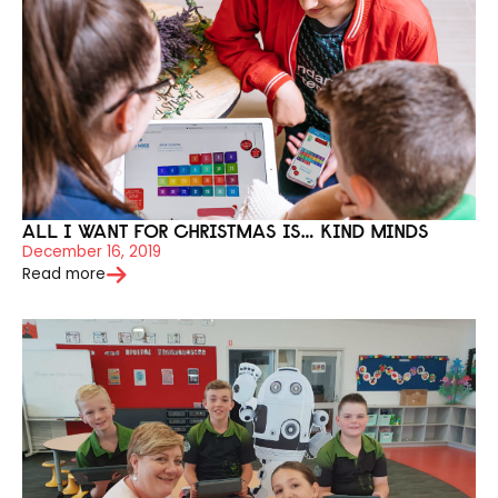
ALL I WANT FOR CHRISTMAS IS… KIND MINDS
December 16, 2019
Read more