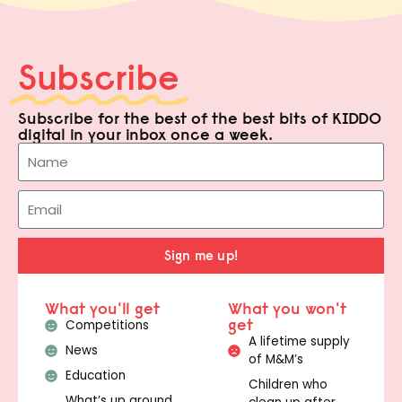
Subscribe
Subscribe for the best of the best bits of KIDDO
digital in your inbox once a week.
Sign me up!
What you'll get
What you won't
get
Competitions
A lifetime supply
News
of M&M’s
Education
Children who
What’s up around