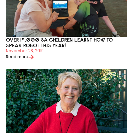
OVER 19,000 SA CHILDREN LEARNT HOW TO
SPEAK ROBOT THIS YEAR!
November 28, 2019
Read more