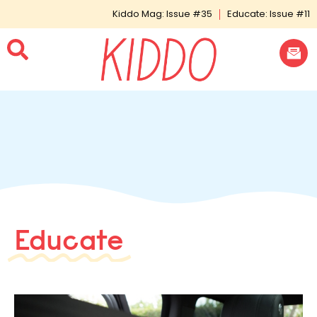
Kiddo Mag: Issue #35
Educate: Issue #11
Educate