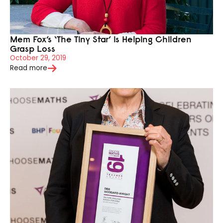
Mem Fox’s ‘The Tiny Star’ is Helping Children
Grasp Loss
October 29, 2019
Read more