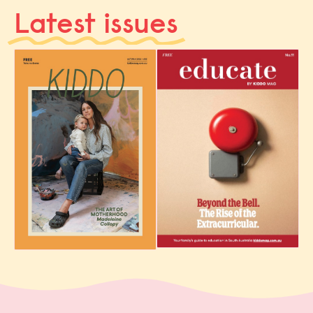
Latest issues