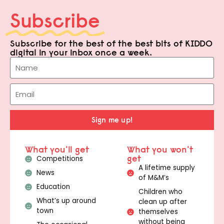
Subscribe
Subscribe for the best of the best bits of KIDDO
digital in your inbox once a week.
Sign me up!
What you'll get
What you won't
get
Competitions
A lifetime supply
News
of M&M’s
Education
Children who
What’s up around
clean up after
town
themselves
without being