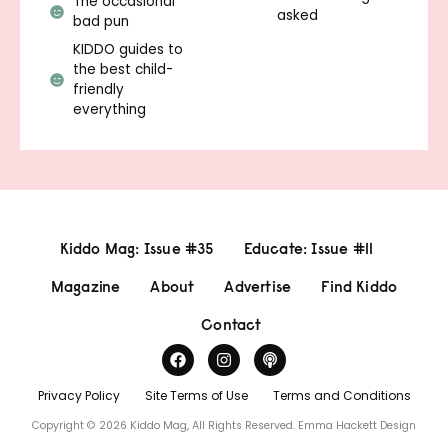
The occasional
asked
bad pun
KIDDO guides to
the best child-
friendly
everything
Kiddo Mag: Issue #35
Educate: Issue #11
Magazine
About
Advertise
Find Kiddo
Contact
Privacy Policy
Site Terms of Use
Terms and Conditions
Copyright © 2026 Kiddo Mag, All Rights Reserved.
Emma Hackett Design