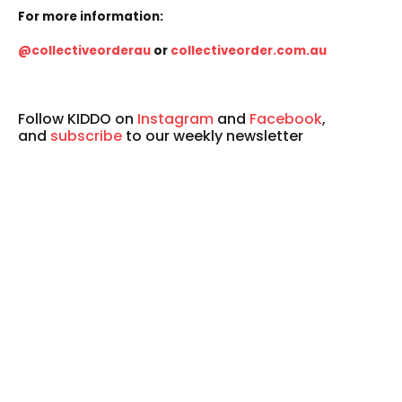
For more information:
@collectiveorderau
or
collectiveorder.com.au
Follow KIDDO on
Instagram
and
Facebook
,
and
subscribe
to our weekly newsletter