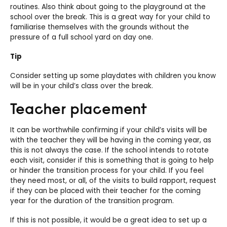
routines. Also think about going to the playground at the
school over the break. This is a great way for your child to
familiarise themselves with the grounds without the
pressure of a full school yard on day one.
Tip
Consider setting up some playdates with children you know
will be in your child’s class over the break.
Teacher placement
It can be worthwhile confirming if your child’s visits will be
with the teacher they will be having in the coming year, as
this is not always the case. If the school intends to rotate
each visit, consider if this is something that is going to help
or hinder the transition process for your child. If you feel
they need most, or all, of the visits to build rapport, request
if they can be placed with their teacher for the coming
year for the duration of the transition program.
If this is not possible, it would be a great idea to set up a