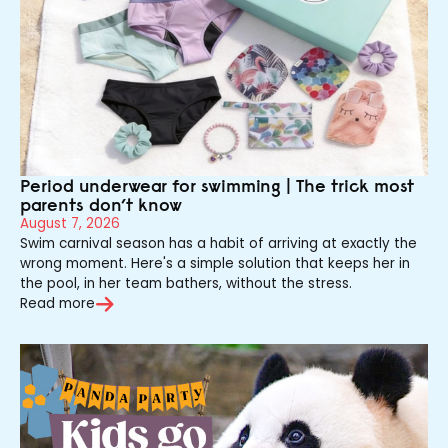
Period underwear for swimming | The trick most
parents don’t know
August 7, 2026
Swim carnival season has a habit of arriving at exactly the
wrong moment. Here's a simple solution that keeps her in
the pool, in her team bathers, without the stress.
Read more