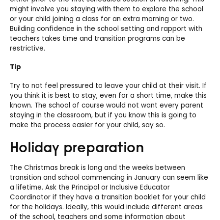
might involve you staying with them to explore the school
or your child joining a class for an extra morning or two.
Building confidence in the school setting and rapport with
teachers takes time and transition programs can be
restrictive.
Tip
Try to not feel pressured to leave your child at their visit. If
you think it is best to stay, even for a short time, make this
known. The school of course would not want every parent
staying in the classroom, but if you know this is going to
make the process easier for your child, say so.
Holiday preparation
The Christmas break is long and the weeks between
transition and school commencing in January can seem like
a lifetime. Ask the Principal or Inclusive Educator
Coordinator if they have a transition booklet for your child
for the holidays. Ideally, this would include different areas
of the school, teachers and some information about