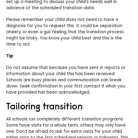
set up a meeting to discuss your child’s needs well in
advance of the scheduled transition date.
Please remember your child does not need to have a
diagnosis for you to request this. It could be separation
anxiety or even a gut feeling that the transition process
might be tricky. You know your child best and this is the
time to act.
Tip
Do not assume that because you have sent in reports or
information about your child this has been received.
Schools are busy places and communication can break
down. Seek confirmation in your first contact if what you
have provided has been acknowledged.
Tailoring transition
All schools run completely different transition programs.
Some have visits for a whole term, others may only have
one.
Don’t be afraid to ask for extra visits for your child
either prior to the first scheduled session or following. This