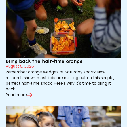
Bring back the half-time orange
August 5, 2026
Remember orange wedges at Saturday sport? New
research shows most kids are missing out on this simple,
perfect half-time snack. Here's why it's time to bring it
back.
Read more