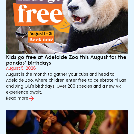
Kids go free at Adelaide Zoo this August for the
pandas’ birthdays
August 5, 2026
August is the month to gather your cubs and head to
Adelaide Zoo, where children enter free to celebrate Yi Lan
and Xing Qiu's birthdays. Over 200 species and a new VR
experience await.
Read more