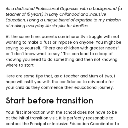
As a dedicated Professional Organiser with a background (a
teacher of 15 years) in Early Childhood and Inclusive
Education, I bring a unique blend of expertise to my mission
of making everyday life simpler for families.
At the same time, parents can inherently struggle with not
wanting to make a fuss or impose on anyone. You might be
saying to yourself, “There are children with greater needs”
or “I don’t know what to say.” This can lead to a loop of
knowing you need to do something and then not knowing
where to start.
Here are some tips that, as a teacher and Mum of two, I
hope will instill you with the confidence to advocate for
your child as they commence their educational journey.
Start before transition
Your first interaction with the school does not have to be
at the initial transition visit. It is perfectly reasonable to
contact the Principal or Inclusive Education Coordinator to