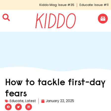
Kiddo Mag: Issue #35
Educate: Issue #11
How to tackle first-day
fears
Educate
,
Latest
January 22, 2025