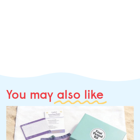
You may
also like