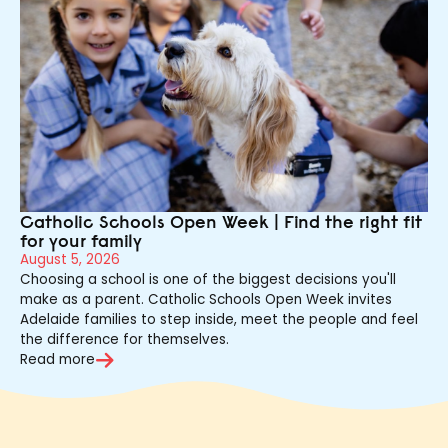
Catholic Schools Open Week | Find the right fit
for your family
August 5, 2026
Choosing a school is one of the biggest decisions you'll
make as a parent. Catholic Schools Open Week invites
Adelaide families to step inside, meet the people and feel
the difference for themselves.
Read more