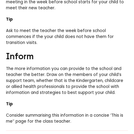
meeting in the week before school starts for your child to
meet their new teacher.
Tip
Ask to meet the teacher the week before school
commences if the your child does not have them for
transition visits.
Inform
The more information you can provide to the school and
teacher the better. Draw on the members of your child’s
support team, whether that is the Kindergarten, childcare
or allied health professionals to provide the school with
information and strategies to best support your child.
Tip
Consider summarising this information in a concise ‘This is
me’’ page for the class teacher.