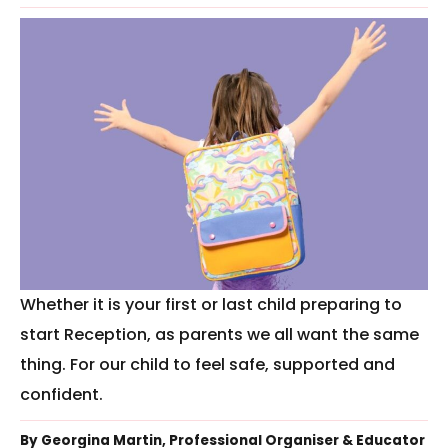
Whether it is your first or last child preparing to
start Reception, as parents we all want the same
thing. For our child to feel safe, supported and
confident.
By Georgina Martin, Professional Organiser & Educator