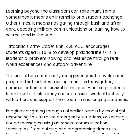
Learning beyond the classroom can take many forms.
Sometimes it means an internship or a student exchange.
Other times, it means navigating through bushland after
dark, decoding military communications or learning how to
source food in the wild!
Tatachilla’s Army Cadet Unit, 425 ACU, encourages
students aged 13 to 18 to develop practical life skills in
leadership, problem-solving and resilience through real-
world experiences and outdoor adventure.
The unit offers a nationally recognised youth development
program that includes training in first aid, navigation,
communication and survival techniques – helping students
learn how to think clearly under pressure, work effectively
with others and support their team in challenging situations.
Imagine navigating through unfamiliar terrain by moonlight,
responding to simulated emergency situations, or sending
coded messages using advanced communication
techniques. From building and programming drones to