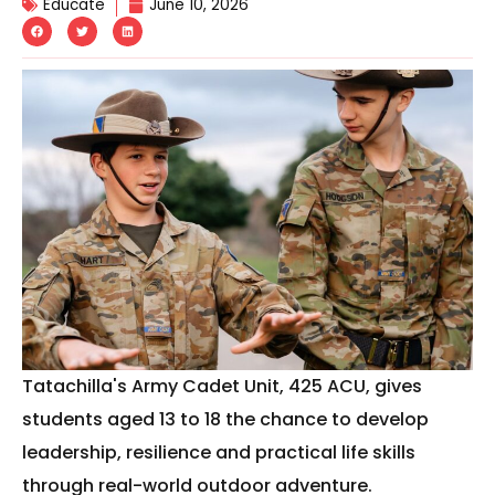
Educate
June 10, 2026
Tatachilla's Army Cadet Unit, 425 ACU, gives
students aged 13 to 18 the chance to develop
leadership, resilience and practical life skills
through real-world outdoor adventure.