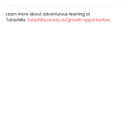
Learn more about adventurous learning at
Tatachilla:
tatachilla.sa.edu.au/growth-opportunities