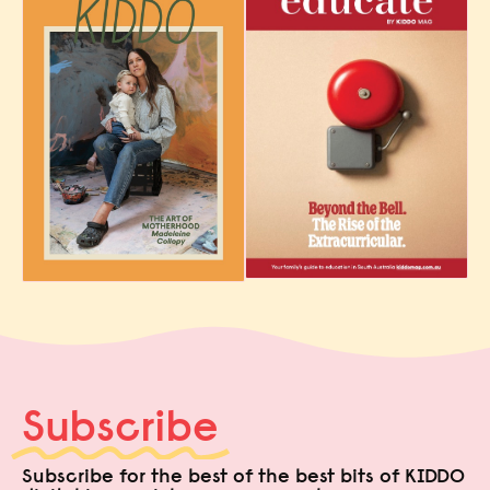
Subscribe
Subscribe for the best of the best bits of KIDDO