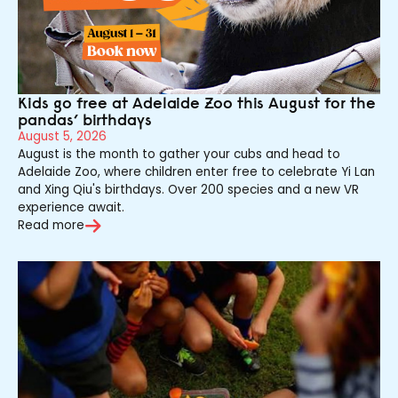
Kids go free at Adelaide Zoo this August for the
pandas’ birthdays
August 5, 2026
August is the month to gather your cubs and head to
Adelaide Zoo, where children enter free to celebrate Yi Lan
and Xing Qiu's birthdays. Over 200 species and a new VR
experience await.
Read more