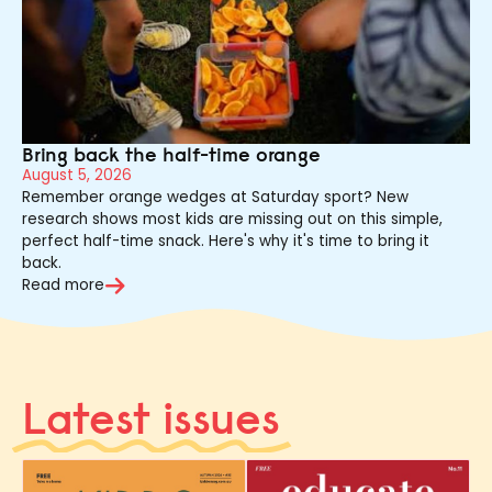
Bring back the half-time orange
August 5, 2026
Remember orange wedges at Saturday sport? New
research shows most kids are missing out on this simple,
perfect half-time snack. Here's why it's time to bring it
back.
Read more
Latest issues