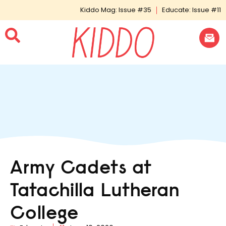
Kiddo Mag: Issue #35
Educate: Issue #11
Army Cadets at
Tatachilla Lutheran
College