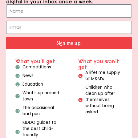
digital in your inbox once a week.
Sign me up!
What you'll get
What you won't
get
Competitions
A lifetime supply
News
of M&M’s
Education
Children who
What’s up around
clean up after
town
themselves
without being
The occasional
asked
bad pun
KIDDO guides to
the best child-
friendly