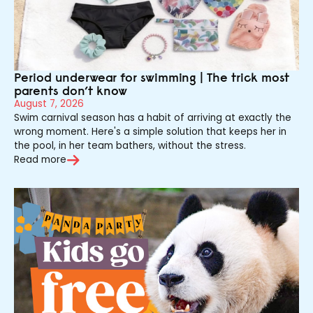
Period underwear for swimming | The trick most
parents don’t know
August 7, 2026
Swim carnival season has a habit of arriving at exactly the
wrong moment. Here's a simple solution that keeps her in
the pool, in her team bathers, without the stress.
Read more