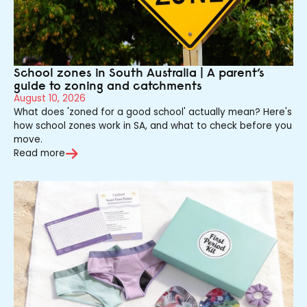
School zones in South Australia | A parent’s
guide to zoning and catchments
August 10, 2026
What does 'zoned for a good school' actually mean? Here's
how school zones work in SA, and what to check before you
move.
Read more