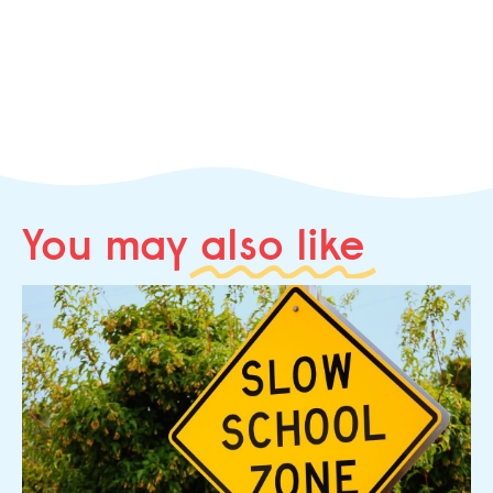
You may
also like