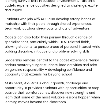
learning survival skills in outdoor environments, Tatachilla
cadets experience activities designed to challenge, excite
and inspire.
Students who join 425 ACU also develop strong bonds of
mateship with their peers through shared experiences,
teamwork, outdoor sleep-outs and lots of adventure.
Cadets can also tailor their journey through a range of
specialisations, particularly within STEM-related fields,
allowing students to pursue areas of personal interest while
building discipline, initiative and problem-solving skills.
Leadership remains central to the cadet experience. Senior
cadets mentor younger students, lead activities and take
on genuine responsibility – developing confidence and
capability that extends far beyond school.
At its heart, 425 ACU is about growth, challenge and
opportunity. It provides students with opportunities to step
outside their comfort zones, discover new strengths and
learn that some of the most valuable lessons happen when
learning moves beyond the classroom.