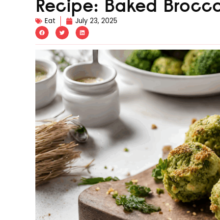
Recipe: Baked Broccol
Eat
July 23, 2025