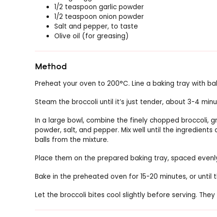
1/2 teaspoon garlic powder
1/2 teaspoon onion powder
Salt and pepper, to taste
Olive oil (for greasing)
Method
Preheat your oven to 200°C. Line a baking tray with baki
Steam the broccoli until it’s just tender, about 3-4 minute
In a large bowl, combine the finely chopped broccoli, 
powder, salt, and pepper. Mix well until the ingredients
balls from the mixture.
Place them on the prepared baking tray, spaced evenl
Bake in the preheated oven for 15-20 minutes, or until 
Let the broccoli bites cool slightly before serving. T