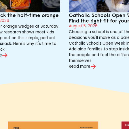
ack the half-time orange
Catholic Schools Open 
Find the right fit for you
 2026
August 5, 2026
 orange wedges at Saturday
Choosing a school is one of th
w research shows most kids
decisions you'll make as a pare
g out on this simple, perfect
Catholic Schools Open Week in
snack. Here's why it's time to
Adelaide families to step insi
ck.
the people and feel the differ
e
themselves.
Read more