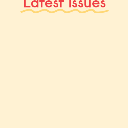
Latest issues