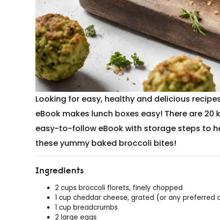
Looking for easy, healthy and delicious recip
eBook makes lunch boxes easy! There are 20 
easy-to-follow eBook with storage steps to h
these yummy baked broccoli bites!
Ingredients
2 cups broccoli florets, finely chopped
1 cup cheddar cheese, grated (or any preferred 
1 cup breadcrumbs
2 large eggs