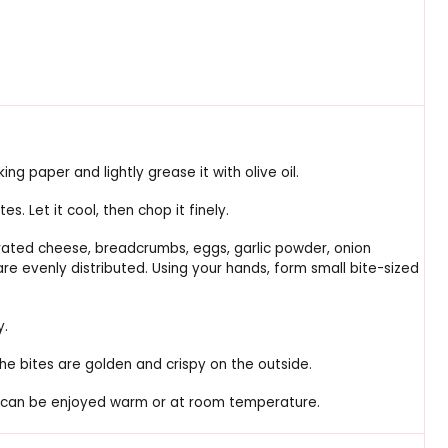
ng paper and lightly grease it with olive oil.
s. Let it cool, then chop it finely.
grated cheese, breadcrumbs, eggs, garlic powder, onion
 are evenly distributed. Using your hands, form small bite-sized
y.
the bites are golden and crispy on the outside.
hey can be enjoyed warm or at room temperature.