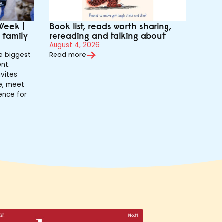
Week |
Book list, reads worth sharing,
r family
rereading and talking about
August 4, 2026
e biggest
Read more
nt.
vites
de, meet
ence for