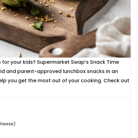
es for your kids? Supermarket Swap’s Snack Time
kid and parent-approved lunchbox snacks in an
elp you get the most out of your cooking. Check out
cheese)