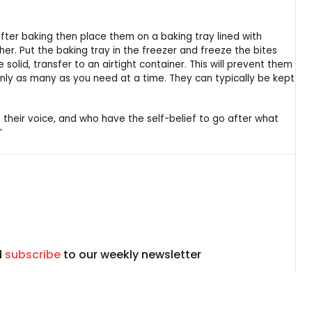
after baking then place them on a baking tray lined with
er. Put the baking tray in the freezer and freeze the bites
e solid, transfer to an airtight container. This will prevent them
nly as many as you need at a time. They can typically be kept
 their voice, and who have the self-belief to go after what
”
d
subscribe
to our weekly newsletter