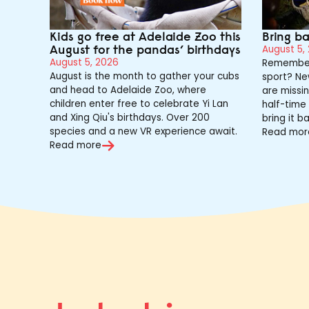
Kids go free at Adelaide Zoo this
Bring b
August for the pandas’ birthdays
August 5,
August 5, 2026
Remember
August is the month to gather your cubs
sport? Ne
and head to Adelaide Zoo, where
are missin
children enter free to celebrate Yi Lan
half-time 
and Xing Qiu's birthdays. Over 200
bring it ba
species and a new VR experience await.
Read mor
Read more