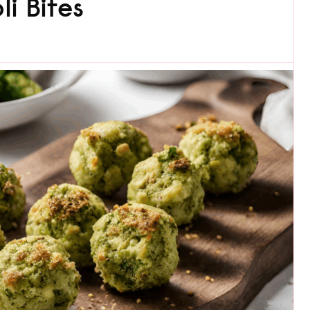
i Bites