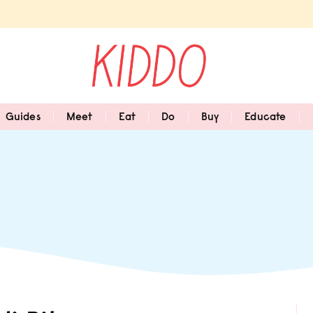
Guides
Meet
Eat
Do
Buy
Educate