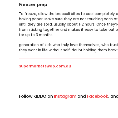
Freezer prep
To freeze, allow the broccoli bites to cool completely 
baking paper. Make sure they are not touching each oth
until they are solid, usually about 1-2 hours. Once they’r
from sticking together and makes it easy to take out o
for up to 3 months.
generation of kids who truly love themselves, who trust
they want in life without self-doubt holding them back.
supermarketswap.com.au
Follow KIDDO on
Instagram
and
Facebook
, an