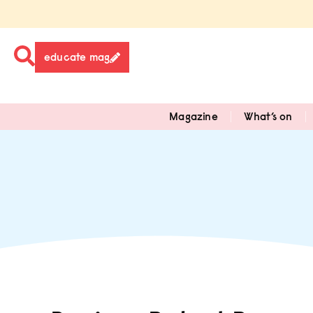
educate mag
Magazine
What’s on