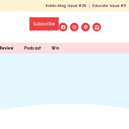
Kiddo Mag: Issue #35
Educate: Issue #11
Subscribe
Review
Podcast
Win