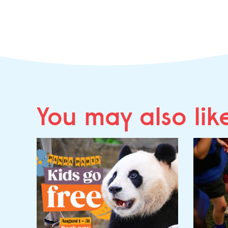
You may
also lik