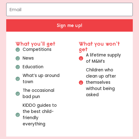
Sign me up!
What you'll get
What you won't
get
Competitions
A lifetime supply
News
of M&M’s
Education
Children who
What’s up around
clean up after
town
themselves
without being
The occasional
asked
bad pun
KIDDO guides to
the best child-
friendly
everything