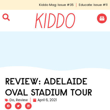
Kiddo Mag: Issue #35
Educate: Issue #11
REVIEW: ADELAIDE
OVAL STADIUM TOUR
Do
,
Review
April 6, 2021