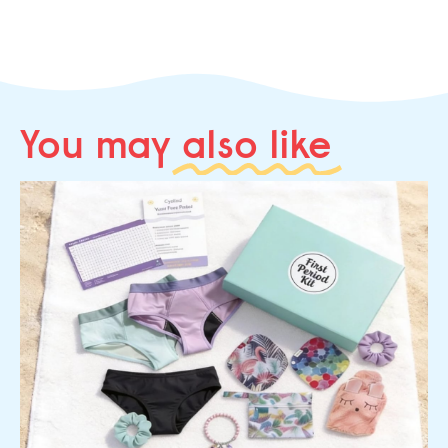
You may
also like