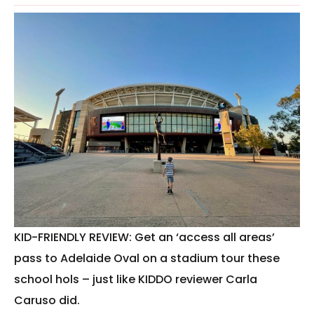
KID-FRIENDLY REVIEW: Get an ‘access all areas’
pass to Adelaide Oval on a stadium tour these
school hols – just like KIDDO reviewer Carla
Caruso did.