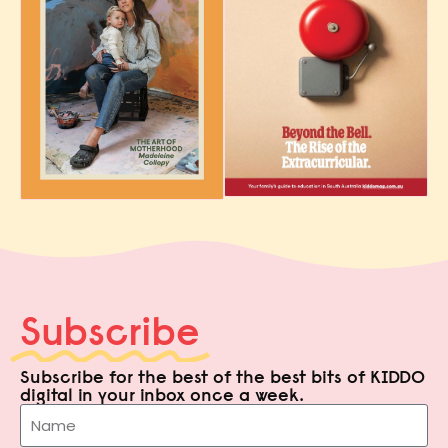
Subscribe
Subscribe for the best of the best bits of KIDDO
digital in your inbox once a week.