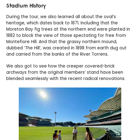
Stadium History
During the tour, we also learned all about the oval’s
heritage, which dates back to 1871. Including that the
Moreton Bay fig trees at the northern end were planted in
1882 to block the view of those spectating for free from
Montefiore Hill. And that the grassy northern mound,
dubbed ‘The Hill’, was created in 1898 from earth dug out
and carried from the banks of the River Torrens.
We also got to see how the creeper covered-brick
archways from the original members’ stand have been
blended seamlessly with the recent radical renovations.