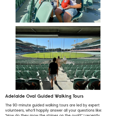
Adelaide Oval Guided Walking Tours
The 90-minute guided walking tours are led by expert
volunteers, who’ll happily answer all your questions like:
“How do they mow the stripes on the oval?” I recently