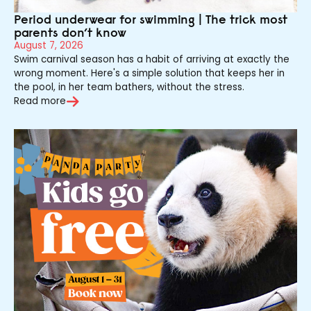
Period underwear for swimming | The trick most
parents don’t know
August 7, 2026
Swim carnival season has a habit of arriving at exactly the
wrong moment. Here's a simple solution that keeps her in
the pool, in her team bathers, without the stress.
Read more