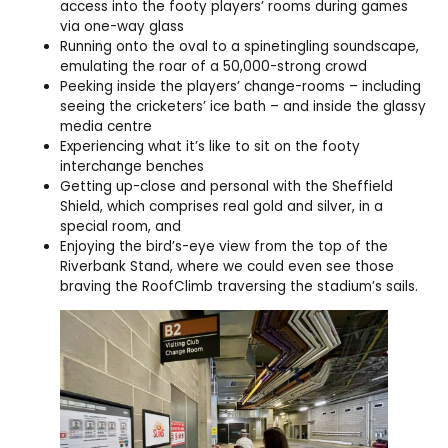
access into the footy players’ rooms during games
via one-way glass
Running onto the oval to a spinetingling soundscape,
emulating the roar of a 50,000-strong crowd
Peeking inside the players’ change-rooms – including
seeing the cricketers’ ice bath – and inside the glassy
media centre
Experiencing what it’s like to sit on the footy
interchange benches
Getting up-close and personal with the Sheffield
Shield, which comprises real gold and silver, in a
special room, and
Enjoying the bird’s-eye view from the top of the
Riverbank Stand, where we could even see those
braving the RoofClimb traversing the stadium’s sails.