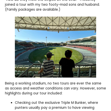
joined a tour with my two footy-mad sons and husband.
(Family packages are available.)
Being a working stadium, no two tours are ever the same
as access and weather conditions can vary. However, some
highlights during our tour included:
Checking out the exclusive Triple M Bunker, where
punters usually pay a premium to have viewing