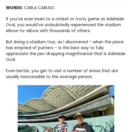
WORDS:
CARLA CARUSO
If you’ve ever been to a cricket or footy game at Adelaide
Oval, you would’ve undoubtedly experienced the stadium
elbow-to-elbow with thousands of others.
But doing a stadium tour, as I discovered – when the place
has emptied of punters – is the best way to fully
appreciate the jaw-dropping magnificence that is Adelaide
Oval.
Even better, you get to visit a number of areas that are
usually inaccessible to the average person.