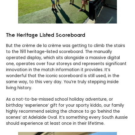
The Heritage Listed Scoreboard
But the crème de la crème was getting to climb the stairs
to the 1911 heritage-listed scoreboard. The manually
operated display, which sits alongside a massive digital
one, operates over four storeys and represents significant
innovation in the match information it provides. It’s
wonderful that the iconic scoreboard is still used, in the
same way, to this very day. You’re truly stepping inside
living history.
As a not-to-be-missed school holiday adventure, or
birthday ‘experience’ gift for your sporty kiddo, our family
highly recommend seizing the chance to go ‘behind the
scenes’ at Adelaide Oval. It’s something every South Aussie
should experience at least once in their lifetime.