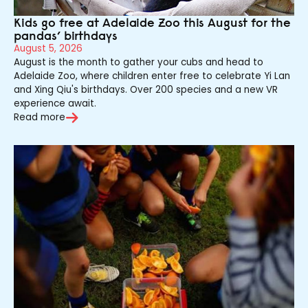
Kids go free at Adelaide Zoo this August for the
pandas’ birthdays
August 5, 2026
August is the month to gather your cubs and head to
Adelaide Zoo, where children enter free to celebrate Yi Lan
and Xing Qiu's birthdays. Over 200 species and a new VR
experience await.
Read more