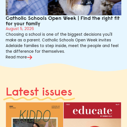
Catholic Schools Open Week | Find the right fit
for your family
August 5, 2026
Choosing a school is one of the biggest decisions you'll
make as a parent. Catholic Schools Open Week invites
Adelaide families to step inside, meet the people and feel
the difference for themselves.
Read more
Latest issues