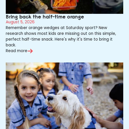
Bring back the half-time orange
August 5, 2026
Remember orange wedges at Saturday sport? New
research shows most kids are missing out on this simple,
perfect half-time snack. Here's why it's time to bring it
back.
Read more