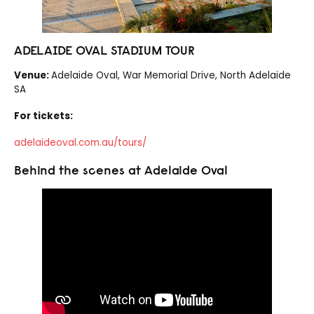
ADELAIDE OVAL STADIUM TOUR
Venue:
Adelaide Oval, War Memorial Drive, North Adelaide
SA
For tickets:
adelaideoval.com.au/tours/
Behind the scenes at Adelaide Oval