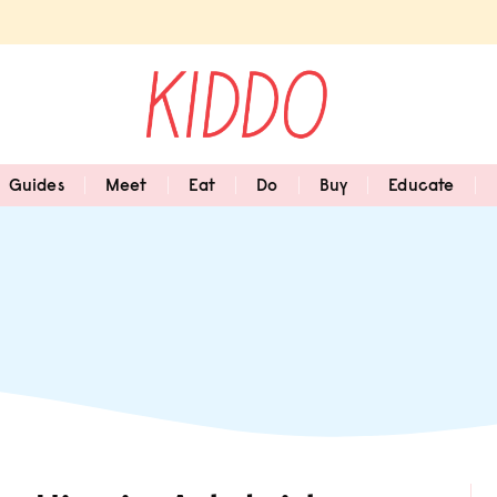
Guides
Meet
Eat
Do
Buy
Educate