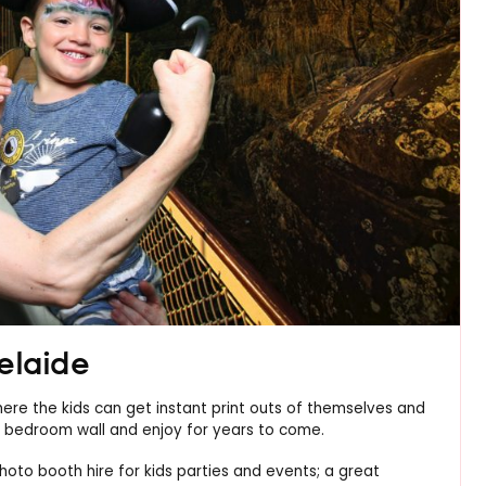
elaide
here the kids can get instant print outs of themselves and
eir bedroom wall and enjoy for years to come.
hoto booth hire for kids parties and events; a great