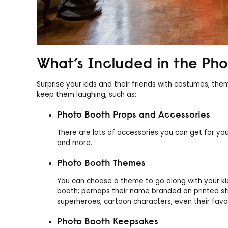
What’s Included in the Pho
Surprise your kids and their friends with costumes, t
keep them laughing, such as:
Photo Booth Props and Accessories
There are lots of accessories you can get for you
and more.
Photo Booth Themes
You can choose a theme to go along with your ki
booth; perhaps their name branded on printed str
superheroes, cartoon characters, even their fav
Photo Booth Keepsakes