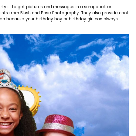
arty is to get pictures and messages in a scrapbook or
ints from Blush and Pose Photography. They also provide cool
dea because your birthday boy or birthday girl can always