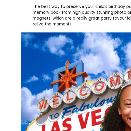
The best way to preserve your child’s birthday p
memory book from high quality stunning photo pr
magnets, which are a really great party favour i
relive the moment!