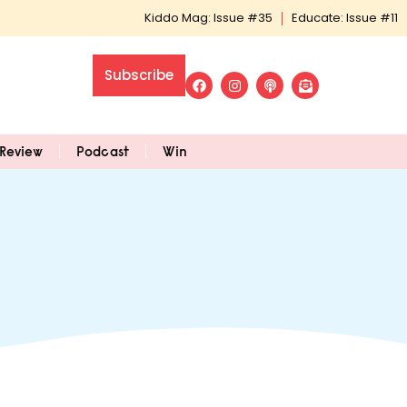
Kiddo Mag: Issue #35
Educate: Issue #11
Subscribe
Review
Podcast
Win