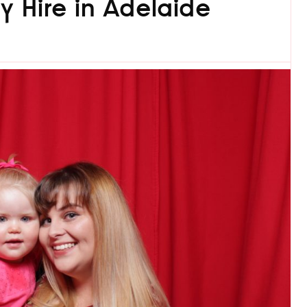
y Hire in Adelaide