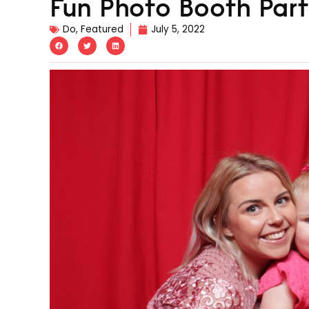
Fun Photo Booth Part
Do
,
Featured
July 5, 2022