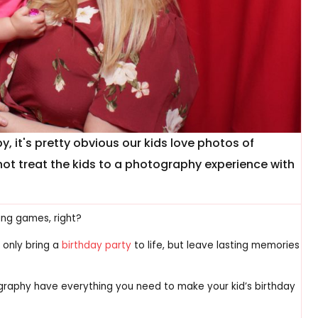
y, it's pretty obvious our kids love photos of
not treat the kids to a photography experience with
ing games, right?
 only bring a
birthday party
to life, but leave lasting memories
raphy have everything you need to make your kid’s birthday