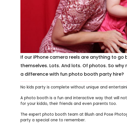
If our iPhone camera reels are anything to go b
themselves. Lots. And lots. Of photos. So why 
a difference with fun photo booth party hire?
No kids party is complete without unique and entertain
A photo booth is a fun and interactive way that will not
for your kiddo, their friends and even parents too.
The expert photo booth team at Blush and Pose Photog
party a special one to remember.