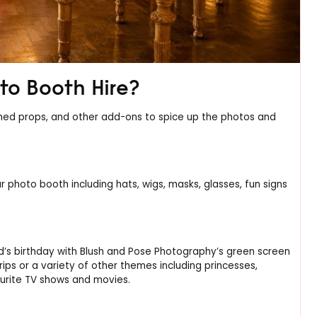
to Booth Hire?
hemed props, and other add-ons to spice up the photos and
r photo booth including hats, wigs, masks, glasses, fun signs
d’s birthday with Blush and Pose Photography’s green screen
ips or a variety of other themes including princesses,
ourite TV shows and movies.