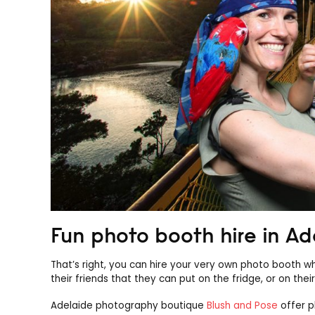
Fun photo booth hire in Ad
That’s right, you can hire your very own photo booth w
their friends that they can put on the fridge, or on th
Adelaide photography boutique
Blush and Pose
offer p