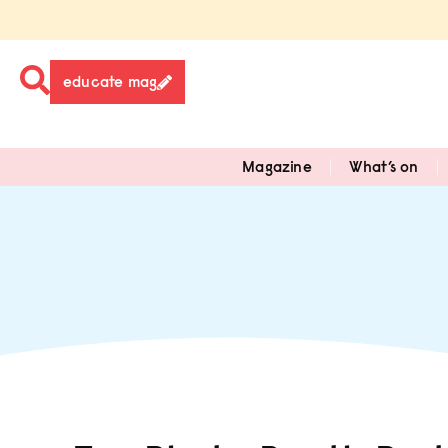
educate mag
Magazine
What’s on