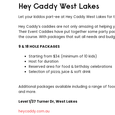
Hey Caddy West Lakes
Let your kiddos part-ee at Hey Caddy West Lakes for th
Hey Caddy’s caddies are not only amazing at helping y
Their Event Caddies have put together some party packa
the course. With packages that suit all needs and budge
9 & 18 HOLE PACKAGES
Starting from $34 (minimum of 10 kids)
Host for duration
Reserved area for food & birthday celebrations
Selection of pizza, juice & soft drink
Additional packages available including a range of food i
and more.
Level 1/37 Turner Dr, West Lakes
heycaddy.com.au