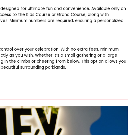
designed for ultimate fun and convenience. Available only on
ccess to the Kids Course or Grand Course, along with
oves. Minimum numbers are required, ensuring a personalized
control over your celebration. With no extra fees, minimum
tly as you wish. Whether it’s a small gathering or a large
ng in the climbs or cheering from below. This option allows you
 beautiful surrounding parklands.