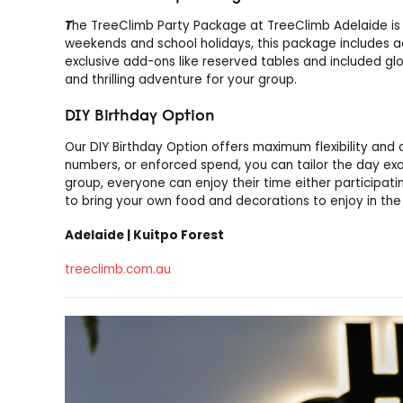
T
he TreeClimb Party Package at TreeClimb Adelaide is 
weekends and school holidays, this package includes a
exclusive add-ons like reserved tables and included gl
and thrilling adventure for your group.
DIY Birthday Option
Our DIY Birthday Option offers maximum flexibility and 
numbers, or enforced spend, you can tailor the day exac
group, everyone can enjoy their time either participati
to bring your own food and decorations to enjoy in the
Adelaide | Kuitpo Forest
treeclimb.com.au