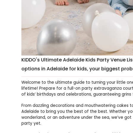
KIDDO's Ultimate Adelaide Kids Party Venue Li
options in Adelaide for kids, your biggest probl
Welcome to the ultimate guide to turning your little on
lifetime! Prepare for a full-on party extravaganza cour
of kids’ birthdays and celebrations, guaranteeing grins 
From dazzling decorations and mouthwatering cakes t
Adelaide to bring you the best of the best. Whether y
wonderland, or an adventure under the sea, we’ve g
party yet.