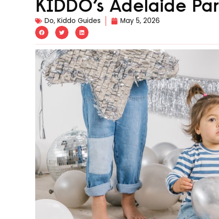
KIDDO’s Adelaide Pa
Do
,
Kiddo Guides
May 5, 2026