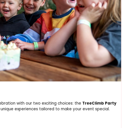
ebration with our two exciting choices: the
TreeClimb Party
 unique experiences tailored to make your event special.