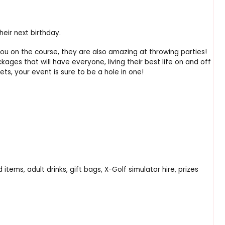
eir next birthday.
ou on the course, they are also amazing at throwing parties!
ges that will have everyone, living their best life on and off
ts, your event is sure to be a hole in one!
tems, adult drinks, gift bags, X-Golf simulator hire, prizes