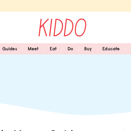
Guides
Meet
Eat
Do
Buy
Educate