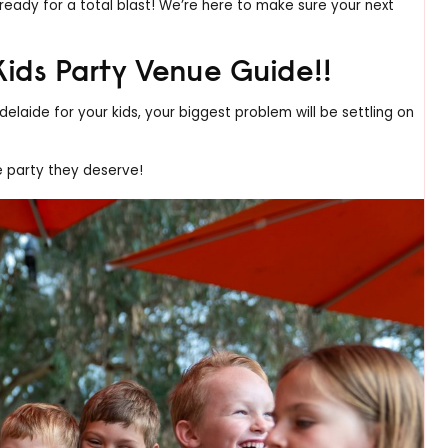
t ready for a total blast! We’re here to make sure your next
Kids Party Venue Guide!!
delaide for your kids, your biggest problem will be settling on
e party they deserve!