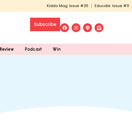
Kiddo Mag: Issue #35
Educate: Issue #11
Subscribe
Review
Podcast
Win