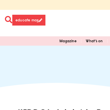
educate mag
Magazine
What’s on