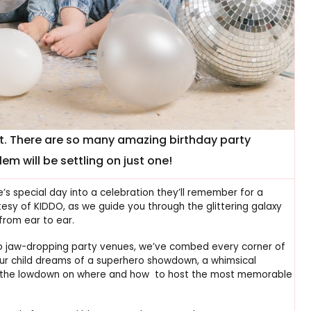
st. There are so many amazing birthday party
em will be settling on just one!
e’s special day into a celebration they’ll remember for a
tesy of KIDDO, as we guide you through the glittering galaxy
from ear to ear.
o jaw-dropping party venues, we’ve combed every corner of
our child dreams of a superhero showdown, a whimsical
ot the lowdown on where and how to host the most memorable