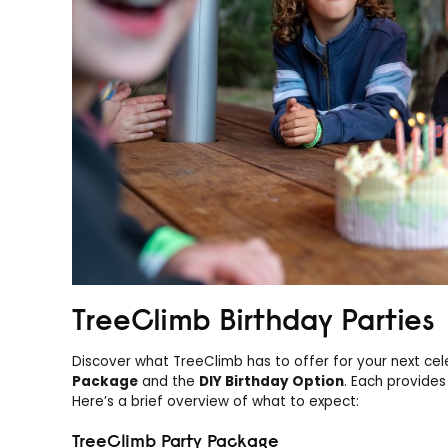
TreeClimb Birthday Parties
Discover what TreeClimb has to offer for your next cel
Package
and the
DIY Birthday Option
. Each provides
Here’s a brief overview of what to expect:
TreeClimb Party Package