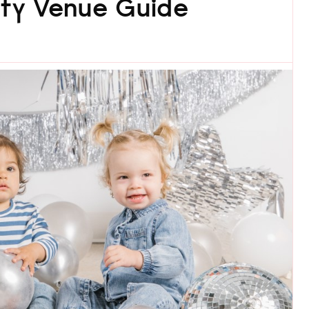
rty Venue Guide