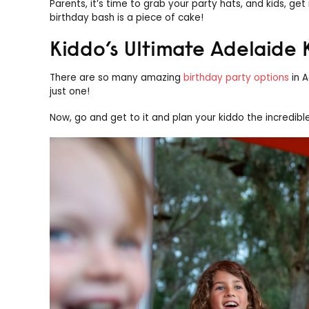
Parents, it’s time to grab your party hats, and kids, ge
birthday bash is a piece of cake!
Kiddo’s Ultimate Adelaide 
There are so many amazing
birthday party options
in A
just one!
Now, go and get to it and plan your kiddo the incredibl