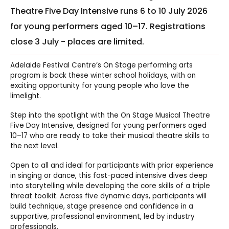
Theatre Five Day Intensive runs 6 to 10 July 2026
for young performers aged 10–17. Registrations
close 3 July - places are limited.
Adelaide Festival Centre’s On Stage performing arts
program is back these winter school holidays, with an
exciting opportunity for young people who love the
limelight.
Step into the spotlight with the On Stage Musical Theatre
Five Day Intensive, designed for young performers aged
10–17 who are ready to take their musical theatre skills to
the next level.
Open to all and ideal for participants with prior experience
in singing or dance, this fast-paced intensive dives deep
into storytelling while developing the core skills of a triple
threat toolkit. Across five dynamic days, participants will
build technique, stage presence and confidence in a
supportive, professional environment, led by industry
professionals.