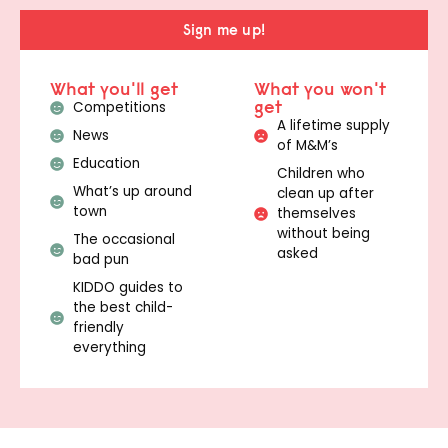
Sign me up!
What you'll get
What you won't
get
Competitions
A lifetime supply
News
of M&M’s
Education
Children who
What’s up around
clean up after
town
themselves
without being
The occasional
asked
bad pun
KIDDO guides to
the best child-
friendly
everything