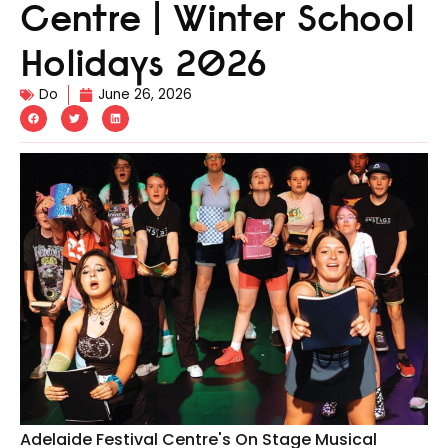
Centre | Winter School
Holidays 2026
Do
June 26, 2026
Adelaide Festival Centre's On Stage Musical