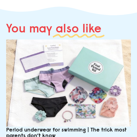
You may
also like
Period underwear for swimming | The trick most
parents don’t know