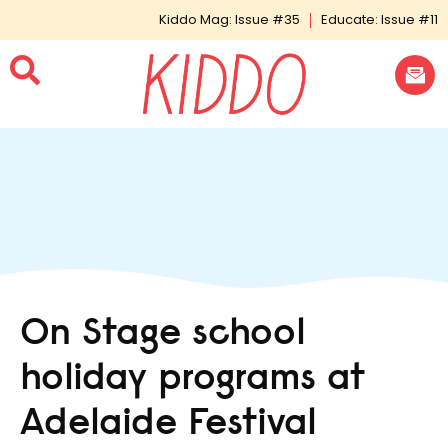
Kiddo Mag: Issue #35
Educate: Issue #11
On Stage school
holiday programs at
Adelaide Festival