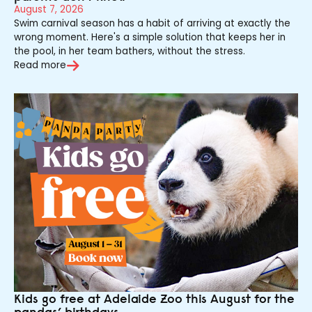
August 7, 2026
Swim carnival season has a habit of arriving at exactly the
wrong moment. Here's a simple solution that keeps her in
the pool, in her team bathers, without the stress.
Read more
Kids go free at Adelaide Zoo this August for the
pandas’ birthdays