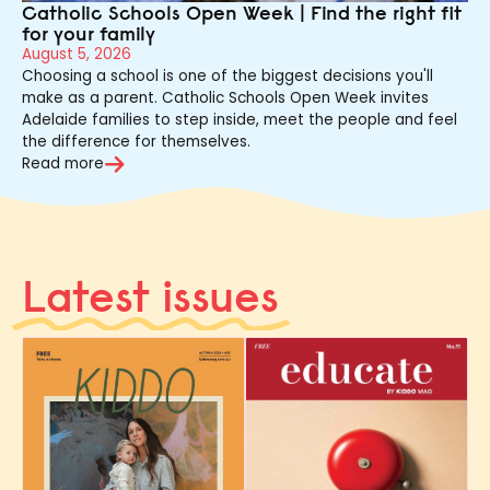
Catholic Schools Open Week | Find the right fit
for your family
August 5, 2026
Choosing a school is one of the biggest decisions you'll
make as a parent. Catholic Schools Open Week invites
Adelaide families to step inside, meet the people and feel
the difference for themselves.
Read more
Latest issues