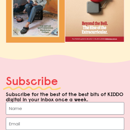
Subscribe
Subscribe for the best of the best bits of KIDDO
digital in your inbox once a week.