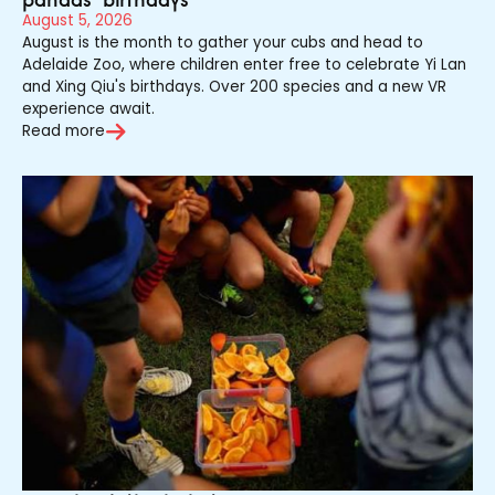
August 5, 2026
August is the month to gather your cubs and head to
Adelaide Zoo, where children enter free to celebrate Yi Lan
and Xing Qiu's birthdays. Over 200 species and a new VR
experience await.
Read more