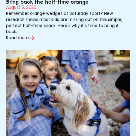
Bring back the half-time orange
August 5, 2026
Remember orange wedges at Saturday sport? New
research shows most kids are missing out on this simple,
perfect half-time snack. Here's why it's time to bring it
back.
Read more