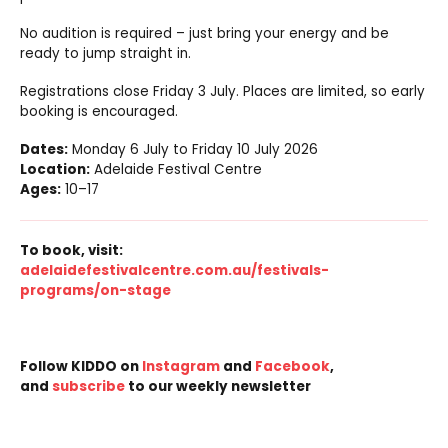
No audition is required – just bring your energy and be
ready to jump straight in.
Registrations close Friday 3 July. Places are limited, so early
booking is encouraged.
Dates:
Monday 6 July to Friday 10 July 2026
Location:
Adelaide Festival Centre
Ages:
10–17
To book, visit:
adelaidefestivalcentre.com.au/festivals-
programs/on-stage
Follow KIDDO on
Instagram
and
Facebook
,
and
subscribe
to our weekly newsletter