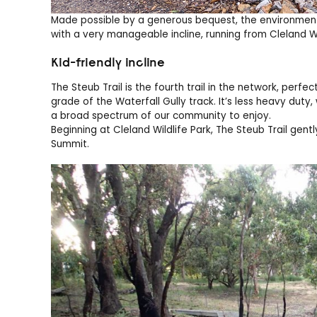
Made possible by a generous bequest, the environment
with a very manageable incline, running from Cleland Wi
Kid-friendly incline
The Steub Trail is the fourth trail in the network, perf
grade of the Waterfall Gully track. It’s less heavy duty, 
a broad spectrum of our community to enjoy.
Beginning at Cleland Wildlife Park, The Steub Trail gen
Summit.