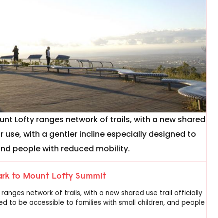
nt Lofty ranges network of trails, with a new shared
or use, with a gentler incline especially designed to
 and people with reduced mobility.
Park to Mount Lofty Summit
nges network of trails, with a new shared use trail officially
ed to be accessible to families with small children, and people