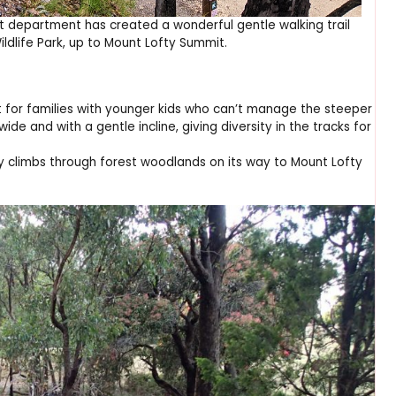
 department has created a wonderful gentle walking trail
ldlife Park, up to Mount Lofty Summit.
ect for families with younger kids who can’t manage the steeper
wide and with a gentle incline, giving diversity in the tracks for
tly climbs through forest woodlands on its way to Mount Lofty