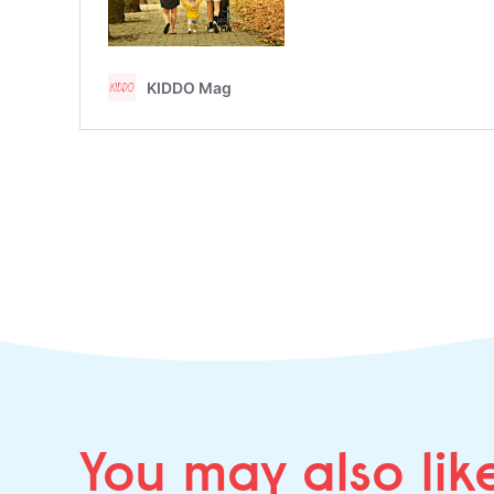
You may
also lik