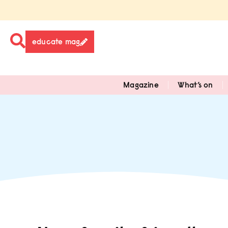
educate mag
Magazine
What’s on