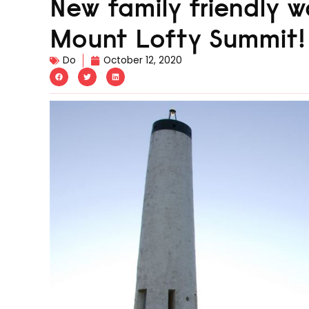
New family friendly wa
Mount Lofty Summit!
Do
October 12, 2020