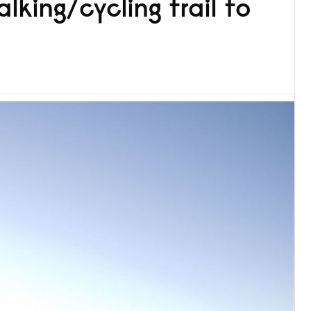
lking/cycling trail to