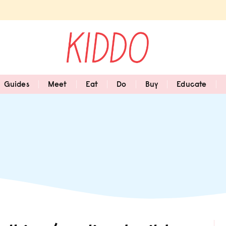
Guides
Meet
Eat
Do
Buy
Educate