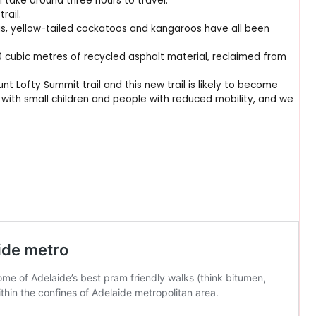
ll take around three hours to travel.
rail.
as, yellow-tailed cockatoos and kangaroos have all been
0 cubic metres of recycled asphalt material, reclaimed from
nt Lofty Summit trail and this new trail is likely to become
s with small children and people with reduced mobility, and we