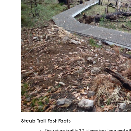
Steub Trail Fast Facts