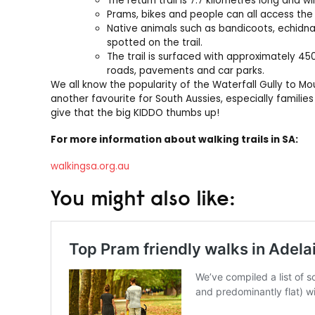
The return trail is 7.7 kilometres long and wi
Prams, bikes and people can all access the t
Native animals such as bandicoots, echidn
spotted on the trail.
The trail is surfaced with approximately 45
roads, pavements and car parks.
We all know the popularity of the Waterfall Gully to Mou
another favourite for South Aussies, especially familie
give that the big KIDDO thumbs up!
For more information about walking trails in SA:
walkingsa.org.au
You might also like: