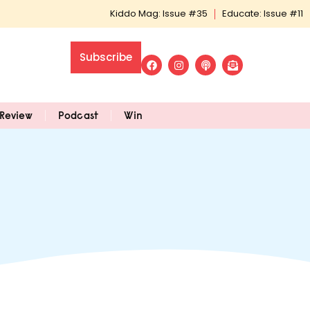
Kiddo Mag: Issue #35
Educate: Issue #11
Subscribe
Review
Podcast
Win