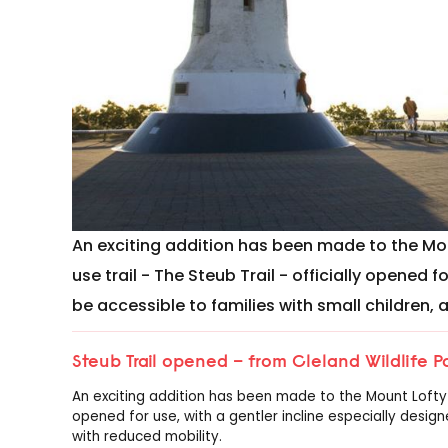
An exciting addition has been made to the Mou
use trail - The Steub Trail - officially opened f
be accessible to families with small children,
Steub Trail opened – from Cleland Wildlife 
An exciting addition has been made to the Mount Lofty ra
opened for use, with a gentler incline especially design
with reduced mobility.