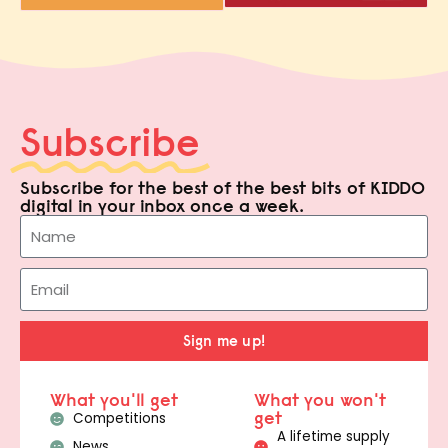
Subscribe
Subscribe for the best of the best bits of KIDDO
digital in your inbox once a week.
Sign me up!
What you'll get
What you won't
get
Competitions
A lifetime supply
News