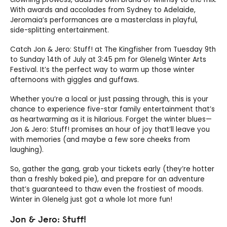
With awards and accolades from Sydney to Adelaide,
Jeromaia’s performances are a masterclass in playful,
side-splitting entertainment.
Catch Jon & Jero: Stuff! at The Kingfisher from Tuesday 9th
to Sunday 14th of July at 3:45 pm for Glenelg Winter Arts
Festival. It’s the perfect way to warm up those winter
afternoons with giggles and guffaws.
Whether you’re a local or just passing through, this is your
chance to experience five-star family entertainment that’s
as heartwarming as it is hilarious. Forget the winter blues—
Jon & Jero: Stuff! promises an hour of joy that’ll leave you
with memories (and maybe a few sore cheeks from
laughing).
So, gather the gang, grab your tickets early (they’re hotter
than a freshly baked pie), and prepare for an adventure
that’s guaranteed to thaw even the frostiest of moods.
Winter in Glenelg just got a whole lot more fun!
Jon & Jero: Stuff!