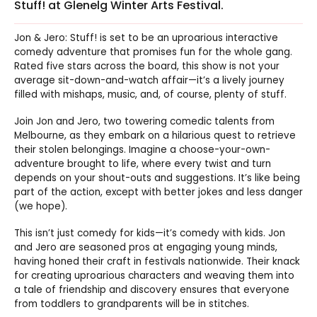
Stuff! at Glenelg Winter Arts Festival.
Jon & Jero: Stuff! is set to be an uproarious interactive
comedy adventure that promises fun for the whole gang.
Rated five stars across the board, this show is not your
average sit-down-and-watch affair—it’s a lively journey
filled with mishaps, music, and, of course, plenty of stuff.
Join Jon and Jero, two towering comedic talents from
Melbourne, as they embark on a hilarious quest to retrieve
their stolen belongings. Imagine a choose-your-own-
adventure brought to life, where every twist and turn
depends on your shout-outs and suggestions. It’s like being
part of the action, except with better jokes and less danger
(we hope).
This isn’t just comedy for kids—it’s comedy with kids. Jon
and Jero are seasoned pros at engaging young minds,
having honed their craft in festivals nationwide. Their knack
for creating uproarious characters and weaving them into
a tale of friendship and discovery ensures that everyone
from toddlers to grandparents will be in stitches.