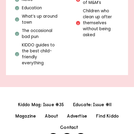
of M&M’s
Education
Children who
What’s up around
clean up after
town
themselves
without being
The occasional
asked
bad pun
KIDDO guides to
the best child-
friendly
everything
Kiddo Mag: Issue #35
Educate: Issue #11
Magazine
About
Advertise
Find Kiddo
Contact