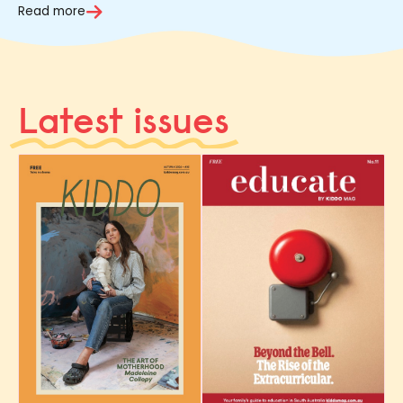
Read more
Latest issues