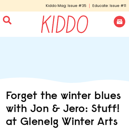
Kiddo Mag: Issue #35
Educate: Issue #11
Forget the winter blues
with Jon & Jero: Stuff!
at Glenelg Winter Arts