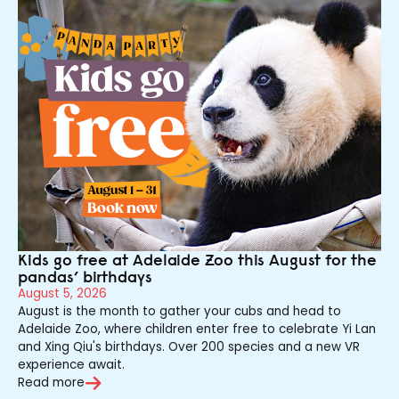
Kids go free at Adelaide Zoo this August for the
pandas’ birthdays
August 5, 2026
August is the month to gather your cubs and head to
Adelaide Zoo, where children enter free to celebrate Yi Lan
and Xing Qiu's birthdays. Over 200 species and a new VR
experience await.
Read more