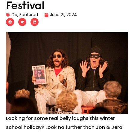
Festival
Do
,
Featured
June 21, 2024
Looking for some real belly laughs this winter
school holiday? Look no further than Jon & Jero: