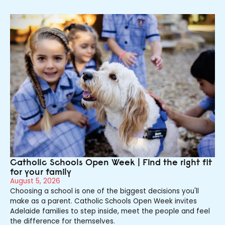
Catholic Schools Open Week | Find the right fit
for your family
August 5, 2026
Choosing a school is one of the biggest decisions you'll
make as a parent. Catholic Schools Open Week invites
Adelaide families to step inside, meet the people and feel
the difference for themselves.