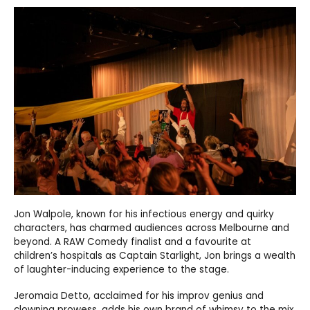
Jon Walpole, known for his infectious energy and quirky
characters, has charmed audiences across Melbourne and
beyond. A RAW Comedy finalist and a favourite at
children’s hospitals as Captain Starlight, Jon brings a wealth
of laughter-inducing experience to the stage.
Jeromaia Detto, acclaimed for his improv genius and
clowning prowess, adds his own brand of whimsy to the mix.