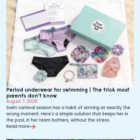
Period underwear for swimming | The trick most
parents don’t know
August 7, 2026
Swim carnival season has a habit of arriving at exactly the
wrong moment. Here's a simple solution that keeps her in
the pool, in her team bathers, without the stress.
Read more