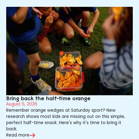
Bring back the half-time orange
August 5, 2026
Remember orange wedges at Saturday sport? New
research shows most kids are missing out on this simple,
perfect half-time snack. Here's why it's time to bring it
back.
Read more