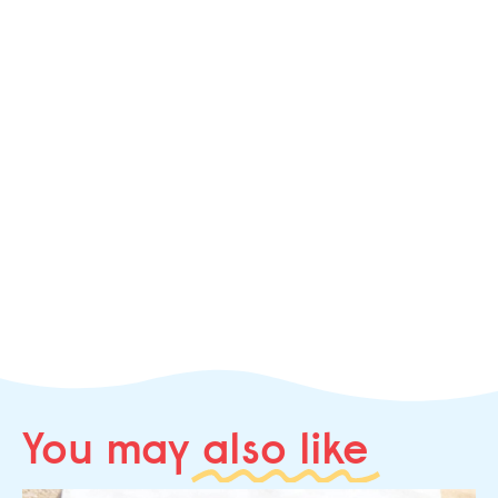
You may
also like