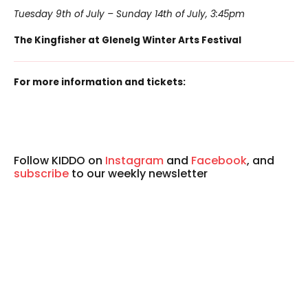
Tuesday 9th of July – Sunday 14th of July, 3:45pm
The Kingfisher at Glenelg Winter Arts Festival
For more information and tickets:
Follow KIDDO on
Instagram
and
Facebook
, and
subscribe
to our weekly newsletter