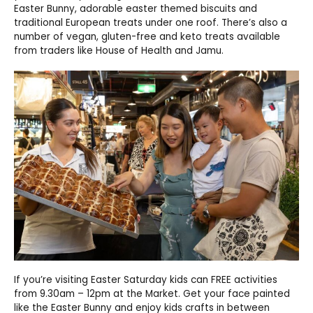
Easter Bunny, adorable easter themed biscuits and
traditional European treats under one roof. There’s also a
number of vegan, gluten-free and keto treats available
from traders like House of Health and Jamu.
If you’re visiting Easter Saturday kids can FREE activities
from 9.30am – 12pm at the Market. Get your face painted
like the Easter Bunny and enjoy kids crafts in between