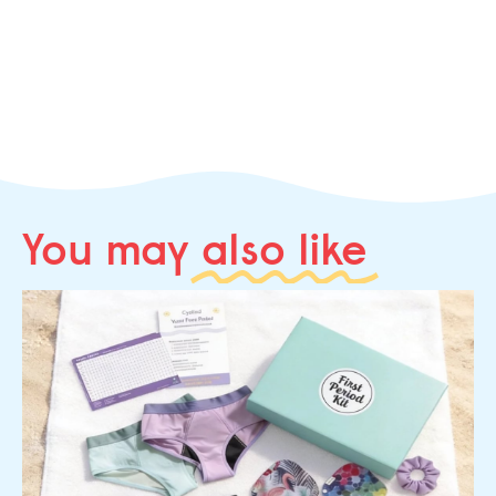
You may
also like