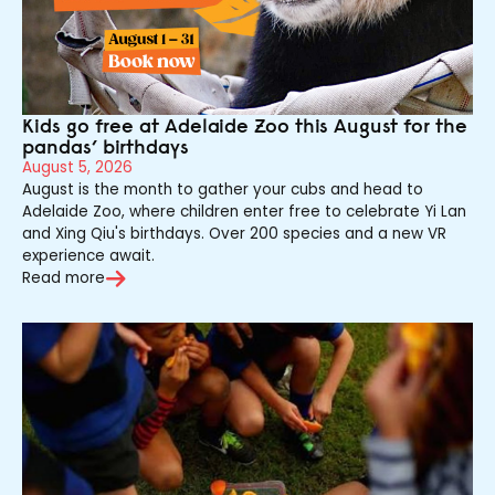
Kids go free at Adelaide Zoo this August for the
pandas’ birthdays
August 5, 2026
August is the month to gather your cubs and head to
Adelaide Zoo, where children enter free to celebrate Yi Lan
and Xing Qiu's birthdays. Over 200 species and a new VR
experience await.
Read more