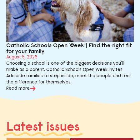
Catholic Schools Open Week | Find the right fit
for your family
August 5, 2026
Choosing a school is one of the biggest decisions you'll
make as a parent. Catholic Schools Open Week invites
Adelaide families to step inside, meet the people and feel
the difference for themselves.
Read more
Latest issues