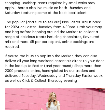
shopping. Bookings aren’t required by small waits may
apply. There’s also live music on both Thursday and
Saturday featuring some of the best local talent.
The popular (and sure to sell out) Kids Easter Trail is back
for 2024 on Easter Thursday from 4.30pm. Grab your map
and bag before hopping around the Market to collect a
range of delicious treats including chocolates, flavoured
milk and more. $5 per participant, online bookings are
required.
If you’re too busy to pop into the Market, they can also
deliver all your long weekend essentials direct to your door
in the leadup to Easter (and year round). Shop more than
2000 products online, hand-picked by our traders and
delivered Tuesday, Wednesday and Thursday Easter week,
as well as Click & Collect Thursday evening.