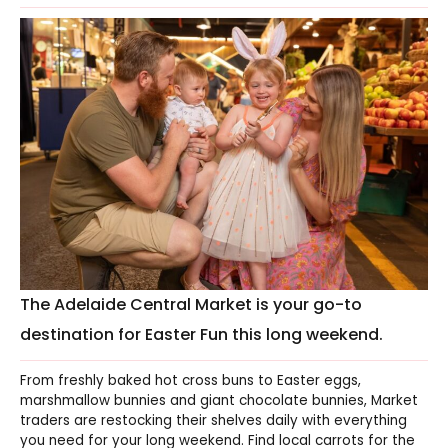
The Adelaide Central Market is your go-to
destination for Easter Fun this long weekend.
From freshly baked hot cross buns to Easter eggs,
marshmallow bunnies and giant chocolate bunnies, Market
traders are restocking their shelves daily with everything
you need for your long weekend. Find local carrots for the