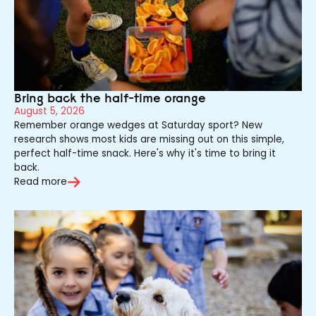
Bring back the half-time orange
August 5, 2026
Remember orange wedges at Saturday sport? New
research shows most kids are missing out on this simple,
perfect half-time snack. Here's why it's time to bring it
back.
Read more