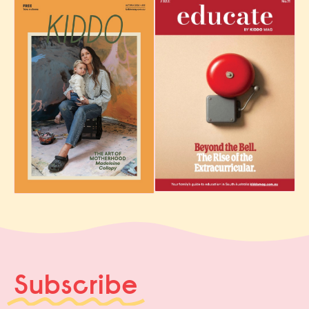
Subscribe