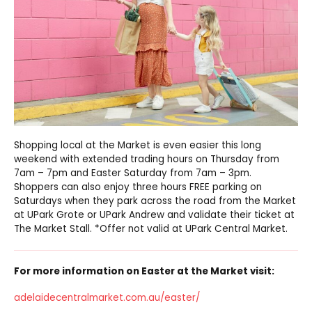
Shopping local at the Market is even easier this long
weekend with extended trading hours on Thursday from
7am – 7pm and Easter Saturday from 7am – 3pm.
Shoppers can also enjoy three hours FREE parking on
Saturdays when they park across the road from the Market
at UPark Grote or UPark Andrew and validate their ticket at
The Market Stall. *Offer not valid at UPark Central Market.
For more information on Easter at the Market visit:
adelaidecentralmarket.com.au/easter/