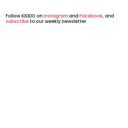
Follow KIDDO on
Instagram
and
Facebook
, and
subscribe
to our weekly newsletter