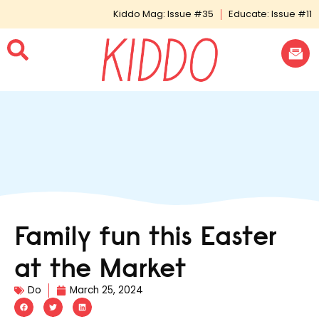
Kiddo Mag: Issue #35
Educate: Issue #11
Family fun this Easter
at the Market
Do
March 25, 2024