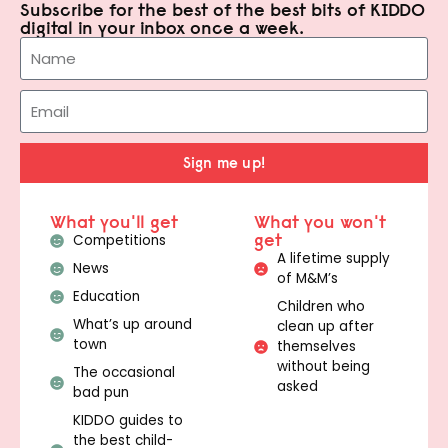
Subscribe for the best of the best bits of KIDDO
digital in your inbox once a week.
Sign me up!
What you'll get
What you won't
get
Competitions
A lifetime supply
News
of M&M’s
Education
Children who
What’s up around
clean up after
town
themselves
without being
The occasional
asked
bad pun
KIDDO guides to
the best child-