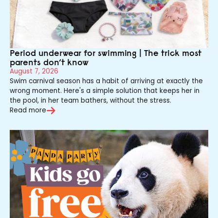
Period underwear for swimming | The trick most
parents don’t know
August 7, 2026
Swim carnival season has a habit of arriving at exactly the
wrong moment. Here's a simple solution that keeps her in
the pool, in her team bathers, without the stress.
Read more