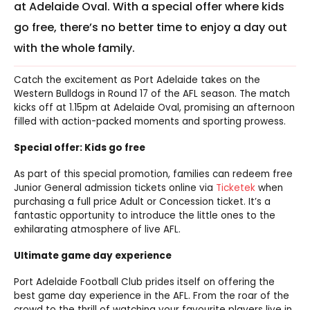
at Adelaide Oval. With a special offer where kids
go free, there’s no better time to enjoy a day out
with the whole family.
Catch the excitement as Port Adelaide takes on the
Western Bulldogs in Round 17 of the AFL season. The match
kicks off at 1.15pm at Adelaide Oval, promising an afternoon
filled with action-packed moments and sporting prowess.
Special offer: Kids go free
As part of this special promotion, families can redeem free
Junior General admission tickets online via
Ticketek
when
purchasing a full price Adult or Concession ticket. It’s a
fantastic opportunity to introduce the little ones to the
exhilarating atmosphere of live AFL.
Ultimate game day experience
Port Adelaide Football Club prides itself on offering the
best game day experience in the AFL. From the roar of the
crowd to the thrill of watching your favourite players live in