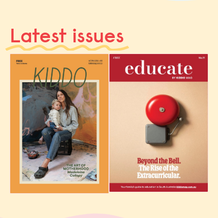
Latest issues