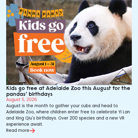
Kids go free at Adelaide Zoo this August for the
pandas’ birthdays
August 5, 2026
August is the month to gather your cubs and head to
Adelaide Zoo, where children enter free to celebrate Yi Lan
and Xing Qiu's birthdays. Over 200 species and a new VR
experience await.
Read more