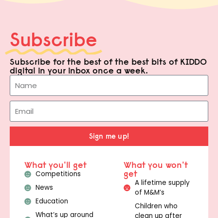
Subscribe
Subscribe for the best of the best bits of KIDDO
digital in your inbox once a week.
Sign me up!
What you'll get
What you won't
get
Competitions
A lifetime supply
News
of M&M’s
Education
Children who
What’s up around
clean up after