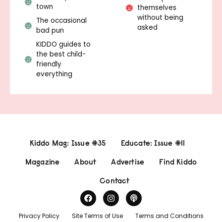
town
themselves
without being
The occasional
asked
bad pun
KIDDO guides to
the best child-
friendly
everything
Kiddo Mag: Issue #35
Educate: Issue #11
Magazine
About
Advertise
Find Kiddo
Contact
Privacy Policy
Site Terms of Use
Terms and Conditions