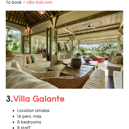
To book –
villa-bali.com
3.
Villa Galante
Location Umalas
14 pers. max.
6 bedrooms
8 staff