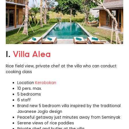
1.
Villa Alea
Rice field view, private chef at the villa who can conduct
cooking class
Location
Kerobokan
10 pers. max.
5 bedrooms
6 staff
Brand new 5 bedroom villa inspired by the traditional
Javanese Joglo design
Peaceful getaway just minutes away from Seminyak
Serene views of rice paddies
Private chef and butler at the villa