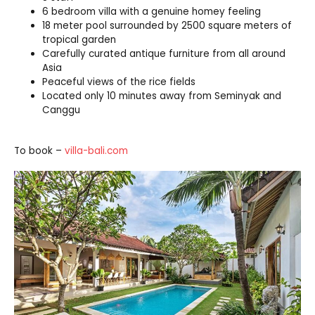
6 bedroom villa with a genuine homey feeling
18 meter pool surrounded by 2500 square meters of
tropical garden
Carefully curated antique furniture from all around
Asia
Peaceful views of the rice fields
Located only 10 minutes away from Seminyak and
Canggu
To book –
villa-bali.com