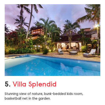
5.
Villa Splendid
Stunning view of nature, bunk-bedded kids room,
basketball net in the garden.