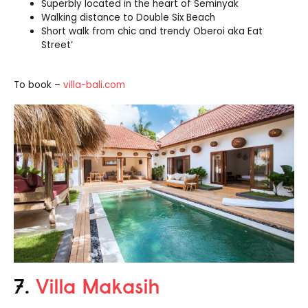
Superbly located in the heart of Seminyak
Walking distance to Double Six Beach
Short walk from chic and trendy Oberoi aka Eat
Street’
To book –
villa-bali.com
7.
Villa Makasih