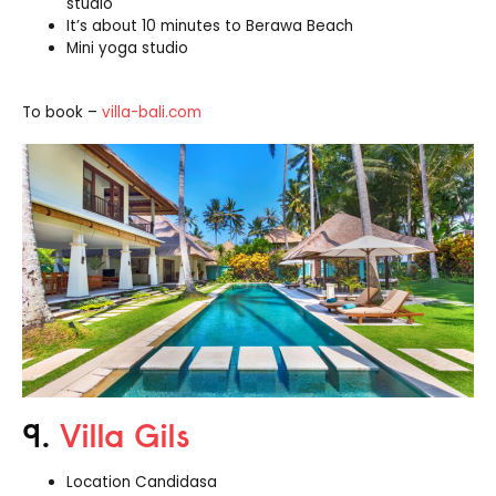
studio
It’s about 10 minutes to Berawa Beach
Mini yoga studio
To book –
villa-bali.com
9.
Villa Gils
Location Candidasa