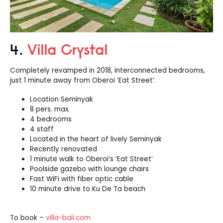
4.
Villa Crystal
Completely revamped in 2018, interconnected bedrooms,
just 1 minute away from Oberoi ‘Eat Street’.
Location Seminyak
8 pers. max.
4 bedrooms
4 staff
Located in the heart of lively Seminyak
Recently renovated
1 minute walk to Oberoi’s ‘Eat Street’
Poolside gazebo with lounge chairs
Fast WiFi with fiber optic cable
10 minute drive to Ku De Ta beach
To book –
villa-bali.com