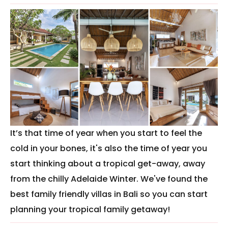
It’s that time of year when you start to feel the
cold in your bones, it's also the time of year you
start thinking about a tropical get-away, away
from the chilly Adelaide Winter. We've found the
best family friendly villas in Bali so you can start
planning your tropical family getaway!