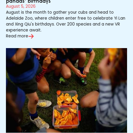
pandas’ birthdays
August 5, 2026
August is the month to gather your cubs and head to
Adelaide Zoo, where children enter free to celebrate Yi Lan
and Xing Qiu's birthdays. Over 200 species and a new VR
experience await.
Read more