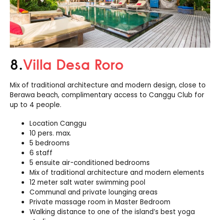
8.
Villa Desa Roro
Mix of traditional architecture and modern design, close to
Berawa beach, complimentary access to Canggu Club for
up to 4 people.
Location Canggu
10 pers. max.
5 bedrooms
6 staff
5 ensuite air-conditioned bedrooms
Mix of traditional architecture and modern elements
12 meter salt water swimming pool
Communal and private lounging areas
Private massage room in Master Bedroom
Walking distance to one of the island’s best yoga