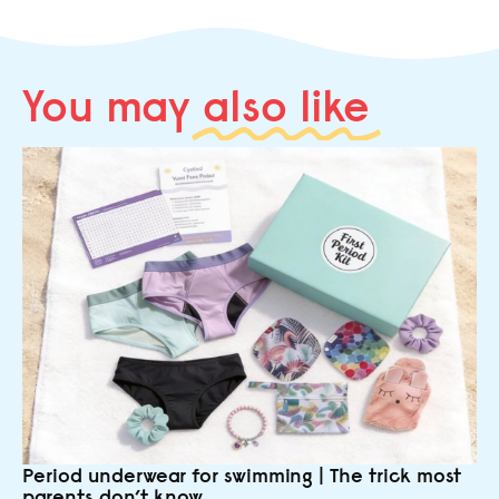
You may
also like
Period underwear for swimming | The trick most
parents don’t know