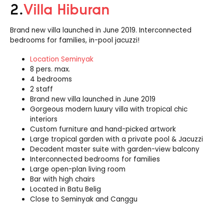
2.
Villa Hiburan
Brand new villa launched in June 2019. Interconnected
bedrooms for families, in-pool jacuzzi!
Location Seminyak
8 pers. max.
4 bedrooms
2 staff
Brand new villa launched in June 2019
Gorgeous modern luxury villa with tropical chic
interiors
Custom furniture and hand-picked artwork
Large tropical garden with a private pool & Jacuzzi
Decadent master suite with garden-view balcony
Interconnected bedrooms for families
Large open-plan living room
Bar with high chairs
Located in Batu Belig
Close to Seminyak and Canggu