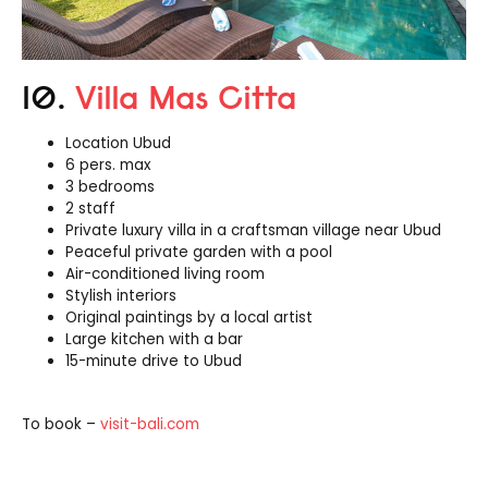
10.
Villa Mas Citta
Location Ubud
6 pers. max
3 bedrooms
2 staff
Private luxury villa in a craftsman village near Ubud
Peaceful private garden with a pool
Air-conditioned living room
Stylish interiors
Original paintings by a local artist
Large kitchen with a bar
15-minute drive to Ubud
To book –
visit-bali.com