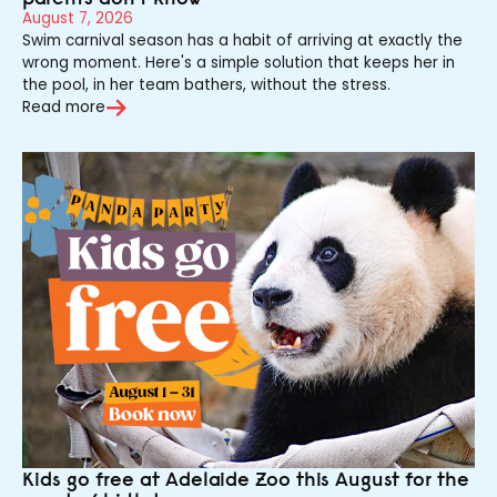
August 7, 2026
Swim carnival season has a habit of arriving at exactly the
wrong moment. Here's a simple solution that keeps her in
the pool, in her team bathers, without the stress.
Read more
Kids go free at Adelaide Zoo this August for the