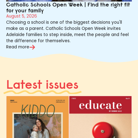
Catholic Schools Open Week | Find the right fit
for your family
August 5, 2026
Choosing a school is one of the biggest decisions you'll
make as a parent. Catholic Schools Open Week invites
Adelaide families to step inside, meet the people and feel
the difference for themselves.
Read more
Latest issues