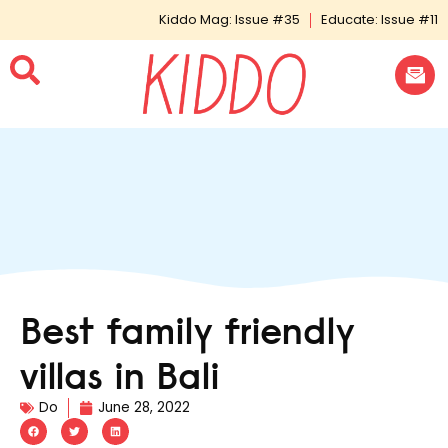
Kiddo Mag: Issue #35
Educate: Issue #11
Best family friendly
villas in Bali
Do
June 28, 2022