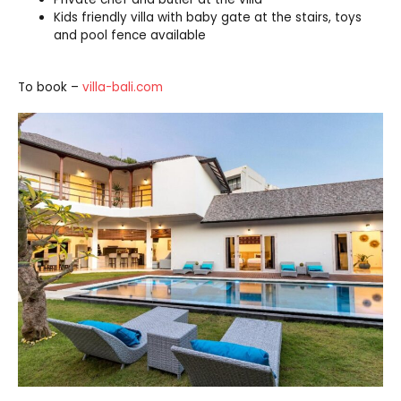
Kids friendly villa with baby gate at the stairs, toys
and pool fence available
To book –
villa-bali.com