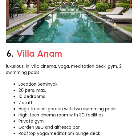
6.
Villa Anam
luxurious, in-
villa
cinema, yoga, meditation deck, gym, 2
swimming pools.
Location Seminyak
20 pers. max.
10 bedrooms
7 staff
Huge tropical garden with two swimming pools
High-tech cinema room with 3D facilities
Private gym
Garden BBQ and alfresco bar
Rooftop yoga/meditation/lounge deck