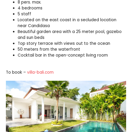
8 pers. max.
4 bedrooms
5 staff
Located on the east coast in a secluded location
near Candidasa
Beautiful garden area with a 25 meter pool, gazebo
and sun beds
Top story terrace with views out to the ocean
50 meters from the waterfront
Cocktail bar in the open-concept living room
To book –
villa-bali.com