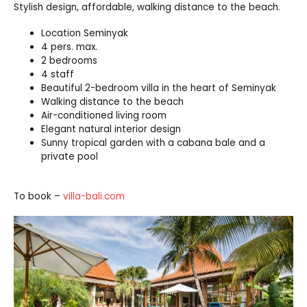
Stylish design, affordable, walking distance to the beach.
Location Seminyak
4 pers. max.
2 bedrooms
4 staff
Beautiful 2-bedroom villa in the heart of Seminyak
Walking distance to the beach
Air-conditioned living room
Elegant natural interior design
Sunny tropical garden with a cabana bale and a
private pool
To book –
villa-bali.com