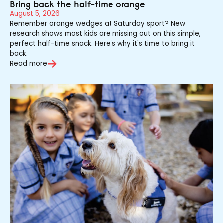
Bring back the half-time orange
August 5, 2026
Remember orange wedges at Saturday sport? New
research shows most kids are missing out on this simple,
perfect half-time snack. Here's why it's time to bring it
back.
Read more