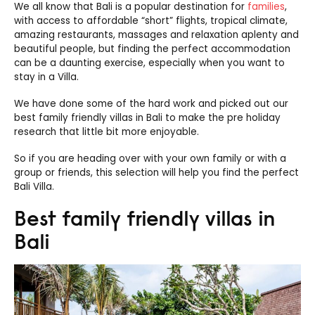
We all know that Bali is a popular destination for
families
,
with access to affordable “short” flights, tropical climate,
amazing restaurants, massages and relaxation aplenty and
beautiful people, but finding the perfect accommodation
can be a daunting exercise, especially when you want to
stay in a Villa.
We have done some of the hard work and picked out our
best family friendly villas in Bali to make the pre holiday
research that little bit more enjoyable.
So if you are heading over with your own family or with a
group or friends, this selection will help you find the perfect
Bali Villa.
Best family friendly villas in
Bali