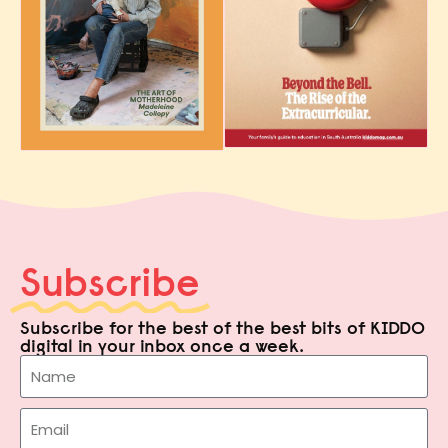
Subscribe
Subscribe for the best of the best bits of KIDDO
digital in your inbox once a week.