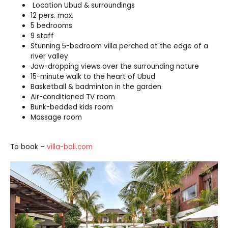
Location Ubud & surroundings
12 pers. max.
5 bedrooms
9 staff
Stunning 5-bedroom villa perched at the edge of a
river valley
Jaw-dropping views over the surrounding nature
15-minute walk to the heart of Ubud
Basketball & badminton in the garden
Air-conditioned TV room
Bunk-bedded kids room
Massage room
To book –
villa-bali.com