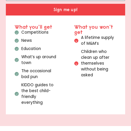
Sign me up!
What you'll get
What you won't
get
Competitions
A lifetime supply
News
of M&M’s
Education
Children who
What’s up around
clean up after
town
themselves
without being
The occasional
asked
bad pun
KIDDO guides to
the best child-
friendly
everything