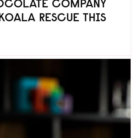
HOCOLATE COMPANY
KOALA RESCUE THIS