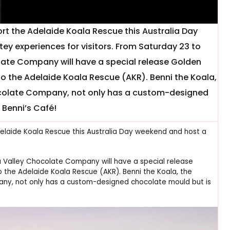
t the Adelaide Koala Rescue this Australia Day
y experiences for visitors. From Saturday 23 to
ate Company will have a special release Golden
to the Adelaide Koala Rescue (AKR). Benni the Koala,
hocolate Company, not only has a custom-designed
 Benni’s Café!
delaide Koala Rescue this Australia Day weekend and host a
a Valley Chocolate Company will have a special release
 the Adelaide Koala Rescue (AKR). Benni the Koala, the
any, not only has a custom-designed chocolate mould but is