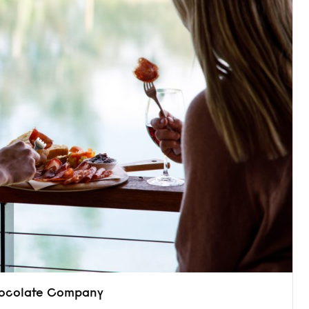
Chocolate Company