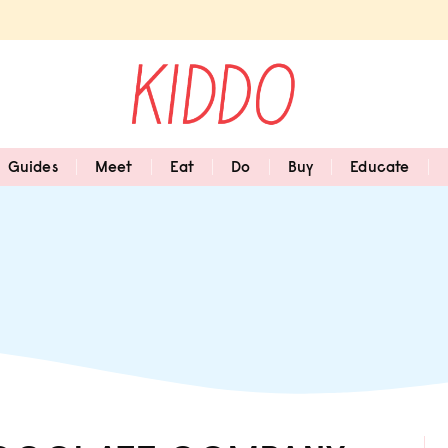
Guides
Meet
Eat
Do
Buy
Educate