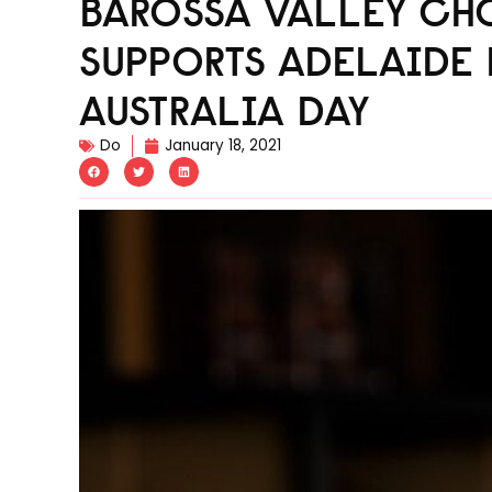
BAROSSA VALLEY C
SUPPORTS ADELAIDE 
AUSTRALIA DAY
Do
January 18, 2021