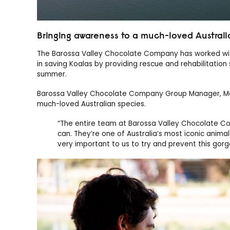
Bringing awareness to a much-loved Australi
The Barossa Valley Chocolate Company has worked with 
in saving Koalas by providing rescue and rehabilitation 
summer.
Barossa Valley Chocolate Company Group Manager, Maric
much-loved Australian species.
“The entire team at Barossa Valley Chocolate C
can. They’re one of Australia’s most iconic animal
very important to us to try and prevent this go