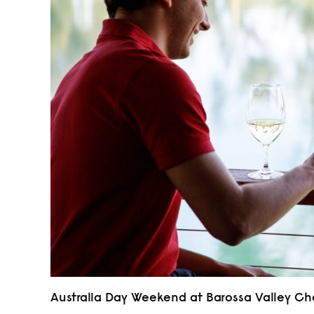
Australia Day Weekend at Barossa Valley 