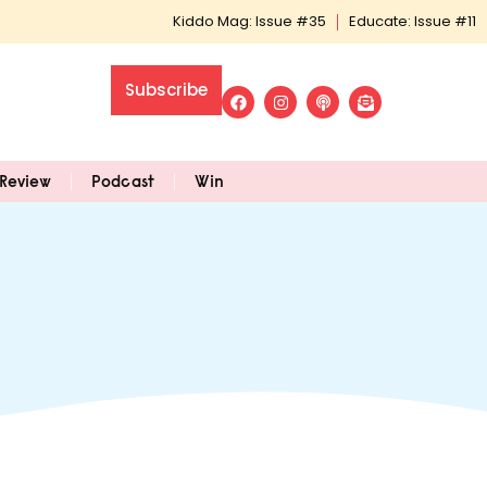
Kiddo Mag: Issue #35
Educate: Issue #11
Subscribe
Review
Podcast
Win