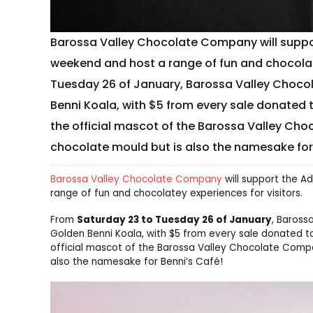
Barossa Valley Chocolate Company will suppor
weekend and host a range of fun and chocolate
Tuesday 26 of January, Barossa Valley Chocol
Benni Koala, with $5 from every sale donated 
the official mascot of the Barossa Valley C
chocolate mould but is also the namesake for
Barossa Valley Chocolate Company
will support the A
range of fun and chocolatey experiences for visitors.
From
Saturday 23 to Tuesday 26 of January
, Baross
Golden Benni Koala, with $5 from every sale donated to
official mascot of the Barossa Valley Chocolate Comp
also the namesake for Benni’s Café!