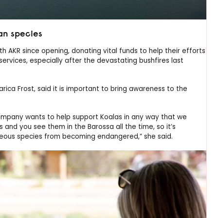
an species
AKR since opening, donating vital funds to help their efforts
services, especially after the devastating bushfires last
a Frost, said it is important to bring awareness to the
ompany wants to help support Koalas in any way that we
s and you see them in the Barossa all the time, so it’s
rgeous species from becoming endangered,” she said.