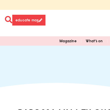
educate mag
Magazine
What’s on