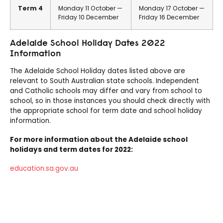
Term 4
Monday 11 October —
Monday 17 October —
Friday 10 December
Friday 16 December
Adelaide School Holiday Dates 2022
Information
The Adelaide School Holiday dates listed above are
relevant to South Australian state schools. Independent
and Catholic schools may differ and vary from school to
school, so in those instances you should check directly with
the appropriate school for term date and school holiday
information.
For more information about the Adelaide school
holidays and term dates for 2022:
education.sa.gov.au