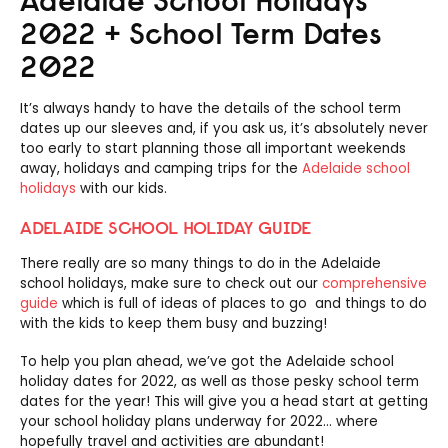
2022 + School Term Dates
2022
It’s always handy to have the details of the school term
dates up our sleeves and, if you ask us, it’s absolutely never
too early to start planning those all important weekends
away, holidays and camping trips for the
Adelaide school
holidays
with our kids.
ADELAIDE SCHOOL HOLIDAY GUIDE
There really are so many things to do in the Adelaide
school holidays, make sure to check out our
comprehensive
guide
which is full of ideas of places to go and things to do
with the kids to keep them busy and buzzing!
To help you plan ahead, we’ve got the Adelaide school
holiday dates for 2022, as well as those pesky school term
dates for the year! This will give you a head start at getting
your school holiday plans underway for 2022… where
hopefully travel and activities are abundant!