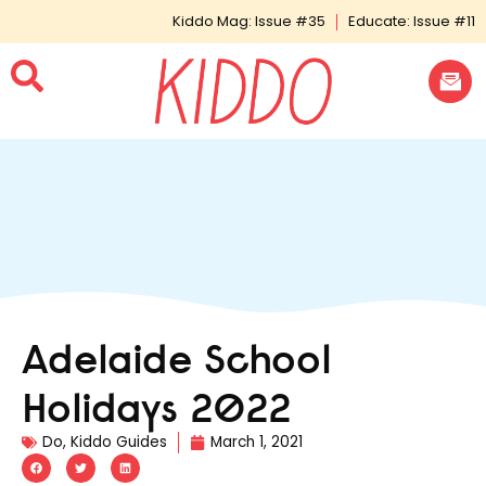
Kiddo Mag: Issue #35
Educate: Issue #11
Adelaide School
Holidays 2022
Do
,
Kiddo Guides
March 1, 2021