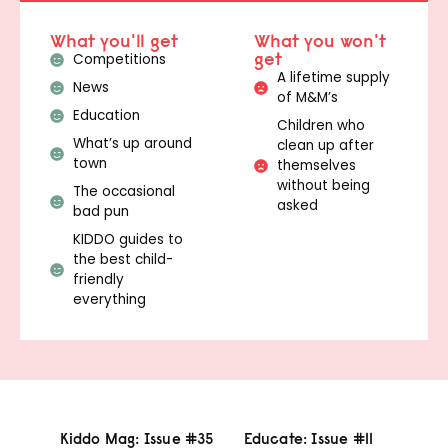
What you'll get
What you won't
get
Competitions
A lifetime supply
News
of M&M’s
Education
Children who
What’s up around
clean up after
town
themselves
without being
The occasional
asked
bad pun
KIDDO guides to
the best child-
friendly
everything
Kiddo Mag: Issue #35
Educate: Issue #11