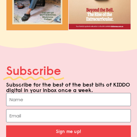
Subscribe
Subscribe for the best of the best bits of KIDDO
digital in your inbox once a week.
Sign me up!