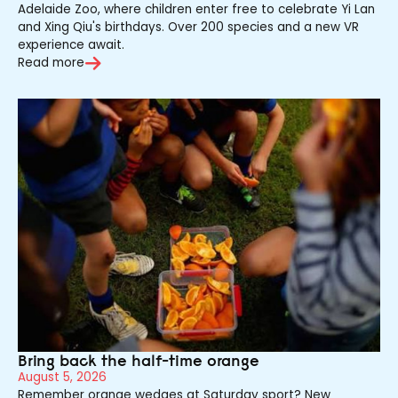
Adelaide Zoo, where children enter free to celebrate Yi Lan
and Xing Qiu's birthdays. Over 200 species and a new VR
experience await.
Read more
Bring back the half-time orange
August 5, 2026
Remember orange wedges at Saturday sport? New