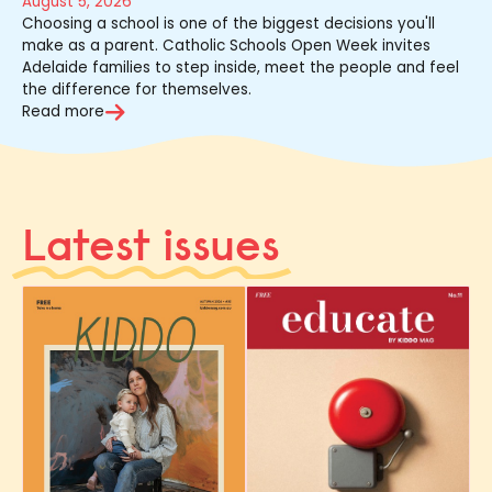
August 5, 2026
Choosing a school is one of the biggest decisions you'll
make as a parent. Catholic Schools Open Week invites
Adelaide families to step inside, meet the people and feel
the difference for themselves.
Read more
Latest issues