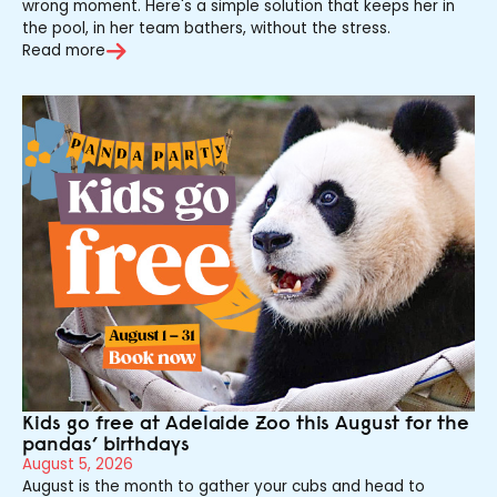
wrong moment. Here's a simple solution that keeps her in
the pool, in her team bathers, without the stress.
Read more
Kids go free at Adelaide Zoo this August for the
pandas’ birthdays
August 5, 2026
August is the month to gather your cubs and head to