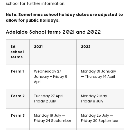
school for further information.
Note: Sometimes school holiday dates are adjusted to
allow for public holidays.
Adelaide School terms 2021 and 2022
SA
2021
2022
school
terms
Term 1
Wednesday 27
Monday 31 January
January – Friday 9
— Thursday 14 April
April
Term 2
Tuesday 27 April —
Monday 2 May —
Friday 2 July
Friday 8 July
Term 3
Monday 19 July —
Monday 25 July —
Friday 24 September
Friday 30 September