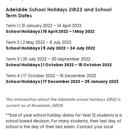
Adelaide School Holidays 2022 and School
Term Dates
Term 1 | 31 January 2022 – 14 April 2022
School Holidays | 15 April 2022 – 1 May 2022
Term 2 | 2 May 2022 – 8 July 2022
School Holidays | 9 July 2022 – 24 July 2022
Term 3 | 25 July 2022 – 30 September 2022
School Holidays | 1 October 2022 – 16 October 2022
Term 4 | 17 October 2022 – 16 December 2022
School Holidays | 17 December 2022 – 29 January 2023
This information about the Adelaide school holidays 2022 is
current as of November 2020.
**End of year school holiday dates for Year 12 students is a
school based decision. For many students, their last day of
school is the day of their last exam. Contact your local