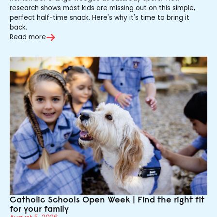
research shows most kids are missing out on this simple,
perfect half-time snack. Here's why it's time to bring it
back.
Read more
Catholic Schools Open Week | Find the right fit
for your family