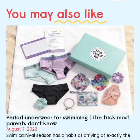
You may
also like
Period underwear for swimming | The trick most
parents don’t know
August 7, 2026
Swim carnival season has a habit of arriving at exactly the