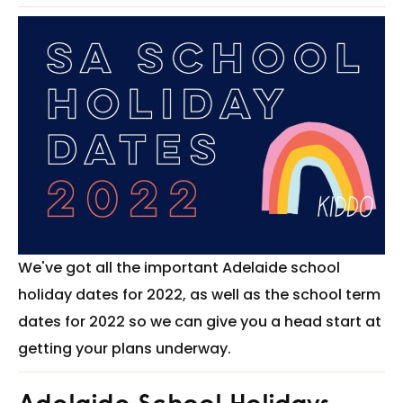
We've got all the important Adelaide school
holiday dates for 2022, as well as the school term
dates for 2022 so we can give you a head start at
getting your plans underway.
Adelaide School Holidays