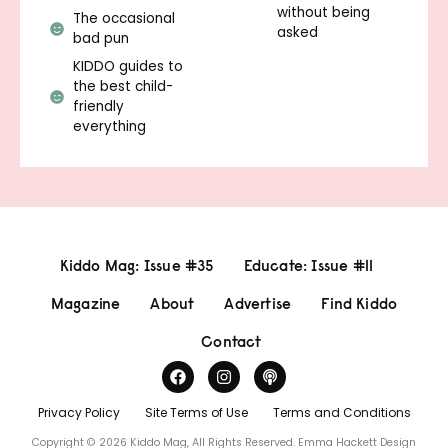
without being
The occasional
asked
bad pun
KIDDO guides to
the best child-
friendly
everything
Kiddo Mag: Issue #35
Educate: Issue #11
Magazine
About
Advertise
Find Kiddo
Contact
Privacy Policy
Site Terms of Use
Terms and Conditions
Copyright © 2026 Kiddo Mag, All Rights Reserved.
Emma Hackett Design