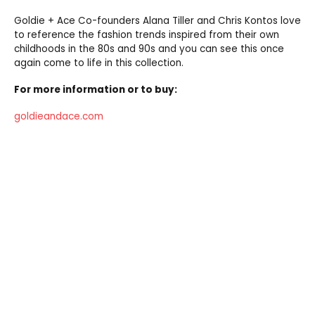
Goldie + Ace Co-founders Alana Tiller and Chris Kontos love
to reference the fashion trends inspired from their own
childhoods in the 80s and 90s and you can see this once
again come to life in this collection.
For more information or to buy:
goldieandace.com