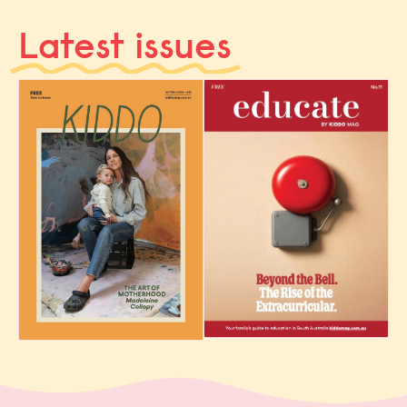
Latest issues