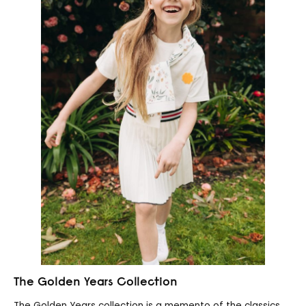
The Golden Years Collection
The Golden Years collection is a memento of the classics