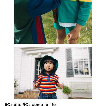
80s and 90s come to life