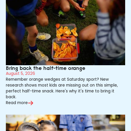
Bring back the half-time orange
August 5, 2026
Remember orange wedges at Saturday sport? New
research shows most kids are missing out on this simple,
perfect half-time snack. Here's why it's time to bring it
back.
Read more