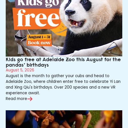
Kids go free at Adelaide Zoo this August for the
pandas’ birthdays
August 5, 2026
August is the month to gather your cubs and head to
Adelaide Zoo, where children enter free to celebrate Yi Lan
and Xing Qiu's birthdays. Over 200 species and a new VR
experience await.
Read more