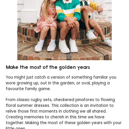
Make the most of the golden years
You might just catch a version of something familiar you
wore growing up, out in the garden, or oval, playing a
favourite family game.
From classic rugby sets, checkered pinafores to flowing
floral summer dresses. This collection is an invitation to
relive those first moments in clothing we all shared.
Creating memories to cherish in this time we have
together. Making the most of these golden years with your
little ones.