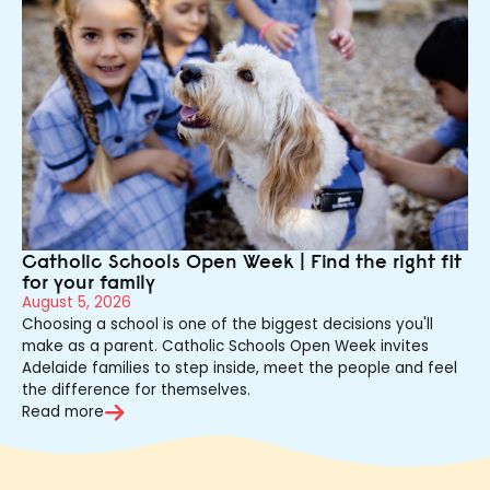
Catholic Schools Open Week | Find the right fit
for your family
August 5, 2026
Choosing a school is one of the biggest decisions you'll
make as a parent. Catholic Schools Open Week invites
Adelaide families to step inside, meet the people and feel
the difference for themselves.
Read more