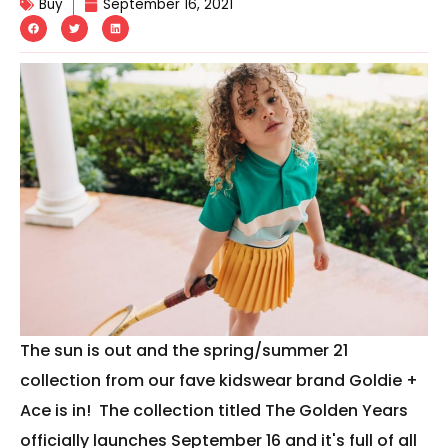
Buy
September 16, 2021
The sun is out and the spring/summer 21
collection from our fave kidswear brand Goldie +
Ace is in! The collection titled The Golden Years
officially launches September 16 and it's full of all