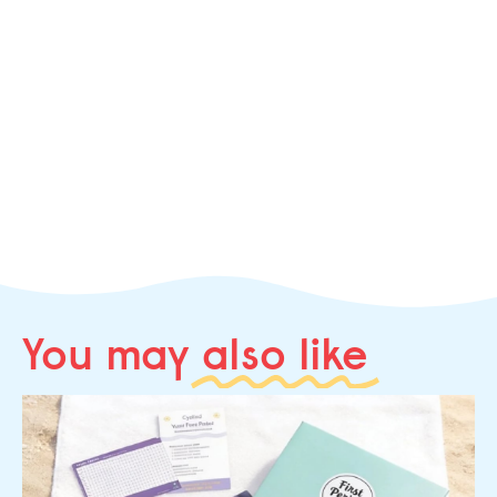
You may
also like