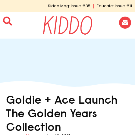
Kiddo Mag: Issue #35
Educate: Issue #11
Goldie + Ace Launch
The Golden Years
Collection