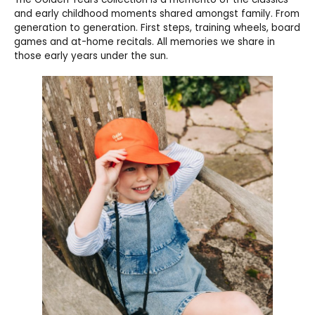
and early childhood moments shared amongst family. From
generation to generation. First steps, training wheels, board
games and at-home recitals. All memories we share in
those early years under the sun.