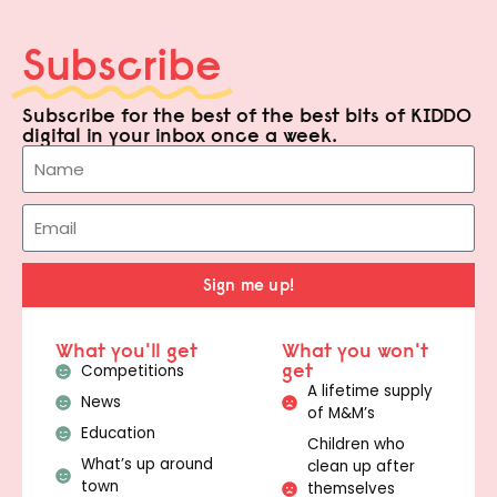
Subscribe
Subscribe for the best of the best bits of KIDDO
digital in your inbox once a week.
Sign me up!
What you'll get
What you won't
get
Competitions
A lifetime supply
News
of M&M’s
Education
Children who
What’s up around
clean up after
town
themselves