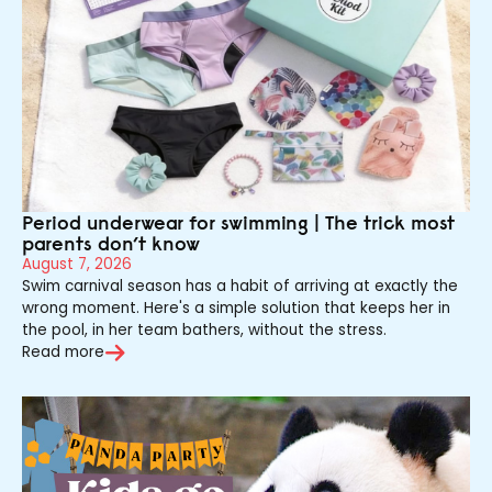
Period underwear for swimming | The trick most
parents don’t know
August 7, 2026
Swim carnival season has a habit of arriving at exactly the
wrong moment. Here's a simple solution that keeps her in
the pool, in her team bathers, without the stress.
Read more