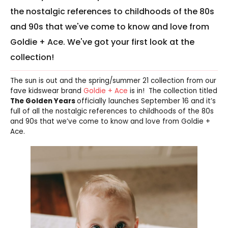
the nostalgic references to childhoods of the 80s
and 90s that we've come to know and love from
Goldie + Ace. We've got your first look at the
collection!
The sun is out and the spring/summer 21 collection from our
fave kidswear brand
Goldie + Ace
is in! The collection titled
The Golden Years
officially launches September 16 and it’s
full of all the nostalgic references to childhoods of the 80s
and 90s that we’ve come to know and love from Goldie +
Ace.