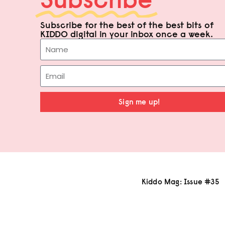
Subscribe for the best of the best bits of
KIDDO digital in your inbox once a week.
Sign me up!
Kiddo Mag: Issue #35