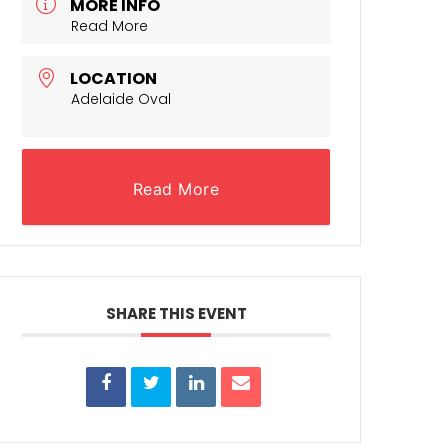
MORE INFO
Read More
LOCATION
Adelaide Oval
Read More
SHARE THIS EVENT