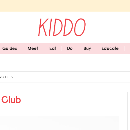
Guides
Meet
Eat
Do
Buy
Educate
ids Club
 Club