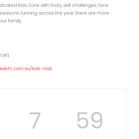
cated Kids Zone with footy skill challenges, face
o seasons running across the year, there are more
ur family.
r
FLW)
aidefc.com.au/kids-club
7
58