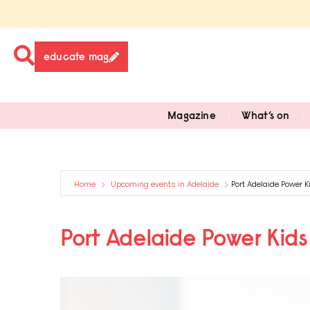
educate mag
Magazine
What’s on
Home
Upcoming events in Adelaide
Port Adelaide Power K
Port Adelaide Power Kids