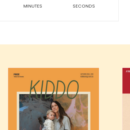
MINUTES
SECONDS