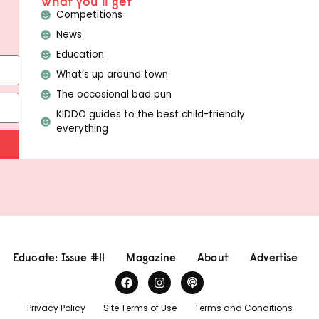
What you'll get
Competitions
News
Education
What’s up around town
The occasional bad pun
KIDDO guides to the best child-friendly
everything
Educate: Issue #11
Magazine
About
Advertise
Privacy Policy
Site Terms of Use
Terms and Conditions