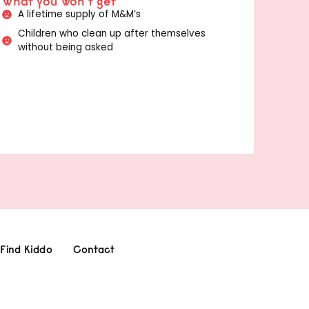
What you won't get
A lifetime supply of M&M’s
Children who clean up after themselves
without being asked
Find Kiddo
Contact