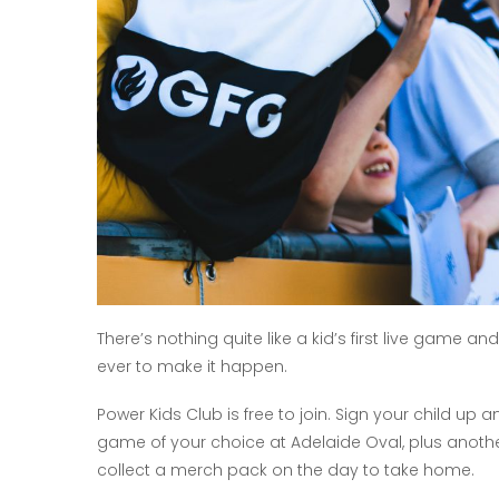
There’s nothing quite like a kid’s first live game a
ever to make it happen.
Power Kids Club is free to join. Sign your child up
game of your choice at Adelaide Oval, plus anoth
collect a merch pack on the day to take home.