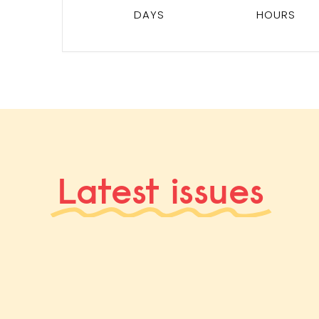
DAYS
HOURS
Latest issues