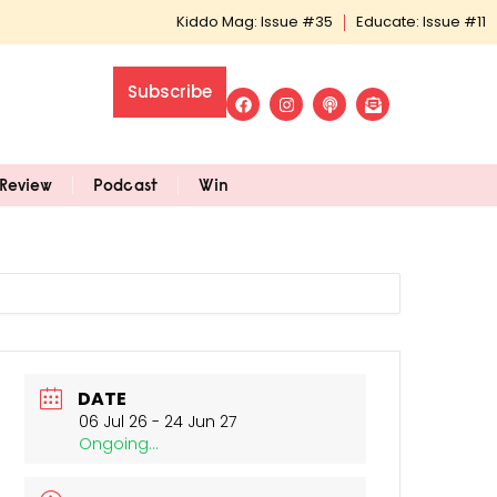
Kiddo Mag: Issue #35
Educate: Issue #11
Subscribe
Review
Podcast
Win
DATE
06 Jul 26
- 24 Jun 27
Ongoing...