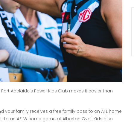
nd Port Adelaide’s Power Kids Club makes it easier than
 and your family receives a free family pass to an AFL home
er to an AFLW home game at Alberton Oval. Kids also