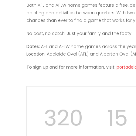
Both AFL and AFLW home games feature a free, dedi
painting and activities between quarters. With tw
chances than ever to find a game that works for yo
No cost, no catch. Just your family and the footy.
Dates:
AFL and AFLW home games across the yea
Location:
Adelaide Oval (AFL) and Alberton Oval (A
To sign up and for more information, visit:
portadel
320
15