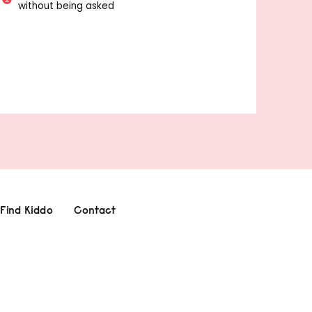
without being asked
Find Kiddo
Contact