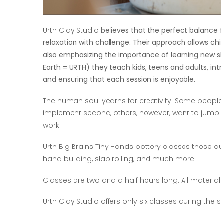
Urth Clay Studio
believes that the perfect balanc
relaxation with challenge. Their approach allows ch
also emphasizing the importance of learning new skil
Earth = URTH) they teach kids, teens and adults, intr
and ensuring that each session is enjoyable.
The human soul yearns for creativity. Some people 
implement second, others, however, want to jump str
work.
Urth Big Brains Tiny Hands pottery classes these a
hand building, slab rolling, and much more!
Classes are two and a half hours long. All material
Urth Clay Studio offers only six classes during the