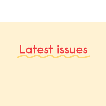
Latest issues