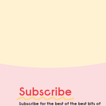
Subscribe
Subscribe for the best of the best bits of