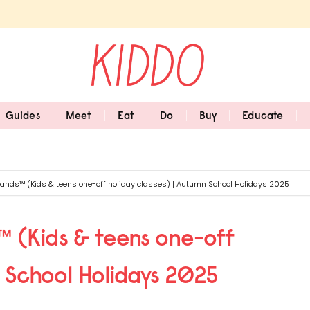
Guides
Meet
Eat
Do
Buy
Educate
 Hands™ (Kids & teens one-off holiday classes) | Autumn School Holidays 2025
s™ (Kids & teens one-off
n School Holidays 2025