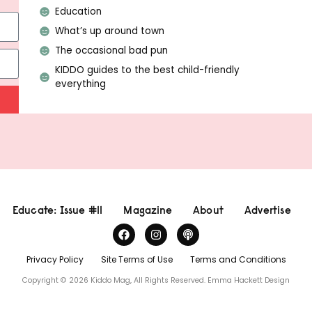
Education
What’s up around town
The occasional bad pun
KIDDO guides to the best child-friendly
everything
Educate: Issue #11
Magazine
About
Advertise
Privacy Policy
Site Terms of Use
Terms and Conditions
Copyright © 2026 Kiddo Mag, All Rights Reserved.
Emma Hackett Design