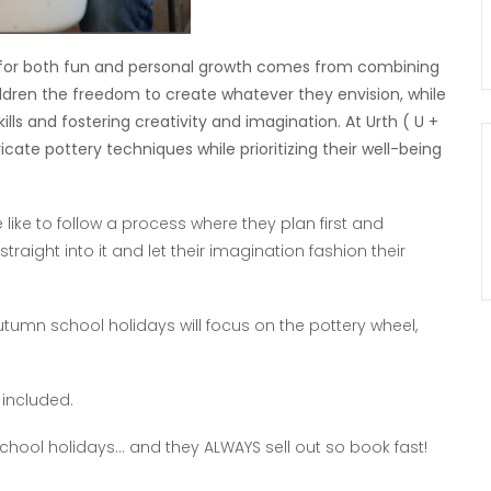
e for both fun and personal growth comes from combining
ildren the freedom to create whatever they envision, while
ls and fostering creativity and imagination. At Urth ( U +
icate pottery techniques while prioritizing their well-being
like to follow a process where they plan first and
aight into it and let their imagination fashion their
utumn school holidays will focus on the pottery wheel,
 included.
 school holidays… and they ALWAYS sell out so book fast!