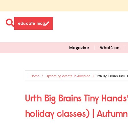
educate mag
Magazine
What’s on
Home
Upcoming events in Adelaide
Urth Big Brains Tiny
Urth Big Brains Tiny Hand
holiday classes) | Autum