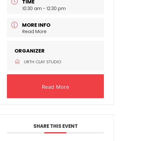
TIME
10:30 am - 12:30 pm
MORE INFO
Read More
ORGANIZER
URTH CLAY STUDIO
Read More
SHARE THIS EVENT