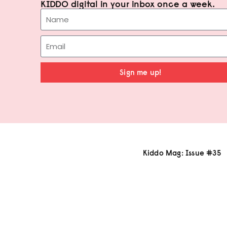
KIDDO digital in your inbox once a week.
Sign me up!
Kiddo Mag: Issue #35