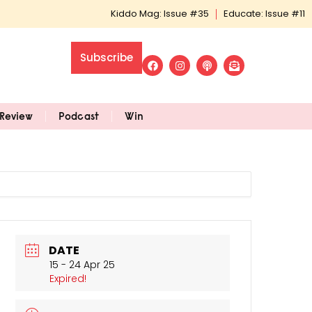
Kiddo Mag: Issue #35
Educate: Issue #11
Subscribe
Review
Podcast
Win
DATE
15 - 24 Apr 25
Expired!