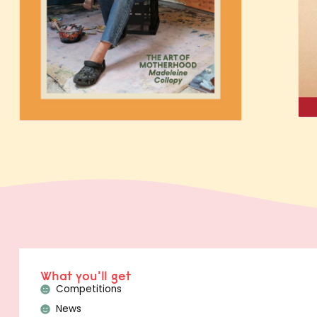
What you'll get
Competitions
News