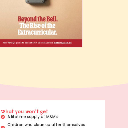
What you won't get
A lifetime supply of M&M’s
Children who clean up after themselves