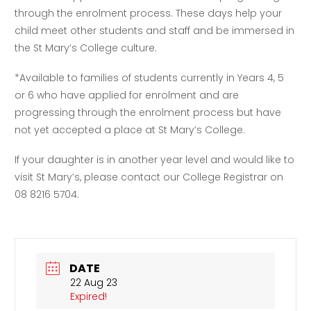
through the enrolment process. These days help your
child meet other students and staff and be immersed in
the St Mary’s College culture.
*Available to families of students currently in Years 4, 5
or 6 who have applied for enrolment and are
progressing through the enrolment process but have
not yet accepted a place at St Mary’s College.
If your daughter is in another year level and would like to
visit St Mary’s, please contact our College Registrar on
08 8216 5704.
DATE
22 Aug 23
Expired!