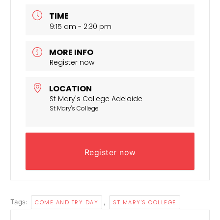
TIME
9:15 am - 2:30 pm
MORE INFO
Register now
LOCATION
St Mary's College Adelaide
St Mary's College
Register now
Tags:
,
COME AND TRY DAY
ST MARY'S COLLEGE