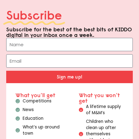
Subscribe
Subscribe for the best of the best bits of KIDDO
digital in your inbox once a week.
Sign me up!
What you'll get
What you won't
get
Competitions
A lifetime supply
News
of M&M’s
Education
Children who
What’s up around
clean up after
town
themselves