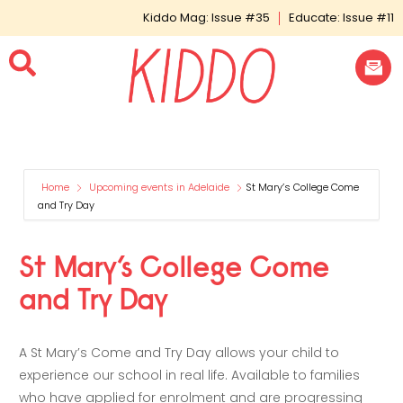
Kiddo Mag: Issue #35
Educate: Issue #11
Home
Upcoming events in Adelaide
St Mary’s College Come
and Try Day
St Mary’s College Come
and Try Day
A St Mary’s Come and Try Day allows your child to
experience our school in real life. Available to families
who have applied for enrolment and are progressing