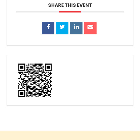
SHARE THIS EVENT