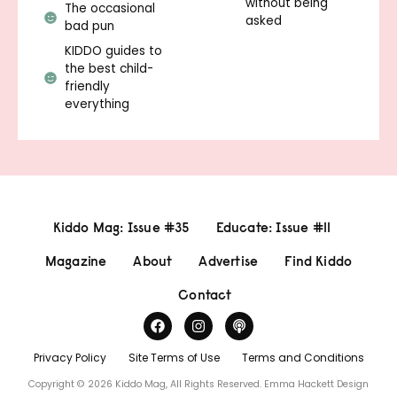
without being
The occasional
asked
bad pun
KIDDO guides to
the best child-
friendly
everything
Kiddo Mag: Issue #35
Educate: Issue #11
Magazine
About
Advertise
Find Kiddo
Contact
Privacy Policy
Site Terms of Use
Terms and Conditions
Copyright © 2026 Kiddo Mag, All Rights Reserved.
Emma Hackett Design