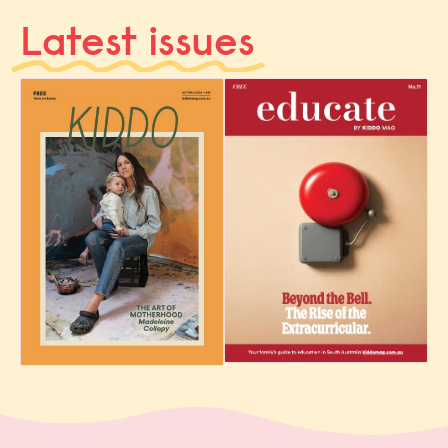
Latest issues