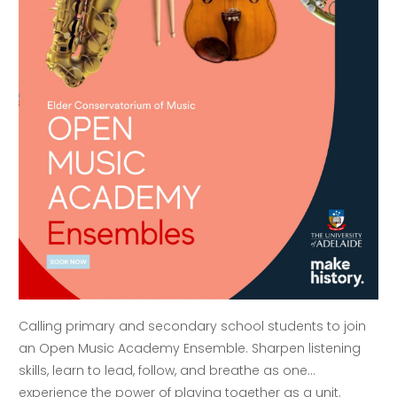
Calling primary and secondary school students to join
an Open Music Academy Ensemble. Sharpen listening
skills, learn to lead, follow, and breathe as one…
experience the power of playing together as a unit.