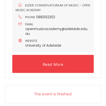
ELDER CONSERVATORIUM OF MUSIC - OPEN
MUSIC ACADEMY
0883132302
PHONE
EMAIL
openmusicacademy@adelaide.edu.
au
WEBSITE
University of Adelaide
Read More
The event is finished.