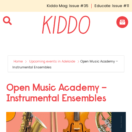
Kiddo Mag: Issue #35
Educate: Issue #11
Home
Upcoming events in Adelaide
Open Music Academy –
Instrumental Ensembles
Open Music Academy –
Instrumental Ensembles