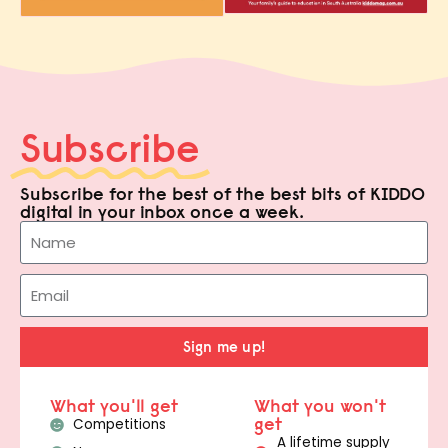
Subscribe
Subscribe for the best of the best bits of KIDDO
digital in your inbox once a week.
Sign me up!
What you'll get
What you won't
get
Competitions
A lifetime supply