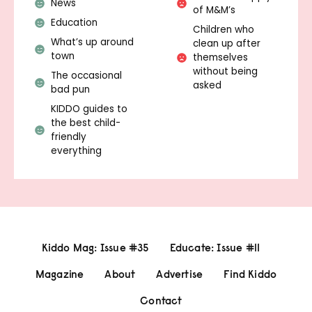
News
of M&M’s
Education
Children who
What’s up around
clean up after
town
themselves
without being
The occasional
asked
bad pun
KIDDO guides to
the best child-
friendly
everything
Kiddo Mag: Issue #35
Educate: Issue #11
Magazine
About
Advertise
Find Kiddo
Contact