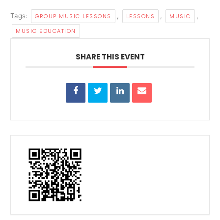
Tags:
,
,
,
GROUP MUSIC LESSONS
LESSONS
MUSIC
MUSIC EDUCATION
SHARE THIS EVENT