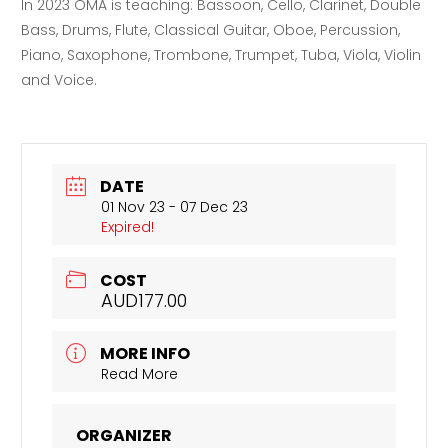
In 2023 OMA is teaching: Bassoon, Cello, Clarinet, Double
Bass, Drums, Flute, Classical Guitar, Oboe, Percussion,
Piano, Saxophone, Trombone, Trumpet, Tuba, Viola, Violin
and Voice.
DATE
01 Nov 23
- 07 Dec 23
Expired!
COST
AUD177.00
MORE INFO
Read More
ORGANIZER