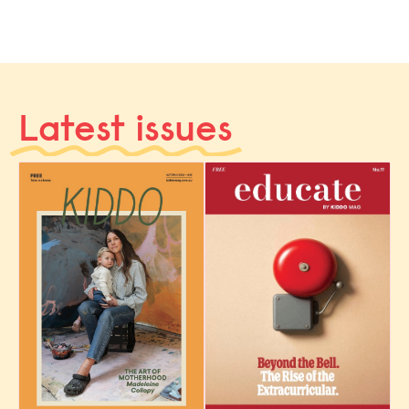
Latest issues