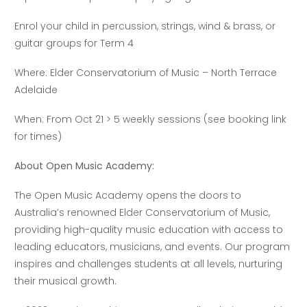
Enrol your child in percussion, strings, wind & brass, or
guitar groups for Term 4
Where: Elder Conservatorium of Music – North Terrace
Adelaide
When: From Oct 21 > 5 weekly sessions (see booking link
for times)
About Open Music Academy:
The Open Music Academy opens the doors to
Australia’s renowned Elder Conservatorium of Music,
providing high-quality music education with access to
leading educators, musicians, and events. Our program
inspires and challenges students at all levels, nurturing
their musical growth.