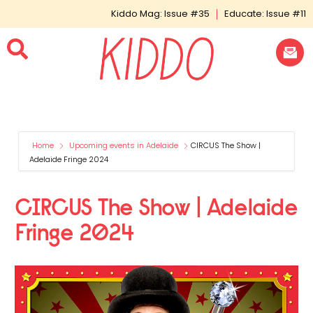
Kiddo Mag: Issue #35
Educate: Issue #11
Home
Upcoming events in Adelaide
CIRCUS The Show |
Adelaide Fringe 2024
CIRCUS The Show | Adelaide
Fringe 2024