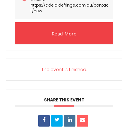
https://adelaidefringe.com.au/contac
t/new
Read More
The event is finished.
SHARE THIS EVENT