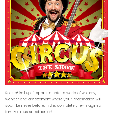
Roll up! Roll up! Prepare to enter a world of whimsy,
wonder and amazement where your imagination will
soar like never before, in this completely re-imagined
family circus spectacular!