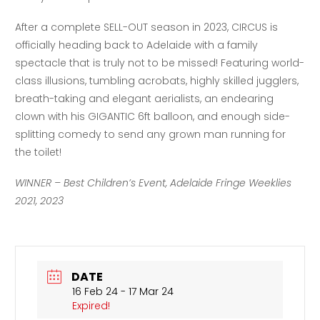
After a complete SELL-OUT season in 2023, CIRCUS is
officially heading back to Adelaide with a family
spectacle that is truly not to be missed! Featuring world-
class illusions, tumbling acrobats, highly skilled jugglers,
breath-taking and elegant aerialists, an endearing
clown with his GIGANTIC 6ft balloon, and enough side-
splitting comedy to send any grown man running for
the toilet!
WINNER – Best Children’s Event, Adelaide Fringe Weeklies
2021, 2023
DATE
16 Feb 24
- 17 Mar 24
Expired!