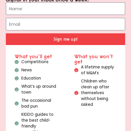
Sign me up!
What you'll get
What you won't
get
Competitions
A lifetime supply
News
of M&M’s
Education
Children who
What’s up around
clean up after
town
themselves
without being
The occasional
asked
bad pun
KIDDO guides to
the best child-
friendly