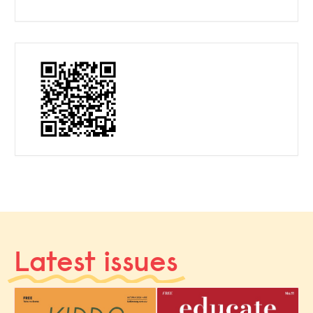
Latest issues