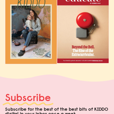
Subscribe
Subscribe for the best of the best bits of KIDDO
digital in your inbox once a week.