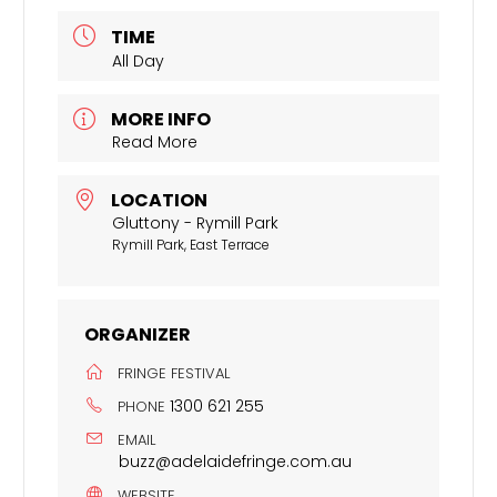
TIME
All Day
MORE INFO
Read More
LOCATION
Gluttony - Rymill Park
Rymill Park, East Terrace
ORGANIZER
FRINGE FESTIVAL
1300 621 255
PHONE
EMAIL
buzz@adelaidefringe.com.au
WEBSITE