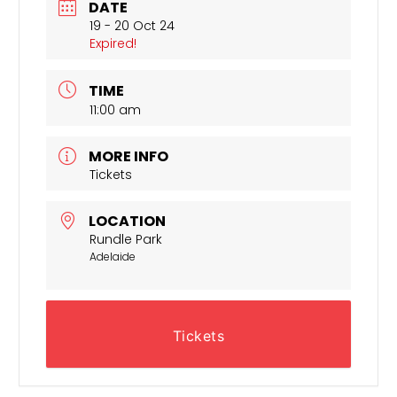
DATE
19 - 20 Oct 24
Expired!
TIME
11:00 am
MORE INFO
Tickets
LOCATION
Rundle Park
Adelaide
Tickets