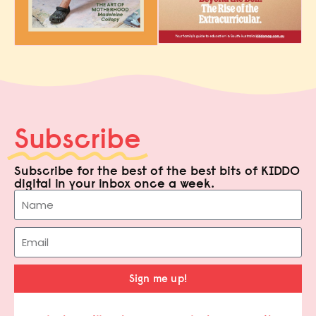
Subscribe
Subscribe for the best of the best bits of KIDDO
digital in your inbox once a week.
Sign me up!