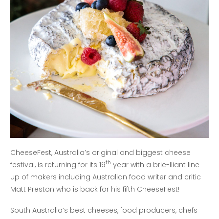
CheeseFest, Australia’s original and biggest cheese
th
festival, is returning for its 19
year with a brie-lliant line
up of makers including Australian food writer and critic
Matt Preston who is back for his fifth CheeseFest!
South Australia’s best cheeses, food producers, chefs