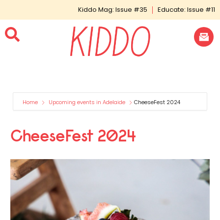
Kiddo Mag: Issue #35
Educate: Issue #11
Home
Upcoming events in Adelaide
CheeseFest 2024
CheeseFest 2024