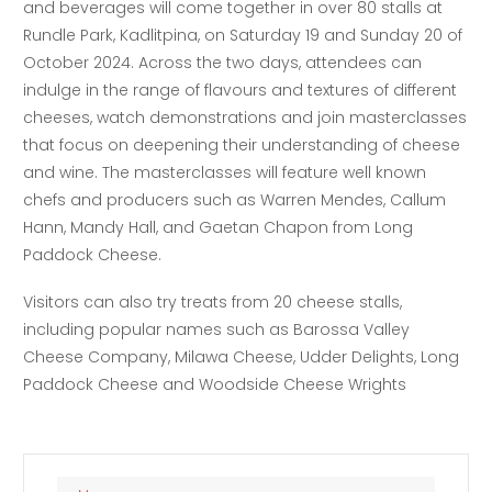
and beverages will come together in over 80 stalls at
Rundle Park, Kadlitpina, on Saturday 19 and Sunday 20 of
October 2024. Across the two days, attendees can
indulge in the range of flavours and textures of different
cheeses, watch demonstrations and join masterclasses
that focus on deepening their understanding of cheese
and wine. The masterclasses will feature well known
chefs and producers such as Warren Mendes, Callum
Hann, Mandy Hall, and Gaetan Chapon from Long
Paddock Cheese.
Visitors can also try treats from 20 cheese stalls,
including popular names such as Barossa Valley
Cheese Company, Milawa Cheese, Udder Delights, Long
Paddock Cheese and Woodside Cheese Wrights