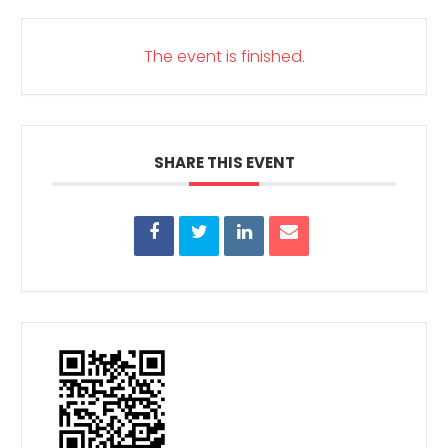
The event is finished.
SHARE THIS EVENT