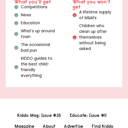
What you'll get
What you won't
get
Competitions
A lifetime supply
News
of M&M’s
Education
Children who
What’s up around
clean up after
town
themselves
without being
The occasional
asked
bad pun
KIDDO guides to
the best child-
friendly
everything
Kiddo Mag: Issue #35
Educate: Issue #11
Magazine
About
Advertise
Find Kiddo