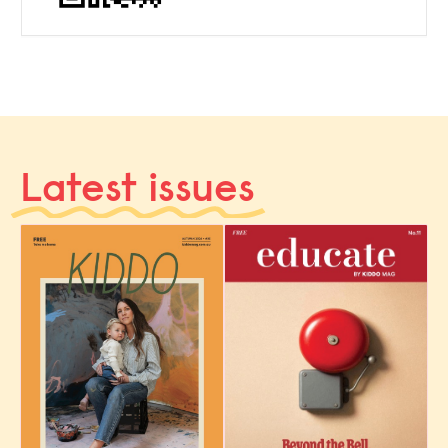
Latest issues