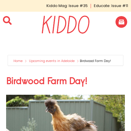
Kiddo Mag: Issue #35
Educate: Issue #11
Home
Upcoming events in Adelaide
Birdwood Farm Day!
Birdwood Farm Day!