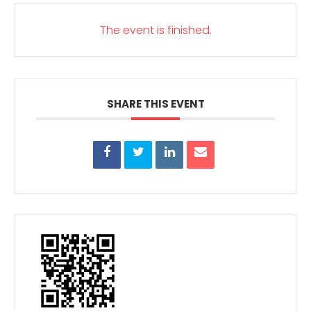
The event is finished.
SHARE THIS EVENT