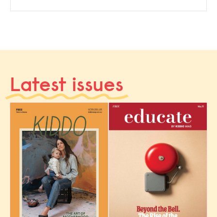
Latest issues