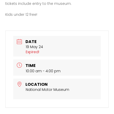
tickets include entry to the museum.
Kids under 12 free!
DATE
19 May 24
Expired!
TIME
10:00 am - 4:00 pm
LOCATION
National Motor Museum