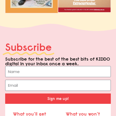
Subscribe
Subscribe for the best of the best bits of KIDDO
digital in your inbox once a week.
Sign me up!
What you'll get
What you won't