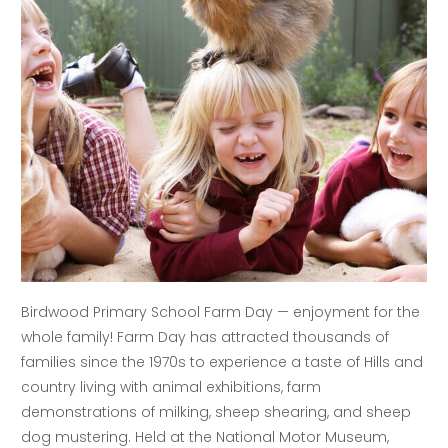
Birdwood Primary School Farm Day — enjoyment for the
whole family! Farm Day has attracted thousands of
families since the 1970s to experience a taste of Hills and
country living with animal exhibitions, farm
demonstrations of milking, sheep shearing, and sheep
dog mustering. Held at the National Motor Museum,