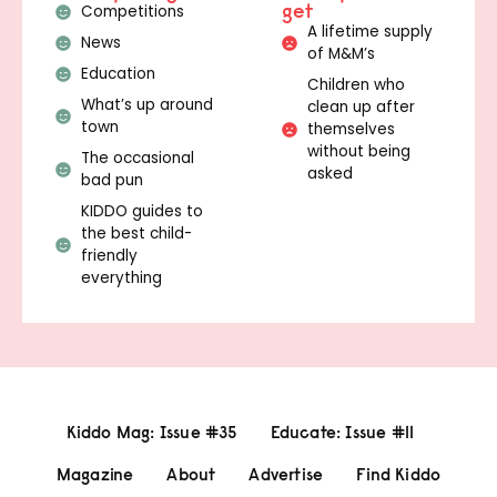
get
Competitions
A lifetime supply
News
of M&M’s
Education
Children who
What’s up around
clean up after
town
themselves
without being
The occasional
asked
bad pun
KIDDO guides to
the best child-
friendly
everything
Kiddo Mag: Issue #35
Educate: Issue #11
Magazine
About
Advertise
Find Kiddo