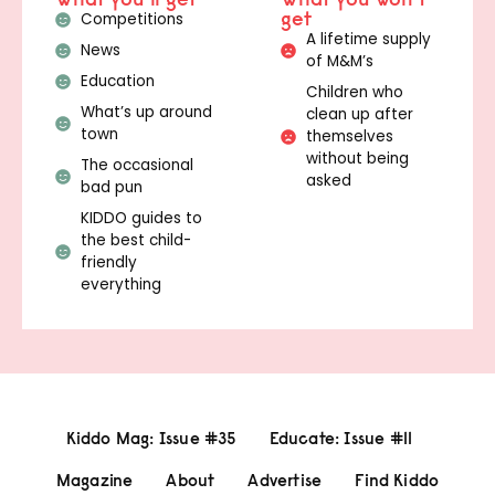
get
Competitions
A lifetime supply
News
of M&M’s
Education
Children who
What’s up around
clean up after
town
themselves
without being
The occasional
asked
bad pun
KIDDO guides to
the best child-
friendly
everything
Kiddo Mag: Issue #35
Educate: Issue #11
Magazine
About
Advertise
Find Kiddo