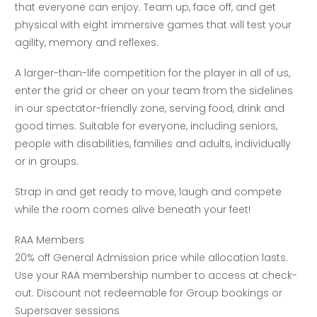
that everyone can enjoy. Team up, face off, and get
physical with eight immersive games that will test your
agility, memory and reflexes.
A larger-than-life competition for the player in all of us,
enter the grid or cheer on your team from the sidelines
in our spectator-friendly zone, serving food, drink and
good times. Suitable for everyone, including seniors,
people with disabilities, families and adults, individually
or in groups.
Strap in and get ready to move, laugh and compete
while the room comes alive beneath your feet!
RAA Members
20% off General Admission price while allocation lasts.
Use your RAA membership number to access at check-
out. Discount not redeemable for Group bookings or
Supersaver sessions