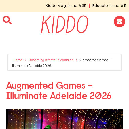
Kiddo Mag: Issue #35
Educate: Issue #11
Home
Upcoming events in Adelaide
Augmented Games –
Illuminate Adelaide 2026
Augmented Games –
Illuminate Adelaide 2026