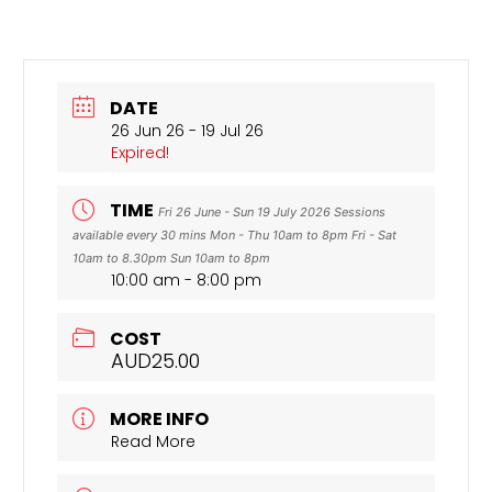
DATE
26 Jun 26
- 19 Jul 26
Expired!
TIME
Fri 26 June - Sun 19 July 2026 Sessions
available every 30 mins Mon - Thu 10am to 8pm Fri - Sat
10am to 8.30pm Sun 10am to 8pm
10:00 am - 8:00 pm
COST
AUD25.00
MORE INFO
Read More