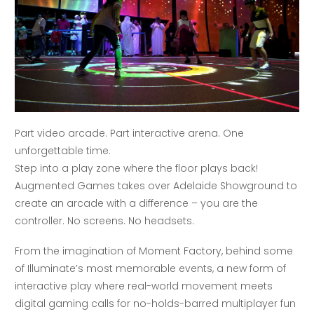
Part video arcade. Part interactive arena. One
unforgettable time.
Step into a play zone where the floor plays back!
Augmented Games takes over Adelaide Showground to
create an arcade with a difference – you are the
controller. No screens. No headsets.
From the imagination of Moment Factory, behind some
of Illuminate’s most memorable events, a new form of
interactive play where real-world movement meets
digital gaming calls for no-holds-barred multiplayer fun