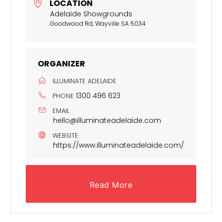
LOCATION
Adelaide Showgrounds
Goodwood Rd, Wayville SA 5034
ORGANIZER
ILLUMINATE ADELAIDE
1300 496 623
PHONE
EMAIL
hello@illuminateadelaide.com
WEBSITE
https://www.illuminateadelaide.com/
Read More