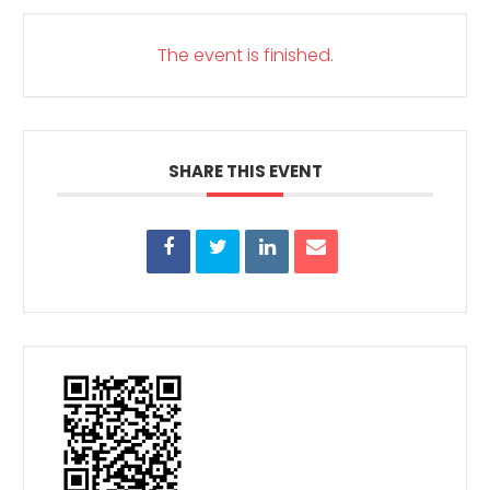
The event is finished.
SHARE THIS EVENT