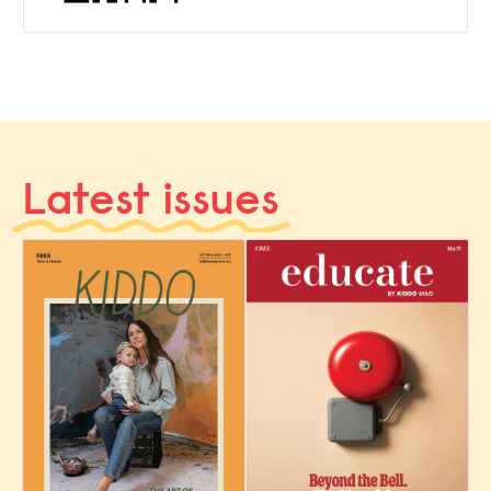
Latest issues