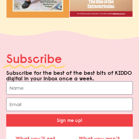
Subscribe
Subscribe for the best of the best bits of KIDDO
digital in your inbox once a week.
Sign me up!
What you'll get
What you won't