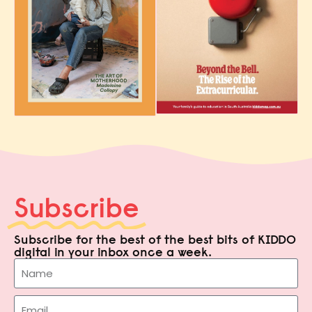
Subscribe
Subscribe for the best of the best bits of KIDDO
digital in your inbox once a week.