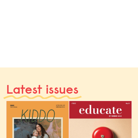
Latest issues