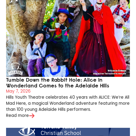
Tumble Down the Rabbit Hole: Alice in
Wonderland Comes to the Adelaide Hills
May 7, 2026
Hills Youth Theatre celebrates 40 years with ALICE: We’re All
Mad Here, a magical Wonderland adventure featuring more
than 100 young Adelaide Hills performers.
Read more