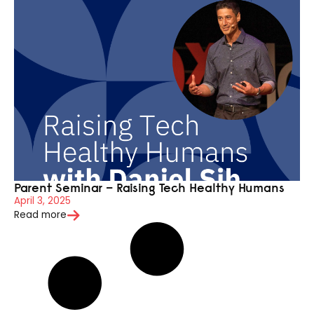
Parent Seminar – Raising Tech Healthy Humans
April 3, 2025
Read more