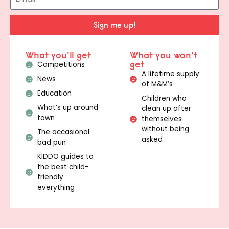
Sign me up!
What you'll get
What you won't
get
Competitions
A lifetime supply
News
of M&M’s
Education
Children who
What’s up around
clean up after
town
themselves
without being
The occasional
asked
bad pun
KIDDO guides to
the best child-
friendly
everything