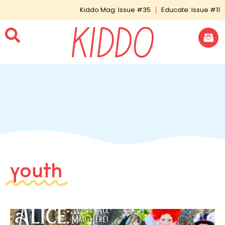
Kiddo Mag: Issue #35
Educate: Issue #11
youth