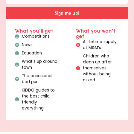
Sign me up!
What you'll get
What you won't
get
Competitions
A lifetime supply
News
of M&M’s
Education
Children who
What’s up around
clean up after
town
themselves
without being
The occasional
asked
bad pun
KIDDO guides to
the best child-
friendly
everything