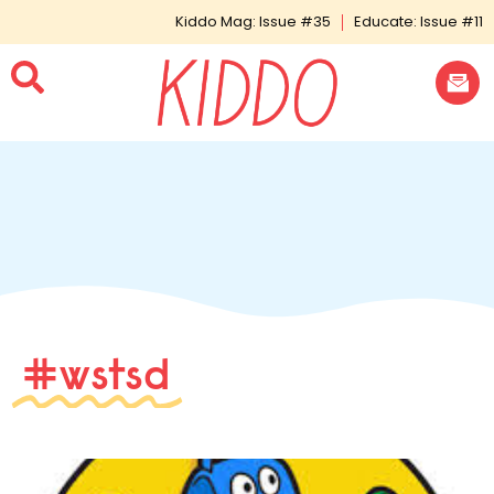
Kiddo Mag: Issue #35
Educate: Issue #11
#wstsd