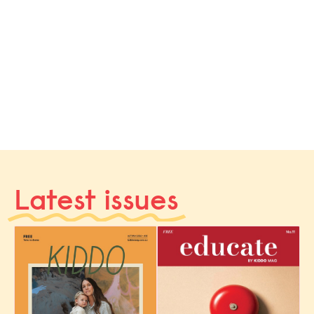
Latest issues