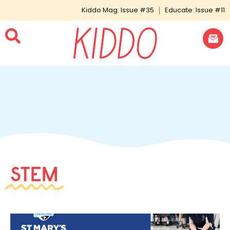
Kiddo Mag: Issue #35
Educate: Issue #11
STEM