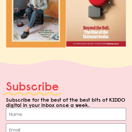
Subscribe
Subscribe for the best of the best bits of KIDDO
digital in your inbox once a week.