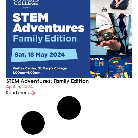
STEM Adventures: Family Edition
April 15, 2024
Read more