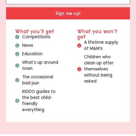
Sign me up!
What you'll get
What you won't
get
Competitions
A lifetime supply
News
of M&M’s
Education
Children who
What’s up around
clean up after
town
themselves
without being
The occasional
asked
bad pun
KIDDO guides to
the best child-
friendly
everything