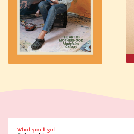
What you'll get