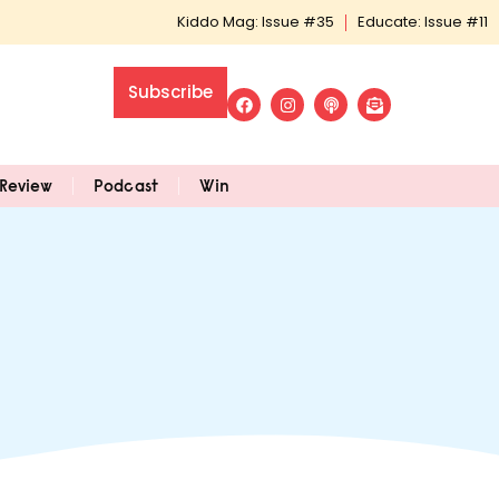
Kiddo Mag: Issue #35
Educate: Issue #11
Subscribe
Review
Podcast
Win