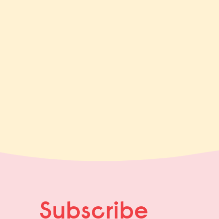
Subscribe