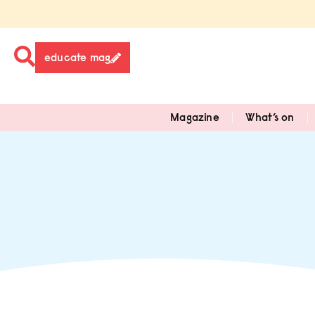
educate mag
Magazine
What’s on