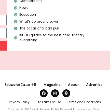
Competitions
News
Education
What’s up around town
The occasional bad pun
KIDDO guides to the best child-friendly
everything
Educate: Issue #11
Magazine
About
Advertise
Privacy Policy
Site Terms of Use
Terms and Conditions
Copyright © 2026 Kiddo Mag, All Rights Reserved.
Emma Hackett Design