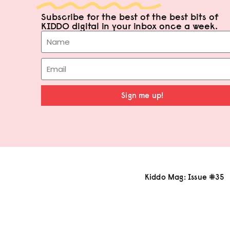
Subscribe for the best of the best bits of
KIDDO digital in your inbox once a week.
Sign me up!
Kiddo Mag: Issue #35