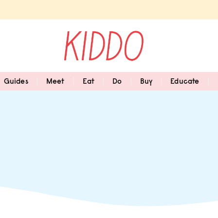
Guides
Meet
Eat
Do
Buy
Educate