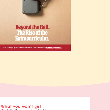
What you won't get