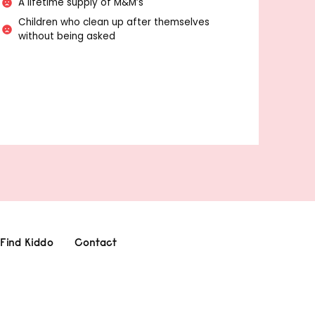
A lifetime supply of M&M’s
Children who clean up after themselves
without being asked
Find Kiddo
Contact