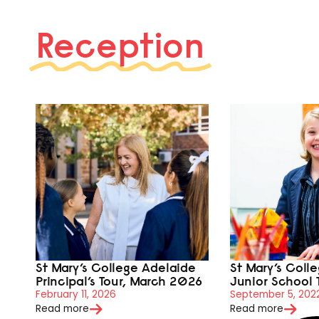
Reception
St Mary’s College Adelaide
St Mary’s Coll
Principal’s Tour, March 2026
Junior School 
February 11, 2026
September 5, 202
Read more
Read more