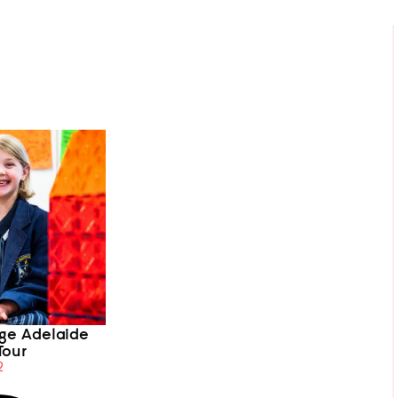
ege Adelaide
Tour
2