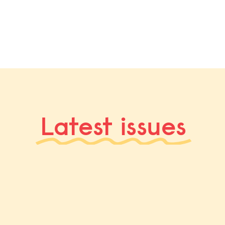
Latest issues