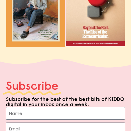
Subscribe
Subscribe for the best of the best bits of KIDDO
digital in your inbox once a week.