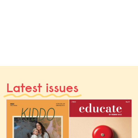
Latest issues