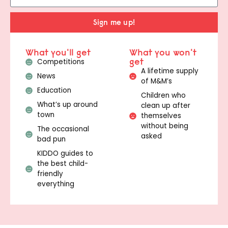
Sign me up!
What you'll get
What you won't
get
Competitions
A lifetime supply
News
of M&M’s
Education
Children who
What’s up around
clean up after
town
themselves
without being
The occasional
asked
bad pun
KIDDO guides to
the best child-
friendly
everything