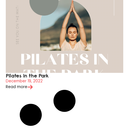
Pilates in the Park
December 19, 2022
Read more