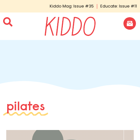
Kiddo Mag: Issue #35
Educate: Issue #11
pilates