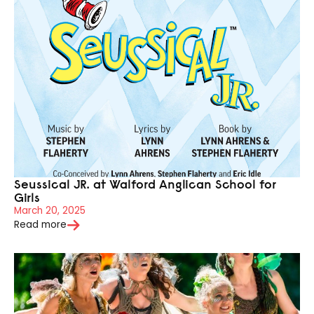
Seussical JR. at Walford Anglican School for
Girls
March 20, 2025
Read more