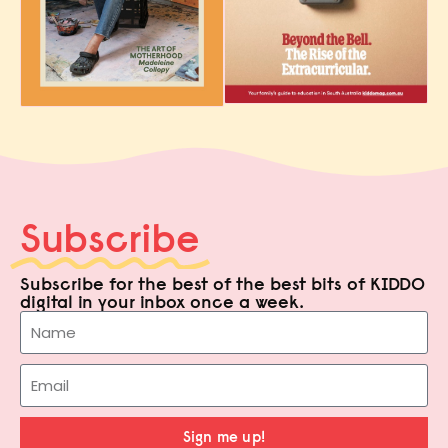
Subscribe
Subscribe for the best of the best bits of KIDDO
digital in your inbox once a week.
Sign me up!