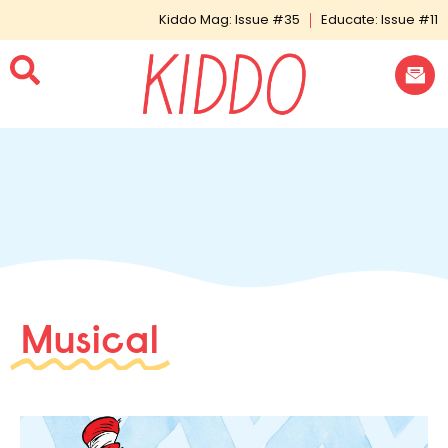
Kiddo Mag: Issue #35
Educate: Issue #11
Musical