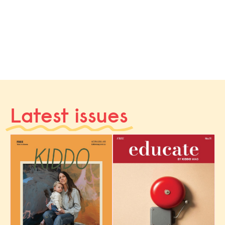
Latest issues