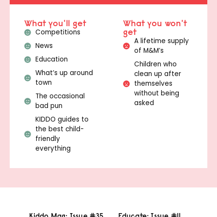
What you'll get
What you won't
get
Competitions
A lifetime supply
News
of M&M’s
Education
Children who
What’s up around
clean up after
town
themselves
without being
The occasional
asked
bad pun
KIDDO guides to
the best child-
friendly
everything
Kiddo Mag: Issue #35
Educate: Issue #11