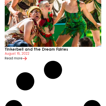
Tinkerbell and the Dream Fairies
August 16, 2022
Read more