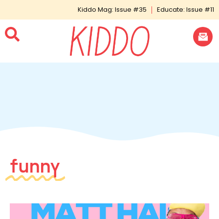
Kiddo Mag: Issue #35
Educate: Issue #11
funny