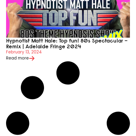
Hypnotist Matt Hale: Top fun! 80s Spectacular –
Remix | Adelaide Fringe 2024
February 13, 2024
Read more