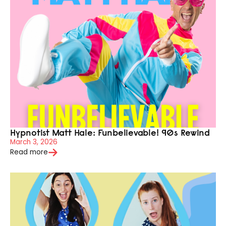
Hypnotist Matt Hale: Funbelievable! 90s Rewind
March 3, 2026
Read more