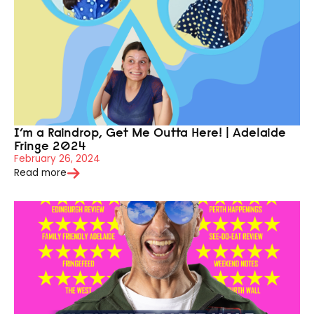
I’m a Raindrop, Get Me Outta Here! | Adelaide
Fringe 2024
February 26, 2024
Read more