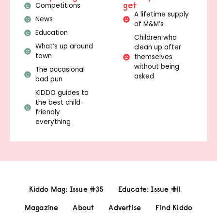
get
Competitions
A lifetime supply
News
of M&M’s
Education
Children who
What’s up around
clean up after
town
themselves
without being
The occasional
asked
bad pun
KIDDO guides to
the best child-
friendly
everything
Kiddo Mag: Issue #35
Educate: Issue #11
Magazine
About
Advertise
Find Kiddo