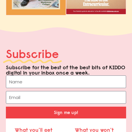
Subscribe
Subscribe for the best of the best bits of KIDDO
digital in your inbox once a week.
Sign me up!
What you'll get
What you won't