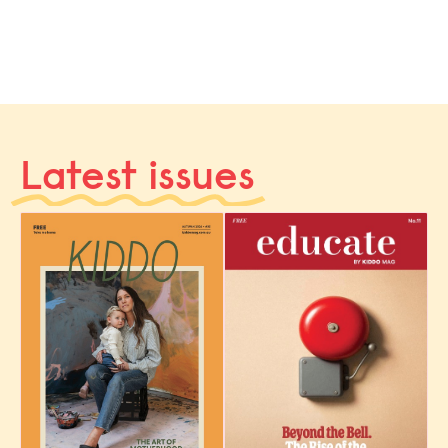
Latest issues