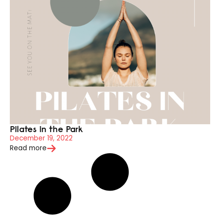
Pilates in the Park
December 19, 2022
Read more