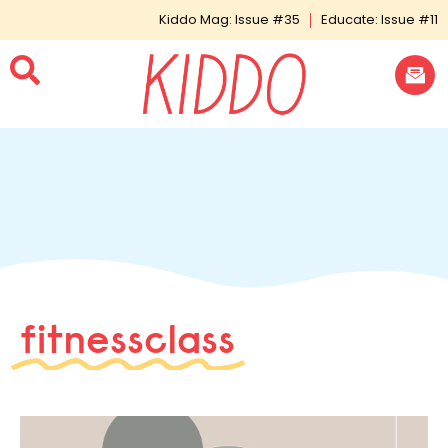
Kiddo Mag: Issue #35
Educate: Issue #11
fitnessclass