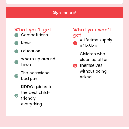
Sign me up!
What you'll get
What you won't
get
Competitions
A lifetime supply
News
of M&M’s
Education
Children who
What’s up around
clean up after
town
themselves
without being
The occasional
asked
bad pun
KIDDO guides to
the best child-
friendly
everything