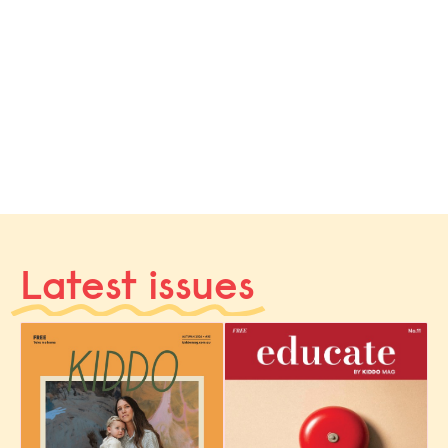
Latest issues