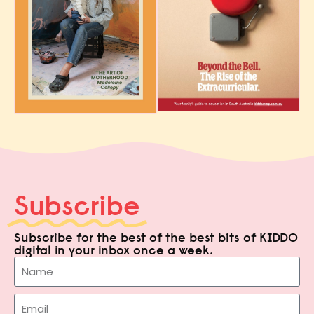
Subscribe
Subscribe for the best of the best bits of KIDDO
digital in your inbox once a week.